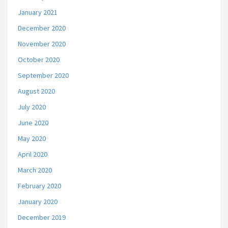
January 2021
December 2020
November 2020
October 2020
September 2020
August 2020
July 2020
June 2020
May 2020
April 2020
March 2020
February 2020
January 2020
December 2019