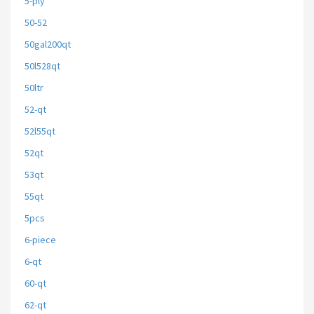
5-ply
50-52
50gal200qt
50l528qt
50ltr
52-qt
52l55qt
52qt
53qt
55qt
5pcs
6-piece
6-qt
60-qt
62-qt