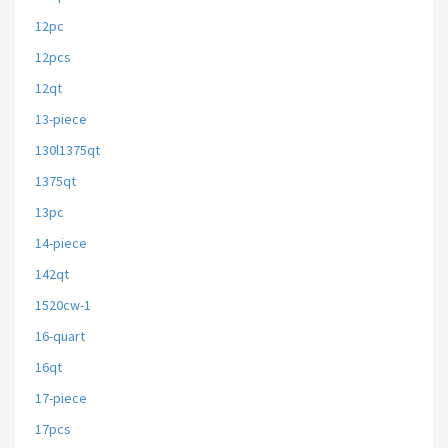
12pc
12pcs
12qt
13-piece
130l1375qt
1375qt
13pc
14-piece
142qt
1520cw-1
16-quart
16qt
17-piece
17pcs