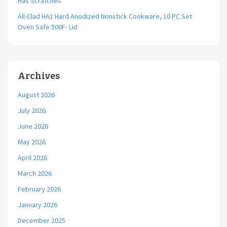
Has Scratches
All-Clad HA1 Hard Anodized Nonstick Cookware, 10 PC Set
Oven Safe 500F- Lid
Archives
August 2026
July 2026
June 2026
May 2026
April 2026
March 2026
February 2026
January 2026
December 2025