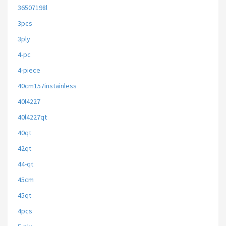
36507198l
3pcs
3ply
4-pc
4-piece
40cm157instainless
40l4227
40l4227qt
40qt
42qt
44-qt
45cm
45qt
4pcs