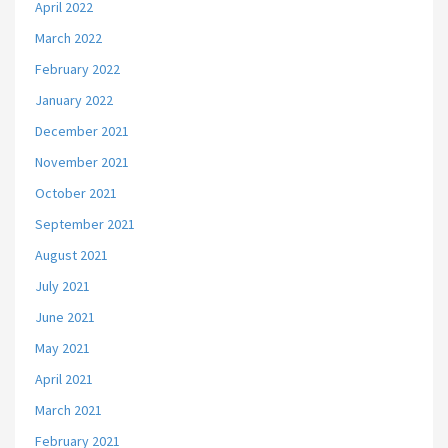
April 2022
March 2022
February 2022
January 2022
December 2021
November 2021
October 2021
September 2021
August 2021
July 2021
June 2021
May 2021
April 2021
March 2021
February 2021