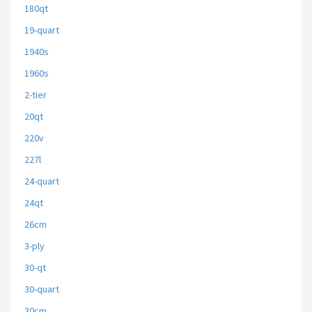
180qt
19-quart
1940s
1960s
2-tier
20qt
220v
227l
24-quart
24qt
26cm
3-ply
30-qt
30-quart
30cm