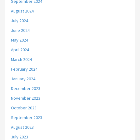
September 2024
August 2024
July 2024
June 2024
May 2024
April 2024
March 2024
February 2024
January 2024
December 2023
November 2023
October 2023
September 2023
August 2023
July 2023