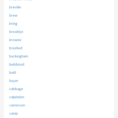
breville
brew
bring
brooklyn
browne
brushed
buckingham
buildasoil
built
buyer
cabbage
calphalon
camerson
camp