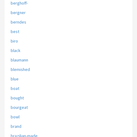
berghoff-
bergner
berndes
best
biro
black
blaumann
blemished
blue
boat
bought
bourgeat
bowl
brand
brazilian-made