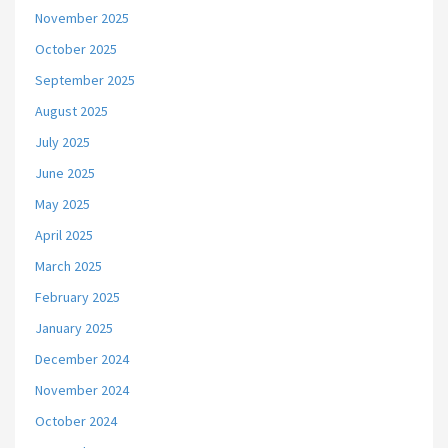
November 2025
October 2025
September 2025
August 2025
July 2025
June 2025
May 2025
April 2025
March 2025
February 2025
January 2025
December 2024
November 2024
October 2024