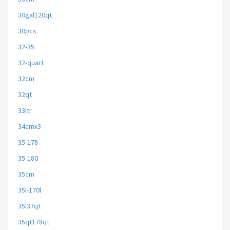
30gal120qt
30pcs
32-35
32-quart
32cm
32qt
33ltr
34cmx3
35-178
35-180
35cm
35l-170l
35l37qt
35qt178qt