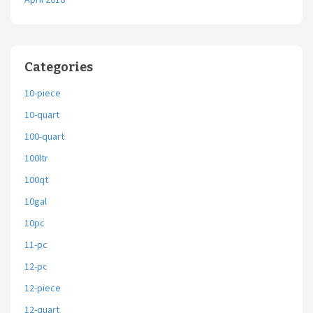
Categories
10-piece
10-quart
100-quart
100ltr
100qt
10gal
10pc
11-pc
12-pc
12-piece
12-quart