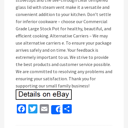
stovetops and the see-through clear tempered
glass lid with steam vent make it a versatile and
convenient addition to your kitchen. Don’t settle
for inferior cookware – choose our Commercial
Grade Large Stock Pot for healthy, beautiful, and
efficient cooking. Alternative Carriers – We may
use alternative carriers e. To ensure your package
arrives safely and on time. Your feedback is
extremely important to us. We strive to provide
the best products and customer service possible.
We are committed to resolving any problems and
ensuring your satisfaction. Thank you for
supporting our small family business!
Fa
T
E
S
Share
ce
wi
m
h
b
tt
ai
ar