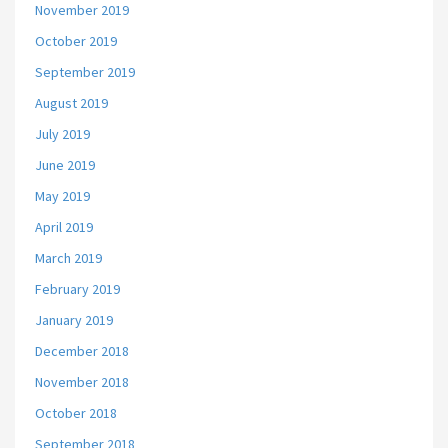
November 2019
October 2019
September 2019
August 2019
July 2019
June 2019
May 2019
April 2019
March 2019
February 2019
January 2019
December 2018
November 2018
October 2018
September 2018