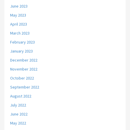
June 2023
May 2023
April 2023
March 2023
February 2023
January 2023
December 2022
November 2022
October 2022
September 2022
August 2022
July 2022
June 2022
May 2022