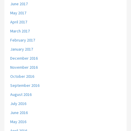
June 2017
May 2017
April 2017
March 2017
February 2017
January 2017
December 2016
November 2016
October 2016
September 2016
August 2016
July 2016
June 2016
May 2016
April 2016