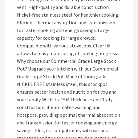
vent. High-quality and durable construction.
Nickel-free stainless steel for healthier cooking.
Efficient thermal absorption and transmission
for faster cooking and energy savings. Large
capacity for cooking for large crowds.
Compatible with various stovetops. Clear lid
allows for easy monitoring of cooking progress.
Why choose our Commercial Grade Large Stock
Pot? Upgrade your kitchen with our Commercial
Grade Large Stock Pot. Made of food grade
NICKEL FREE stainless steel, this stockpot
ensures better health and nutrition for you and
your family. With its 7MM thick base and 3-ply
construction, it eliminates warping and
hotspots, providing optimal thermal absorption
and transmission for faster cooking and energy
savings. Plus, its compatibility with various