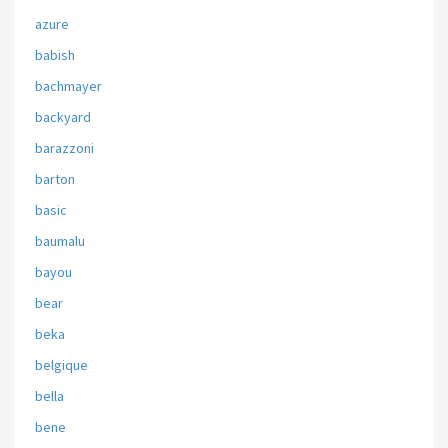
azure
babish
bachmayer
backyard
barazzoni
barton
basic
baumalu
bayou
bear
beka
belgique
bella
bene