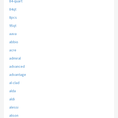
84-quart
84qt
8pcs
95qt
aava
abbio
acre
admiral
advanced
advantage
al-clad
alda
aldi
alessi
alison