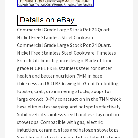
Commercial Grade Large Stock Pot 24 Quart –
Nickel Free Stainless Steel Cookware.
Commercial Grade Large Stock Pot 24 Quart.
Nickel Free Stainless Steel Cookware. Timeless
French kitchen elegance design. Made of food
grade NICKEL FREE stainless steel for better
health and better nutrition. 7MM in base
thickness and 6.2LBS in weight. Great for boiling
lobster, crab, or simmering stocks, soups for
large crowds. 3-Ply construction in the 7MM thick
base eliminates warping and hotspots effectively.
Solid riveted stainless steel handles stay cool on
stovetops. Compatible with gas, electric,
induction, ceramic, glass and halogen stovetops.
See-through clear tempered glass lid with steam