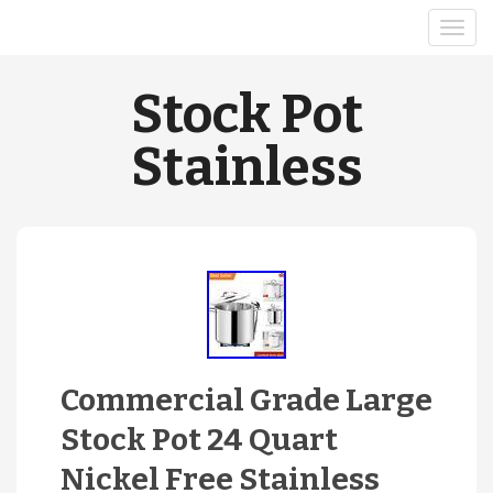
Stock Pot
Stainless
Commercial Grade Large
Stock Pot 24 Quart
Nickel Free Stainless