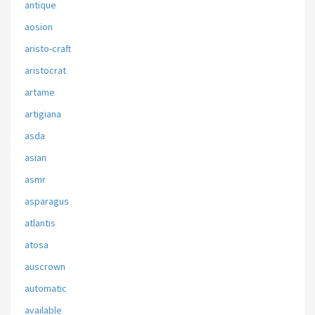
antique
aosion
aristo-craft
aristocrat
artame
artigiana
asda
asian
asmr
asparagus
atlantis
atosa
auscrown
automatic
available