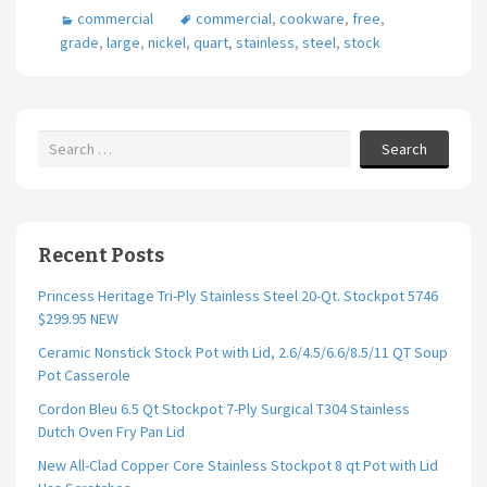
commercial
commercial
,
cookware
,
free
,
o
er
l
e
grade
,
large
,
nickel
,
quart
,
stainless
,
steel
,
stock
o
k
Search
Recent Posts
Princess Heritage Tri-Ply Stainless Steel 20-Qt. Stockpot 5746
$299.95 NEW
Ceramic Nonstick Stock Pot with Lid, 2.6/4.5/6.6/8.5/11 QT Soup
Pot Casserole
Cordon Bleu 6.5 Qt Stockpot 7-Ply Surgical T304 Stainless
Dutch Oven Fry Pan Lid
New All-Clad Copper Core Stainless Stockpot 8 qt Pot with Lid