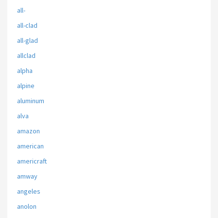
all-
all-clad
all-glad
allclad
alpha
alpine
aluminum
alva
amazon
american
americraft
amway
angeles
anolon