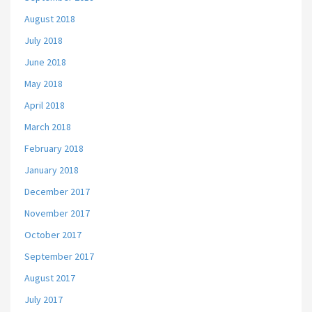
August 2018
July 2018
June 2018
May 2018
April 2018
March 2018
February 2018
January 2018
December 2017
November 2017
October 2017
September 2017
August 2017
July 2017