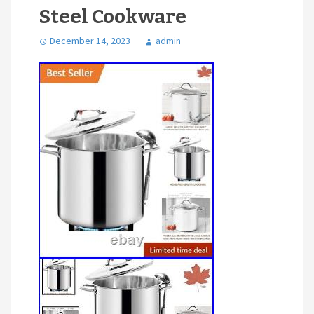
Steel Cookware
December 14, 2023
admin