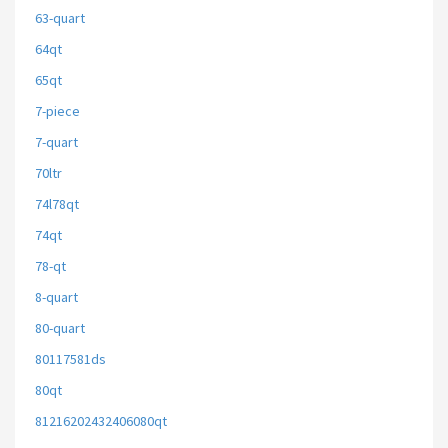
63-quart
64qt
65qt
7-piece
7-quart
70ltr
74l78qt
74qt
78-qt
8-quart
80-quart
80117581ds
80qt
81216202432406080qt