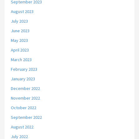
September 2023
August 2023
July 2023
June 2023
May 2023
April 2023
March 2023
February 2023
January 2023
December 2022
November 2022
October 2022
September 2022
August 2022
July 2022