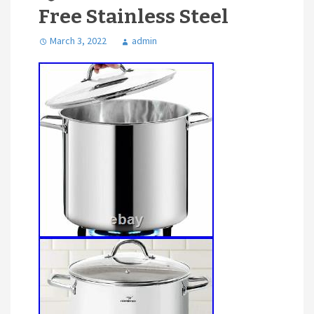
Free Stainless Steel
March 3, 2022
admin