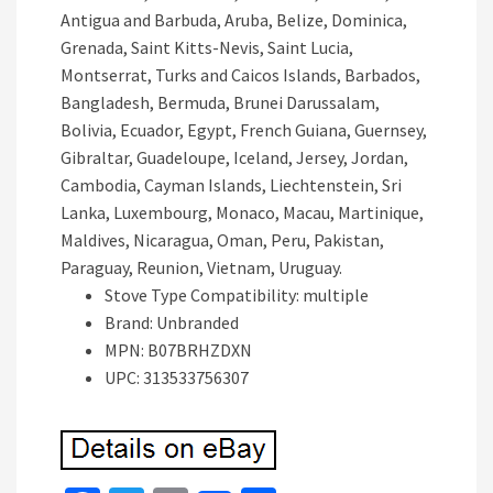
Antigua and Barbuda, Aruba, Belize, Dominica,
Grenada, Saint Kitts-Nevis, Saint Lucia,
Montserrat, Turks and Caicos Islands, Barbados,
Bangladesh, Bermuda, Brunei Darussalam,
Bolivia, Ecuador, Egypt, French Guiana, Guernsey,
Gibraltar, Guadeloupe, Iceland, Jersey, Jordan,
Cambodia, Cayman Islands, Liechtenstein, Sri
Lanka, Luxembourg, Monaco, Macau, Martinique,
Maldives, Nicaragua, Oman, Peru, Pakistan,
Paraguay, Reunion, Vietnam, Uruguay.
Stove Type Compatibility: multiple
Brand: Unbranded
MPN: B07BRHZDXN
UPC: 313533756307