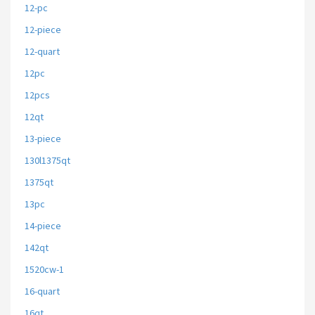
12-pc
12-piece
12-quart
12pc
12pcs
12qt
13-piece
130l1375qt
1375qt
13pc
14-piece
142qt
1520cw-1
16-quart
16qt