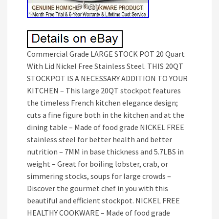
Commercial Grade LARGE STOCK POT 20 Quart
With Lid Nickel Free Stainless Steel. THIS 20QT
STOCKPOT IS A NECESSARY ADDITION TO YOUR
KITCHEN – This large 20QT stockpot features
the timeless French kitchen elegance design;
cuts a fine figure both in the kitchen and at the
dining table – Made of food grade NICKEL FREE
stainless steel for better health and better
nutrition – 7MM in base thickness and 5.7LBS in
weight – Great for boiling lobster, crab, or
simmering stocks, soups for large crowds –
Discover the gourmet chef in you with this
beautiful and efficient stockpot. NICKEL FREE
HEALTHY COOKWARE – Made of food grade