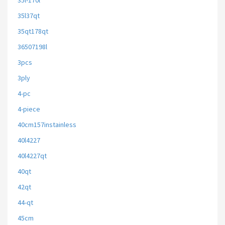
35l-170l
35l37qt
35qt178qt
36507198l
3pcs
3ply
4-pc
4-piece
40cm157instainless
40l4227
40l4227qt
40qt
42qt
44-qt
45cm