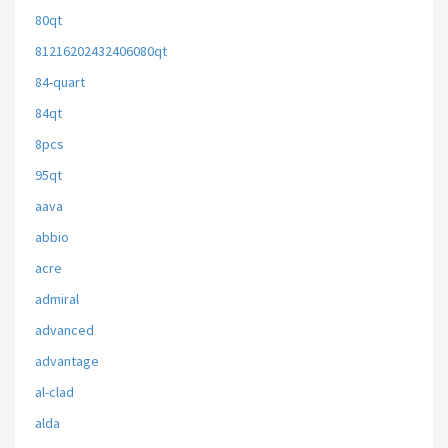
80qt
81216202432406080qt
84-quart
84qt
8pcs
95qt
aava
abbio
acre
admiral
advanced
advantage
al-clad
alda