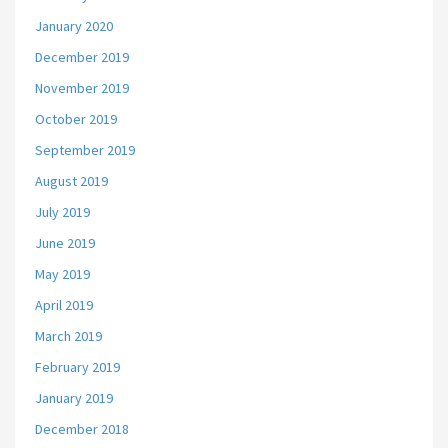
January 2020
December 2019
November 2019
October 2019
September 2019
August 2019
July 2019
June 2019
May 2019
April 2019
March 2019
February 2019
January 2019
December 2018