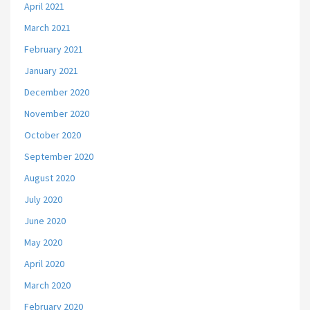
April 2021
March 2021
February 2021
January 2021
December 2020
November 2020
October 2020
September 2020
August 2020
July 2020
June 2020
May 2020
April 2020
March 2020
February 2020