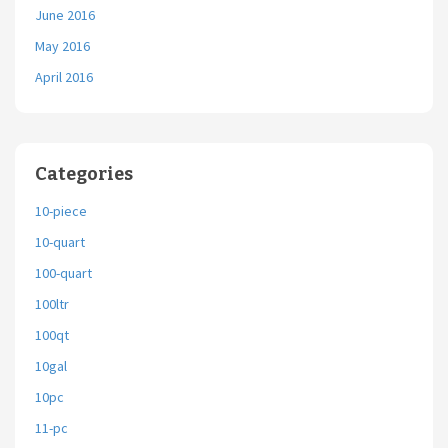
June 2016
May 2016
April 2016
Categories
10-piece
10-quart
100-quart
100ltr
100qt
10gal
10pc
11-pc