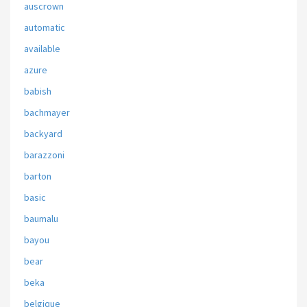
auscrown
automatic
available
azure
babish
bachmayer
backyard
barazzoni
barton
basic
baumalu
bayou
bear
beka
belgique