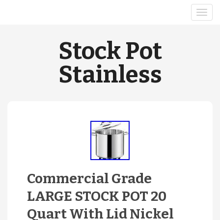
Stock Pot
Stainless
Commercial Grade
LARGE STOCK POT 20
Quart With Lid Nickel