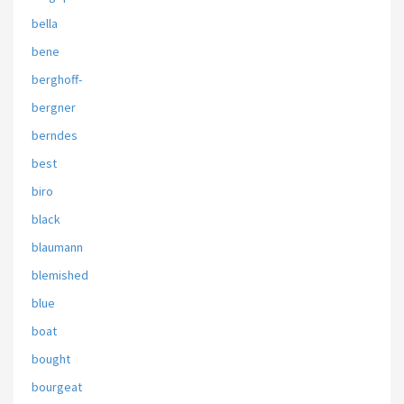
bella
bene
berghoff-
bergner
berndes
best
biro
black
blaumann
blemished
blue
boat
bought
bourgeat