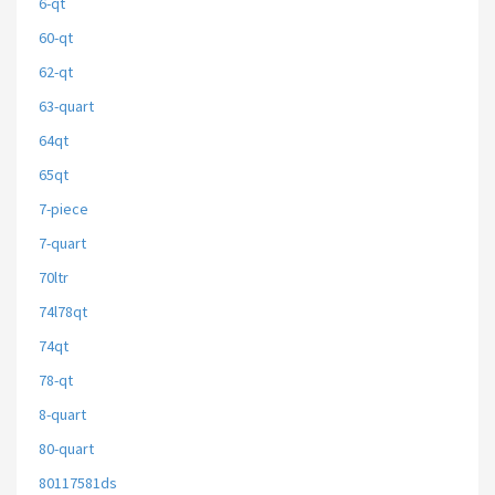
6-qt
60-qt
62-qt
63-quart
64qt
65qt
7-piece
7-quart
70ltr
74l78qt
74qt
78-qt
8-quart
80-quart
80117581ds