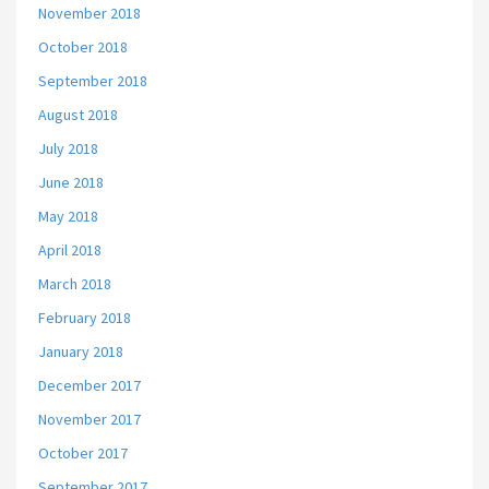
November 2018
October 2018
September 2018
August 2018
July 2018
June 2018
May 2018
April 2018
March 2018
February 2018
January 2018
December 2017
November 2017
October 2017
September 2017