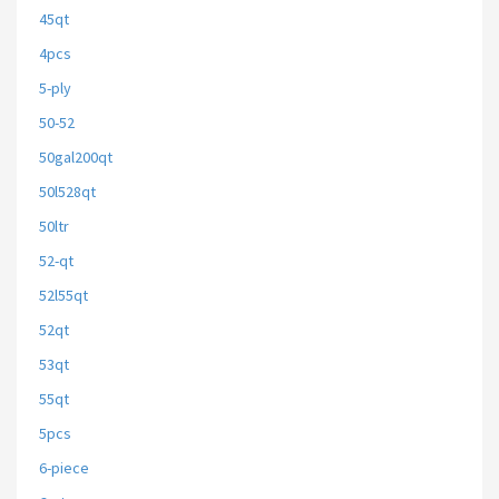
45qt
4pcs
5-ply
50-52
50gal200qt
50l528qt
50ltr
52-qt
52l55qt
52qt
53qt
55qt
5pcs
6-piece