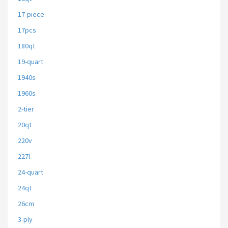
17-piece
17pcs
180qt
19-quart
1940s
1960s
2-tier
20qt
220v
227l
24-quart
24qt
26cm
3-ply