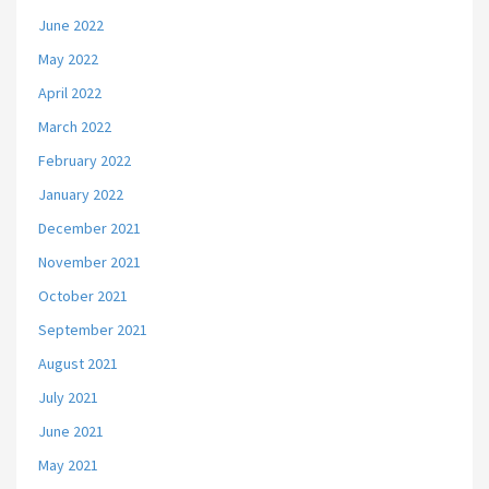
June 2022
May 2022
April 2022
March 2022
February 2022
January 2022
December 2021
November 2021
October 2021
September 2021
August 2021
July 2021
June 2021
May 2021