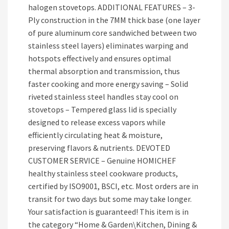
halogen stovetops. ADDITIONAL FEATURES – 3-
Ply construction in the 7MM thick base (one layer
of pure aluminum core sandwiched between two
stainless steel layers) eliminates warping and
hotspots effectively and ensures optimal
thermal absorption and transmission, thus
faster cooking and more energy saving – Solid
riveted stainless steel handles stay cool on
stovetops – Tempered glass lid is specially
designed to release excess vapors while
efficiently circulating heat & moisture,
preserving flavors & nutrients. DEVOTED
CUSTOMER SERVICE – Genuine HOMICHEF
healthy stainless steel cookware products,
certified by ISO9001, BSCI, etc. Most orders are in
transit for two days but some may take longer.
Your satisfaction is guaranteed! This item is in
the category “Home & Garden\Kitchen, Dining &