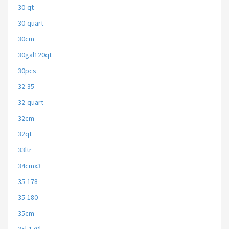
30-qt
30-quart
30cm
30gal120qt
30pcs
32-35
32-quart
32cm
32qt
33ltr
34cmx3
35-178
35-180
35cm