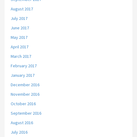
August 2017
July 2017
June 2017
May 2017
April 2017
March 2017
February 2017
January 2017
December 2016
November 2016
October 2016
September 2016
August 2016
July 2016