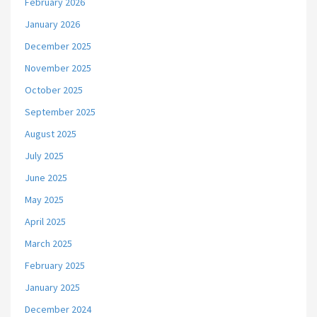
February 2026
January 2026
December 2025
November 2025
October 2025
September 2025
August 2025
July 2025
June 2025
May 2025
April 2025
March 2025
February 2025
January 2025
December 2024