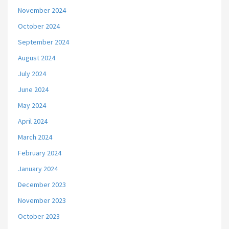
November 2024
October 2024
September 2024
August 2024
July 2024
June 2024
May 2024
April 2024
March 2024
February 2024
January 2024
December 2023
November 2023
October 2023