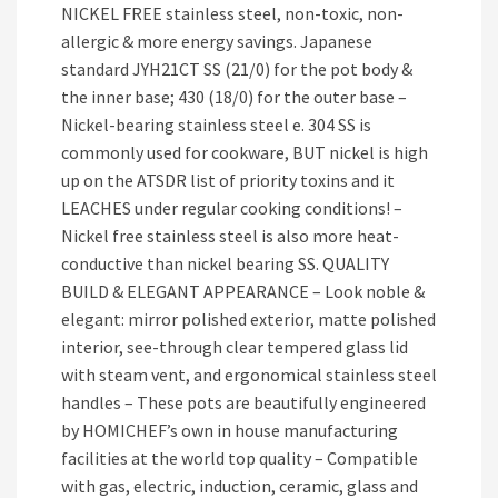
NICKEL FREE stainless steel, non-toxic, non-
allergic & more energy savings. Japanese
standard JYH21CT SS (21/0) for the pot body &
the inner base; 430 (18/0) for the outer base –
Nickel-bearing stainless steel e. 304 SS is
commonly used for cookware, BUT nickel is high
up on the ATSDR list of priority toxins and it
LEACHES under regular cooking conditions! –
Nickel free stainless steel is also more heat-
conductive than nickel bearing SS. QUALITY
BUILD & ELEGANT APPEARANCE – Look noble &
elegant: mirror polished exterior, matte polished
interior, see-through clear tempered glass lid
with steam vent, and ergonomical stainless steel
handles – These pots are beautifully engineered
by HOMICHEF’s own in house manufacturing
facilities at the world top quality – Compatible
with gas, electric, induction, ceramic, glass and