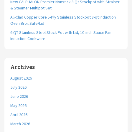
New CALPHALON Premier Nonstick 8 Qt Stockpot with Strainer
& Steamer Multipot Set
All-Clad Copper Core 5-Ply Stainless Stockpot 8-qt Induction
Oven Broil Safe/Lid
6 QT Stainless Steel Stock Pot with Lid, 10-inch Sauce Pan
Induction Cookware
Archives
August 2026
July 2026
June 2026
May 2026
April 2026
March 2026