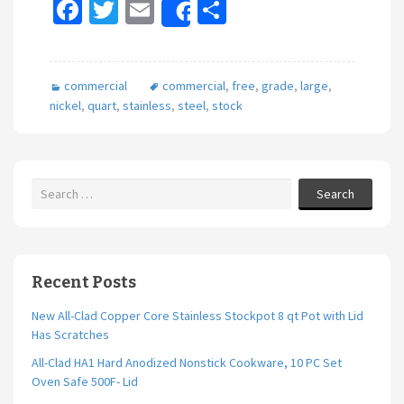
Fa
T
E
S
Share
ce
wi
m
h
b
tt
ai
ar
commercial
commercial
,
free
,
grade
,
large
,
o
er
l
e
nickel
,
quart
,
stainless
,
steel
,
stock
o
k
Search
Recent Posts
New All-Clad Copper Core Stainless Stockpot 8 qt Pot with Lid
Has Scratches
All-Clad HA1 Hard Anodized Nonstick Cookware, 10 PC Set
Oven Safe 500F- Lid