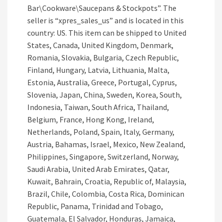
Bar\Cookware\Saucepans & Stockpots”. The
seller is “xpres_sales_us” and is located in this
country: US. This item can be shipped to United
States, Canada, United Kingdom, Denmark,
Romania, Slovakia, Bulgaria, Czech Republic,
Finland, Hungary, Latvia, Lithuania, Malta,
Estonia, Australia, Greece, Portugal, Cyprus,
Slovenia, Japan, China, Sweden, Korea, South,
Indonesia, Taiwan, South Africa, Thailand,
Belgium, France, Hong Kong, Ireland,
Netherlands, Poland, Spain, Italy, Germany,
Austria, Bahamas, Israel, Mexico, New Zealand,
Philippines, Singapore, Switzerland, Norway,
Saudi Arabia, United Arab Emirates, Qatar,
Kuwait, Bahrain, Croatia, Republic of, Malaysia,
Brazil, Chile, Colombia, Costa Rica, Dominican
Republic, Panama, Trinidad and Tobago,
Guatemala, El Salvador, Honduras, Jamaica,