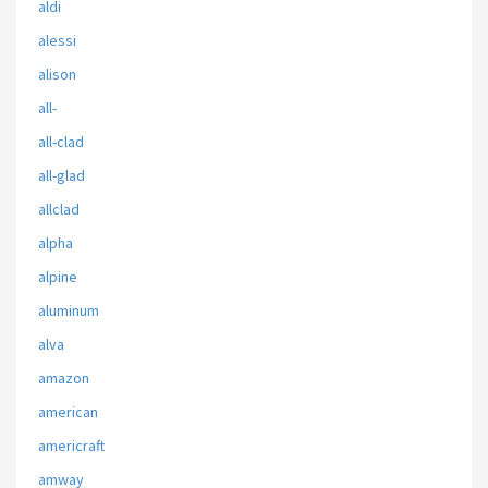
aldi
alessi
alison
all-
all-clad
all-glad
allclad
alpha
alpine
aluminum
alva
amazon
american
americraft
amway