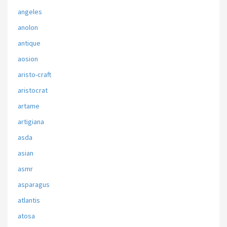
angeles
anolon
antique
aosion
aristo-craft
aristocrat
artame
artigiana
asda
asian
asmr
asparagus
atlantis
atosa