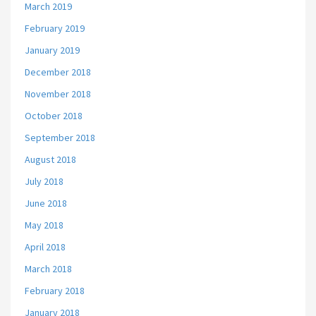
March 2019
February 2019
January 2019
December 2018
November 2018
October 2018
September 2018
August 2018
July 2018
June 2018
May 2018
April 2018
March 2018
February 2018
January 2018