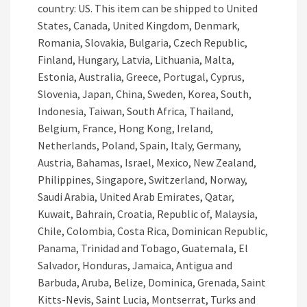
country: US. This item can be shipped to United
States, Canada, United Kingdom, Denmark,
Romania, Slovakia, Bulgaria, Czech Republic,
Finland, Hungary, Latvia, Lithuania, Malta,
Estonia, Australia, Greece, Portugal, Cyprus,
Slovenia, Japan, China, Sweden, Korea, South,
Indonesia, Taiwan, South Africa, Thailand,
Belgium, France, Hong Kong, Ireland,
Netherlands, Poland, Spain, Italy, Germany,
Austria, Bahamas, Israel, Mexico, New Zealand,
Philippines, Singapore, Switzerland, Norway,
Saudi Arabia, United Arab Emirates, Qatar,
Kuwait, Bahrain, Croatia, Republic of, Malaysia,
Chile, Colombia, Costa Rica, Dominican Republic,
Panama, Trinidad and Tobago, Guatemala, El
Salvador, Honduras, Jamaica, Antigua and
Barbuda, Aruba, Belize, Dominica, Grenada, Saint
Kitts-Nevis, Saint Lucia, Montserrat, Turks and