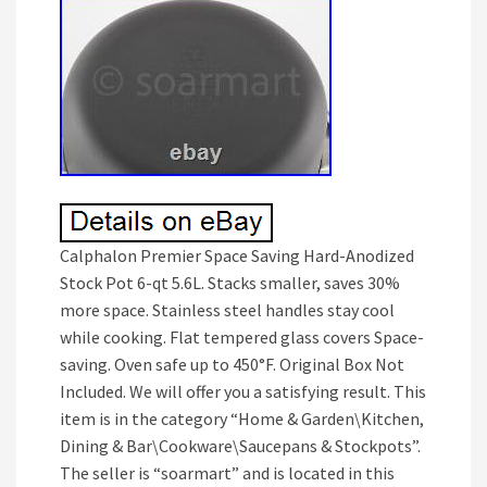
Calphalon Premier Space Saving Hard-Anodized
Stock Pot 6-qt 5.6L. Stacks smaller, saves 30%
more space. Stainless steel handles stay cool
while cooking. Flat tempered glass covers Space-
saving. Oven safe up to 450°F. Original Box Not
Included. We will offer you a satisfying result. This
item is in the category “Home & Garden\Kitchen,
Dining & Bar\Cookware\Saucepans & Stockpots”.
The seller is “soarmart” and is located in this