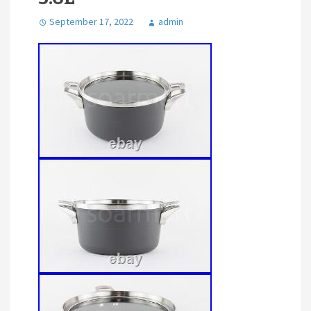
September 17, 2022
admin