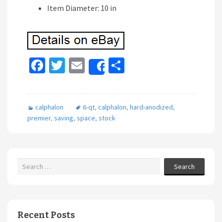
Item Diameter: 10 in
Fa
T
E
S
Share
ce
wi
m
h
b
tt
ai
ar
calphalon
6-qt
,
calphalon
,
hard-anodized
,
o
er
l
e
premier
,
saving
,
space
,
stock
o
k
Search
Recent Posts