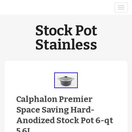
Stock Pot
Stainless
Calphalon Premier
Space Saving Hard-
Anodized Stock Pot 6-qt
5.6L