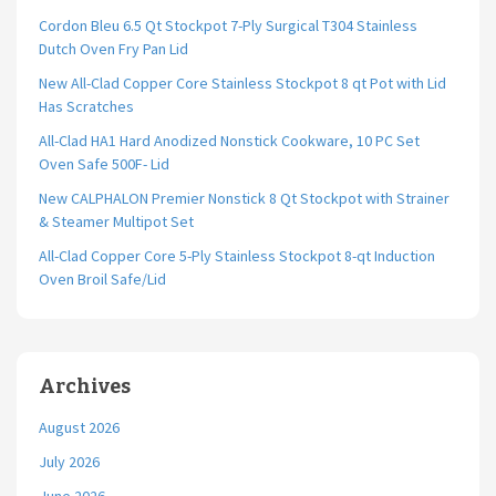
Cordon Bleu 6.5 Qt Stockpot 7-Ply Surgical T304 Stainless
Dutch Oven Fry Pan Lid
New All-Clad Copper Core Stainless Stockpot 8 qt Pot with Lid
Has Scratches
All-Clad HA1 Hard Anodized Nonstick Cookware, 10 PC Set
Oven Safe 500F- Lid
New CALPHALON Premier Nonstick 8 Qt Stockpot with Strainer
& Steamer Multipot Set
All-Clad Copper Core 5-Ply Stainless Stockpot 8-qt Induction
Oven Broil Safe/Lid
Archives
August 2026
July 2026