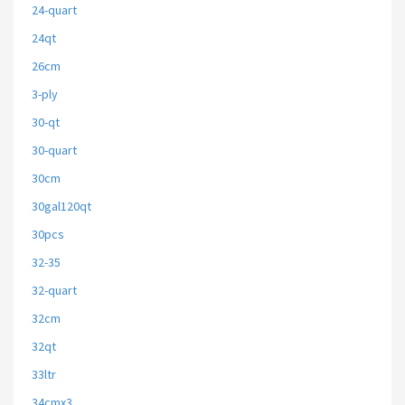
24-quart
24qt
26cm
3-ply
30-qt
30-quart
30cm
30gal120qt
30pcs
32-35
32-quart
32cm
32qt
33ltr
34cmx3