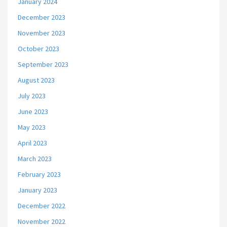
January 2024
December 2023
November 2023
October 2023
September 2023
August 2023
July 2023
June 2023
May 2023
April 2023
March 2023
February 2023
January 2023
December 2022
November 2022