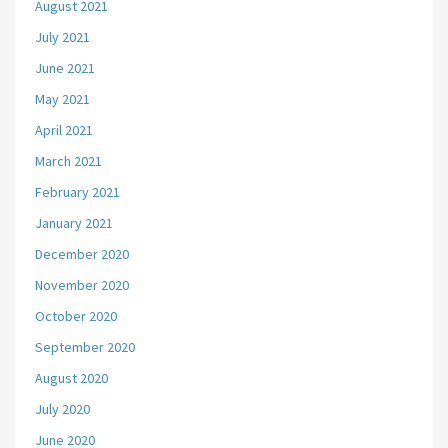
August 2021
July 2021
June 2021
May 2021
April 2021
March 2021
February 2021
January 2021
December 2020
November 2020
October 2020
September 2020
August 2020
July 2020
June 2020