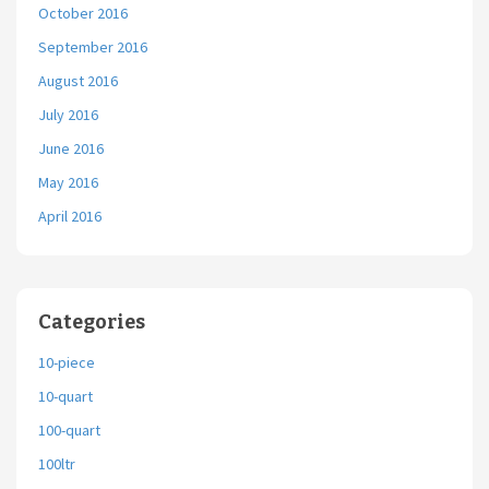
October 2016
September 2016
August 2016
July 2016
June 2016
May 2016
April 2016
Categories
10-piece
10-quart
100-quart
100ltr