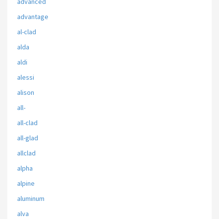
advanced
advantage
al-clad
alda
aldi
alessi
alison
all-
all-clad
all-glad
allclad
alpha
alpine
aluminum
alva