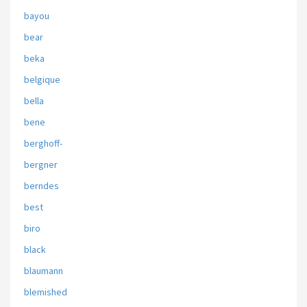
bayou
bear
beka
belgique
bella
bene
berghoff-
bergner
berndes
best
biro
black
blaumann
blemished