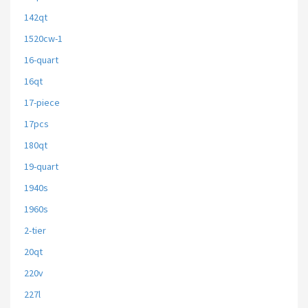
142qt
1520cw-1
16-quart
16qt
17-piece
17pcs
180qt
19-quart
1940s
1960s
2-tier
20qt
220v
227l