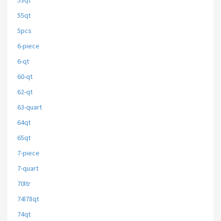
53qt
55qt
5pcs
6-piece
6-qt
60-qt
62-qt
63-quart
64qt
65qt
7-piece
7-quart
70ltr
74l78qt
74qt