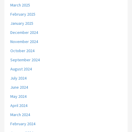
March 2025
February 2025
January 2025
December 2024
November 2024
October 2024
September 2024
August 2024
July 2024
June 2024
May 2024
April 2024
March 2024
February 2024