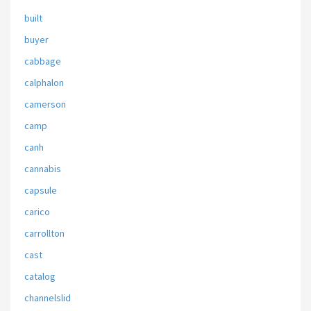
built
buyer
cabbage
calphalon
camerson
camp
canh
cannabis
capsule
carico
carrollton
cast
catalog
channelslid