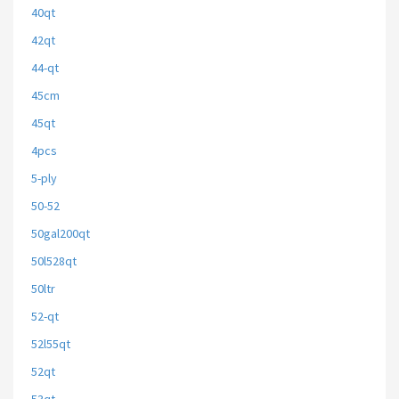
40qt
42qt
44-qt
45cm
45qt
4pcs
5-ply
50-52
50gal200qt
50l528qt
50ltr
52-qt
52l55qt
52qt