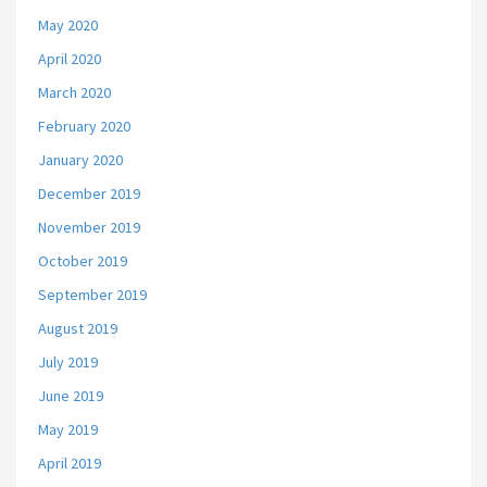
May 2020
April 2020
March 2020
February 2020
January 2020
December 2019
November 2019
October 2019
September 2019
August 2019
July 2019
June 2019
May 2019
April 2019