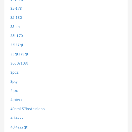
35-178
35-180
35cm
35l-170l
35l37qt
35qt178qt
36507198l
3pcs
3ply
4-pc
4-piece
40cm157instainless
40l4227
40l4227qt