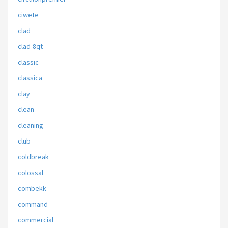
ciwete
clad
clad-8qt
classic
classica
clay
clean
cleaning
club
coldbreak
colossal
combekk
command
commercial