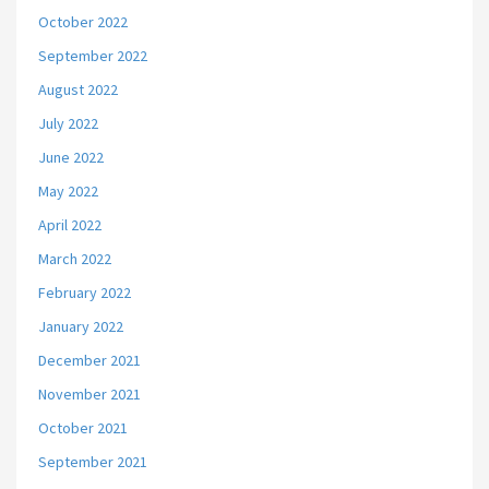
October 2022
September 2022
August 2022
July 2022
June 2022
May 2022
April 2022
March 2022
February 2022
January 2022
December 2021
November 2021
October 2021
September 2021