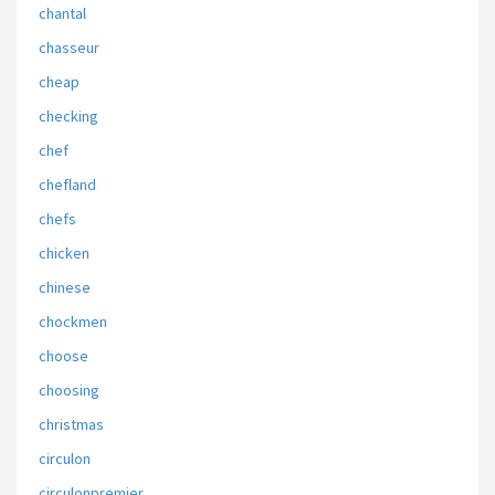
chantal
chasseur
cheap
checking
chef
chefland
chefs
chicken
chinese
chockmen
choose
choosing
christmas
circulon
circulonpremier