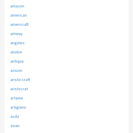
amazon
american
americraft
amway
angeles
anolon
antique
aosion
aristo-craft
aristocrat
artame
artigiana
asda
asian