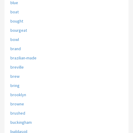
blue
boat
bought
bourgeat
bowl
brand
brazilian-made
breville
brew
bring
brooklyn
browne
brushed
buckingham
buildasoil