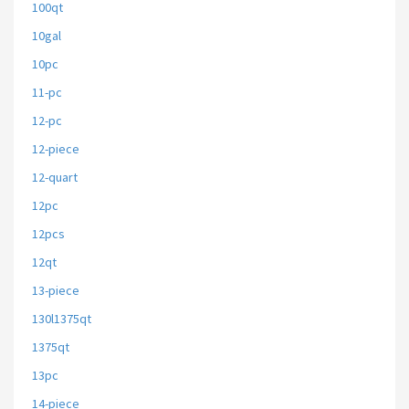
100qt
10gal
10pc
11-pc
12-pc
12-piece
12-quart
12pc
12pcs
12qt
13-piece
130l1375qt
1375qt
13pc
14-piece