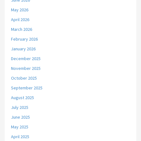
June 2026
May 2026
April 2026
March 2026
February 2026
January 2026
December 2025
November 2025
October 2025
September 2025
August 2025
July 2025
June 2025
May 2025
April 2025