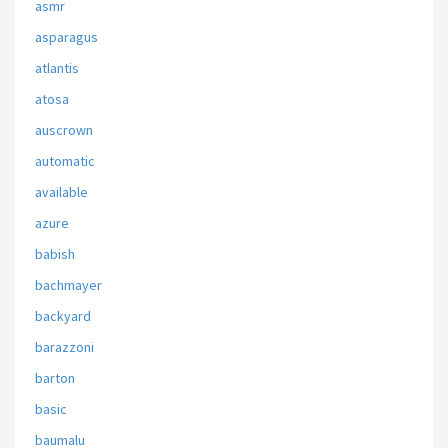
asmr
asparagus
atlantis
atosa
auscrown
automatic
available
azure
babish
bachmayer
backyard
barazzoni
barton
basic
baumalu