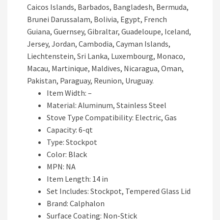
Caicos Islands, Barbados, Bangladesh, Bermuda,
Brunei Darussalam, Bolivia, Egypt, French
Guiana, Guernsey, Gibraltar, Guadeloupe, Iceland,
Jersey, Jordan, Cambodia, Cayman Islands,
Liechtenstein, Sri Lanka, Luxembourg, Monaco,
Macau, Martinique, Maldives, Nicaragua, Oman,
Pakistan, Paraguay, Reunion, Uruguay.
Item Width: –
Material: Aluminum, Stainless Steel
Stove Type Compatibility: Electric, Gas
Capacity: 6-qt
Type: Stockpot
Color: Black
MPN: NA
Item Length: 14 in
Set Includes: Stockpot, Tempered Glass Lid
Brand: Calphalon
Surface Coating: Non-Stick