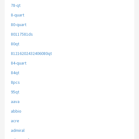
78-qt
8-quart
80-quart
80117581ds
80qt
81216202432406080qt
84-quart
84qt
8pcs
95qt
aava
abbio
acre
admiral