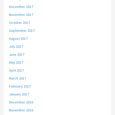
December 2017
November 2017
October 2017
September 2017
August 2017
July 2017
June 2017
May 2017
April 2017
March 2017
February 2017
January 2017
December 2016
November 2016