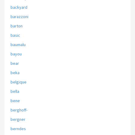
backyard
barazzoni
barton
basic
baumalu
bayou
bear
beka
belgique
bella
bene
berghoff-
bergner
berndes