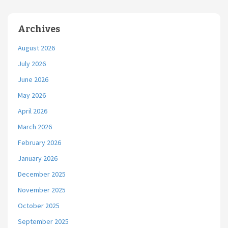
Archives
August 2026
July 2026
June 2026
May 2026
April 2026
March 2026
February 2026
January 2026
December 2025
November 2025
October 2025
September 2025