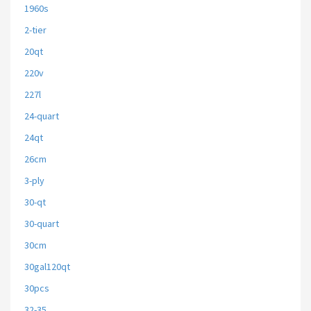
1960s
2-tier
20qt
220v
227l
24-quart
24qt
26cm
3-ply
30-qt
30-quart
30cm
30gal120qt
30pcs
32-35