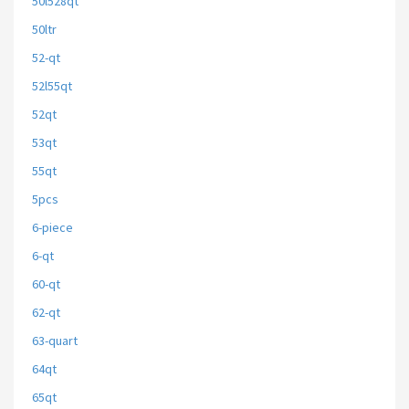
50l528qt
50ltr
52-qt
52l55qt
52qt
53qt
55qt
5pcs
6-piece
6-qt
60-qt
62-qt
63-quart
64qt
65qt