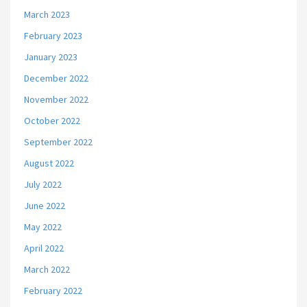
March 2023
February 2023
January 2023
December 2022
November 2022
October 2022
September 2022
August 2022
July 2022
June 2022
May 2022
April 2022
March 2022
February 2022