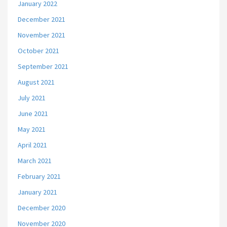
January 2022
December 2021
November 2021
October 2021
September 2021
August 2021
July 2021
June 2021
May 2021
April 2021
March 2021
February 2021
January 2021
December 2020
November 2020