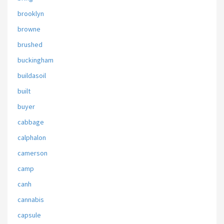
brooklyn
browne
brushed
buckingham
buildasoil
built
buyer
cabbage
calphalon
camerson
camp
canh
cannabis
capsule