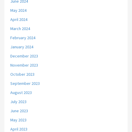
June 2024
May 2024
April 2024
March 2024
February 2024
January 2024
December 2023
November 2023
October 2023
September 2023
August 2023
July 2023
June 2023
May 2023
April 2023