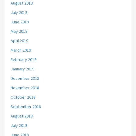
August 2019
July 2019
June 2019
May 2019
April 2019
March 2019
February 2019
January 2019
December 2018
November 2018
October 2018
September 2018
August 2018
July 2018
June 2018