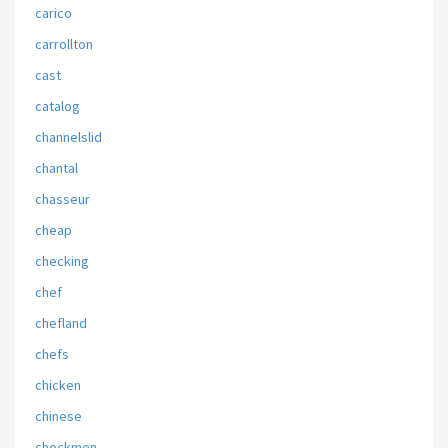
carico
carrollton
cast
catalog
channelslid
chantal
chasseur
cheap
checking
chef
chefland
chefs
chicken
chinese
chockmen