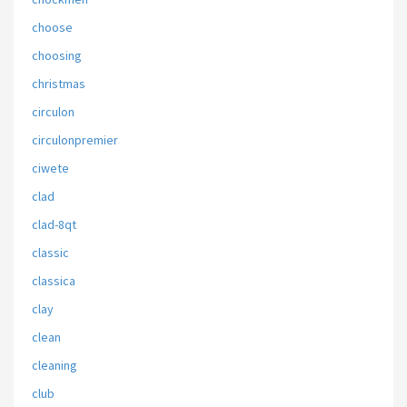
choose
choosing
christmas
circulon
circulonpremier
ciwete
clad
clad-8qt
classic
classica
clay
clean
cleaning
club