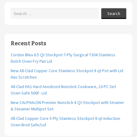
k
Search
Recent Posts
Cordon Bleu 6.5 Qt Stockpot 7-Ply Surgical T304 Stainless
Dutch Oven Fry Pan Lid
New All-Clad Copper Core Stainless Stockpot 8 qt Pot with Lid
Has Scratches
All-Clad HA1 Hard Anodized Nonstick Cookware, 10 PC Set
Oven Safe 500F- Lid
New CALPHALON Premier Nonstick 8 Qt Stockpot with Strainer
& Steamer Multipot Set
All-Clad Copper Core 5-Ply Stainless Stockpot 8-qt Induction
Oven Broil Safe/Lid