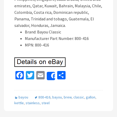
emirates, Qatar, Kuwait, Bahrain, Malaysia, Chile,
Colombia, Costa rica, Dominican republic,
Panama, Trinidad and tobago, Guatemala, El
salvador, Honduras, Jamaica.
Brand: Bayou Classic
Manufacturer Part Number: 800-416
MPN: 800-416
Fa
T
E
S
Share
ce
wi
m
h
b
tt
ai
ar
bayou
800-416
,
bayou
,
brew
,
classic
,
gallon
,
o
er
l
e
kettle
,
stainless
,
steel
o