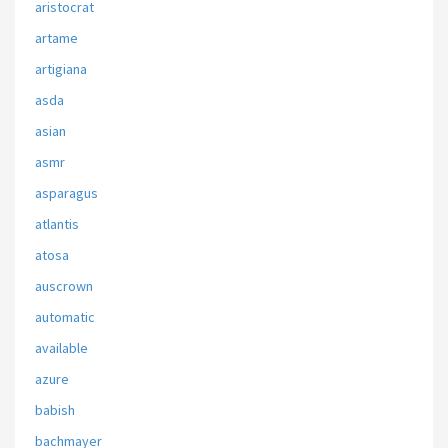
aristocrat
artame
artigiana
asda
asian
asmr
asparagus
atlantis
atosa
auscrown
automatic
available
azure
babish
bachmayer