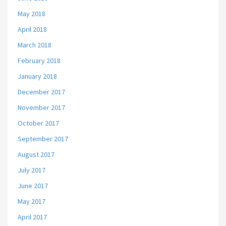
May 2018
April 2018
March 2018
February 2018
January 2018
December 2017
November 2017
October 2017
September 2017
August 2017
July 2017
June 2017
May 2017
April 2017