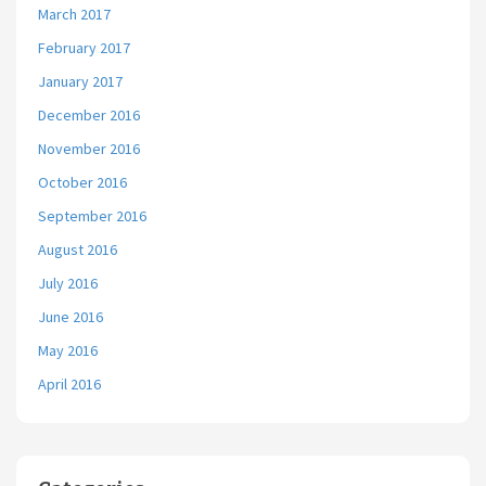
March 2017
February 2017
January 2017
December 2016
November 2016
October 2016
September 2016
August 2016
July 2016
June 2016
May 2016
April 2016