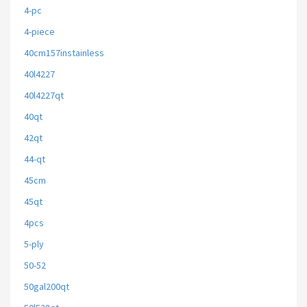
4-pc
4-piece
40cm157instainless
40l4227
40l4227qt
40qt
42qt
44-qt
45cm
45qt
4pcs
5-ply
50-52
50gal200qt