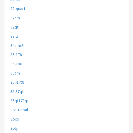
32-quart
32cm
32qt
33ltr
34cmx3
35-178
35-180
35cm
35l-170l
35l37qt
35qt178qt
36507198l
3pcs
3ply