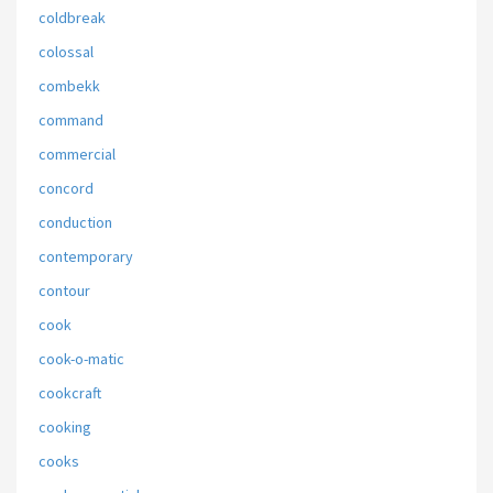
coldbreak
colossal
combekk
command
commercial
concord
conduction
contemporary
contour
cook
cook-o-matic
cookcraft
cooking
cooks