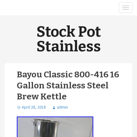
Stock Pot
Stainless
Bayou Classic 800-416 16
Gallon Stainless Steel
Brew Kettle
April 28, 2018
admin