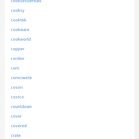
cooksessentials
cooksy
cooktek
cookware
cookworld
copper
cordon
corn
cornciwete
cosori
costco
countdown
cover
covered
crate