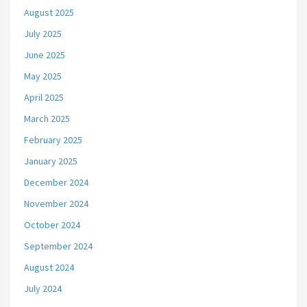
August 2025
July 2025
June 2025
May 2025
April 2025
March 2025
February 2025
January 2025
December 2024
November 2024
October 2024
September 2024
August 2024
July 2024