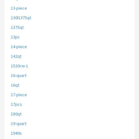
13-piece
130l1375qt
1375qt
13pc
14-piece
142qt
1520cw-1
16-quart
16qt
17-piece
17pcs
180qt
19-quart
1940s