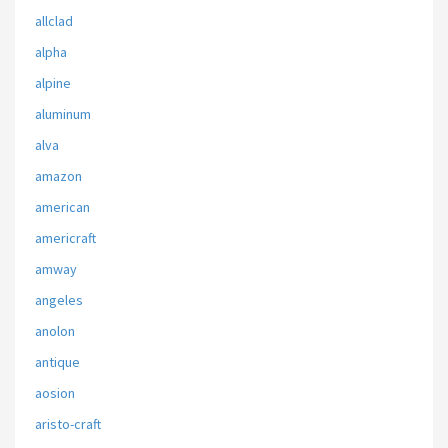
allclad
alpha
alpine
aluminum
alva
amazon
american
americraft
amway
angeles
anolon
antique
aosion
aristo-craft