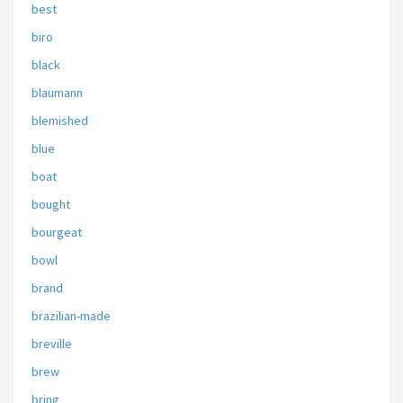
best
biro
black
blaumann
blemished
blue
boat
bought
bourgeat
bowl
brand
brazilian-made
breville
brew
bring