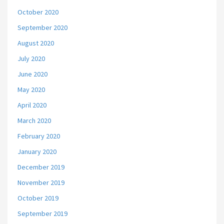
October 2020
September 2020
August 2020
July 2020
June 2020
May 2020
April 2020
March 2020
February 2020
January 2020
December 2019
November 2019
October 2019
September 2019