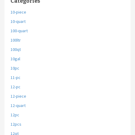
Categories
10-piece
10-quart
100-quart
100ltr
100qt
10gal
10pc
11-pc
12-pc
12-piece
12-quart
12pc
12pcs
12qt