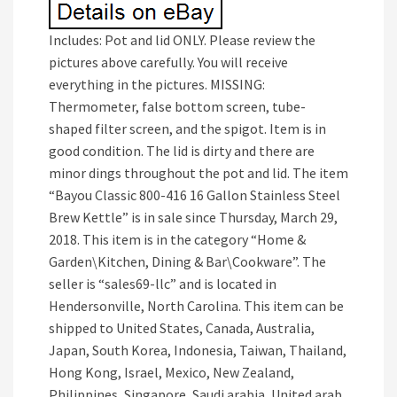
Includes: Pot and lid ONLY. Please review the
pictures above carefully. You will receive
everything in the pictures. MISSING:
Thermometer, false bottom screen, tube-
shaped filter screen, and the spigot. Item is in
good condition. The lid is dirty and there are
minor dings throughout the pot and lid. The item
“Bayou Classic 800-416 16 Gallon Stainless Steel
Brew Kettle” is in sale since Thursday, March 29,
2018. This item is in the category “Home &
Garden\Kitchen, Dining & Bar\Cookware”. The
seller is “sales69-llc” and is located in
Hendersonville, North Carolina. This item can be
shipped to United States, Canada, Australia,
Japan, South Korea, Indonesia, Taiwan, Thailand,
Hong Kong, Israel, Mexico, New Zealand,
Philippines, Singapore, Saudi arabia, United arab