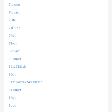
7-piece
7-quart
70ltr
74l78qt
74qt
78-qt
8-quart
80-quart
80117581ds
80qt
81216202432406080qt
84-quart
84qt
8pcs