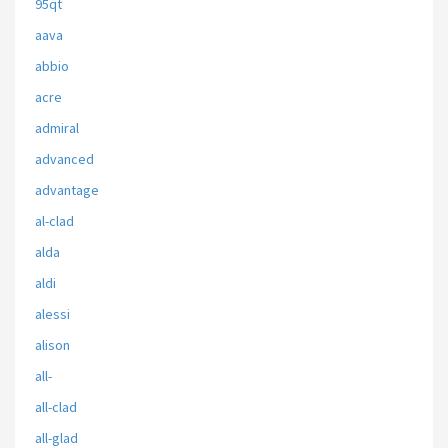
95qt
aava
abbio
acre
admiral
advanced
advantage
al-clad
alda
aldi
alessi
alison
all-
all-clad
all-glad