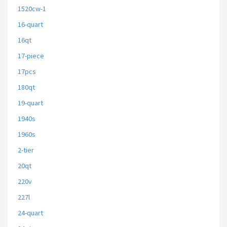
1520cw-1
16-quart
16qt
17-piece
17pcs
180qt
19-quart
1940s
1960s
2-tier
20qt
220v
227l
24-quart