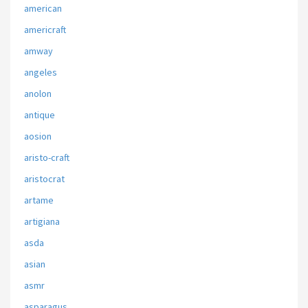
american
americraft
amway
angeles
anolon
antique
aosion
aristo-craft
aristocrat
artame
artigiana
asda
asian
asmr
asparagus