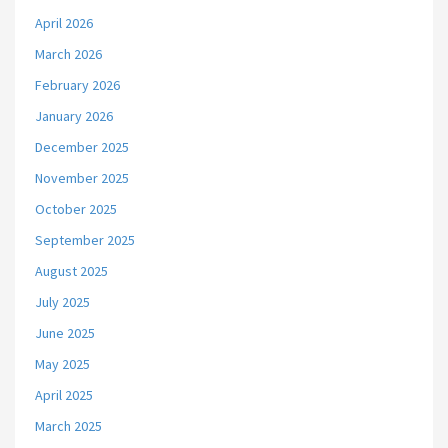
April 2026
March 2026
February 2026
January 2026
December 2025
November 2025
October 2025
September 2025
August 2025
July 2025
June 2025
May 2025
April 2025
March 2025