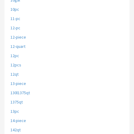
10gal
10pc
11-pc
12-pc
12-piece
12-quart
12pc
12pcs
12qt
13-piece
130l1375qt
1375qt
13pc
14-piece
142qt