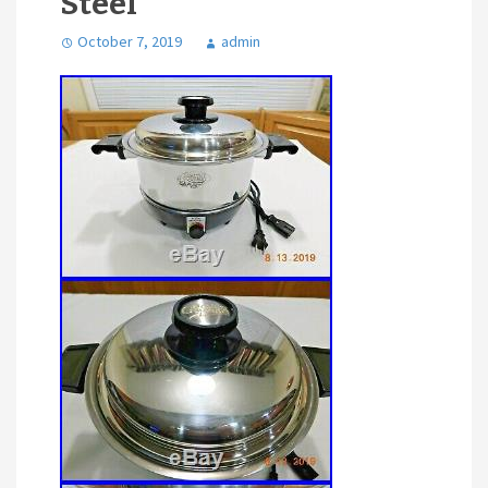
Steel
October 7, 2019
admin