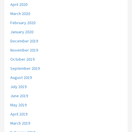
April 2020
March 2020
February 2020
January 2020
December 2019
November 2019
October 2019
September 2019
August 2019
July 2019
June 2019
May 2019
April 2019
March 2019