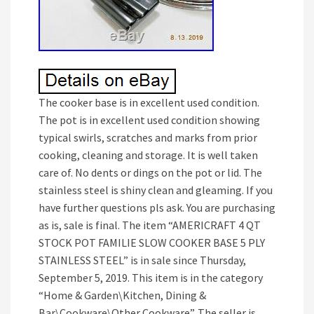
The cooker base is in excellent used condition.
The pot is in excellent used condition showing
typical swirls, scratches and marks from prior
cooking, cleaning and storage. It is well taken
care of. No dents or dings on the pot or lid. The
stainless steel is shiny clean and gleaming. If you
have further questions pls ask. You are purchasing
as is, sale is final. The item “AMERICRAFT 4 QT
STOCK POT FAMILIE SLOW COOKER BASE 5 PLY
STAINLESS STEEL” is in sale since Thursday,
September 5, 2019. This item is in the category
“Home & Garden\Kitchen, Dining &
Bar\Cookware\Other Cookware”. The seller is