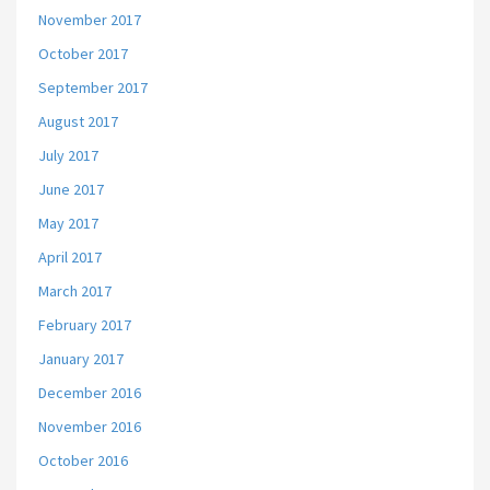
November 2017
October 2017
September 2017
August 2017
July 2017
June 2017
May 2017
April 2017
March 2017
February 2017
January 2017
December 2016
November 2016
October 2016