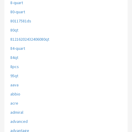
8-quart
80-quart
80117581ds
80qt
81216202432406080qt
84-quart
84qt
8pcs
95qt
aava
abbio
acre
admiral
advanced
advantage