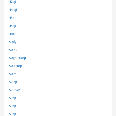
42qt
44-qt
45cm
45qt
4pcs
5-ply
50-52
50gal200qt
50l528qt
50ltr
52-qt
52l55qt
52qt
53qt
55qt