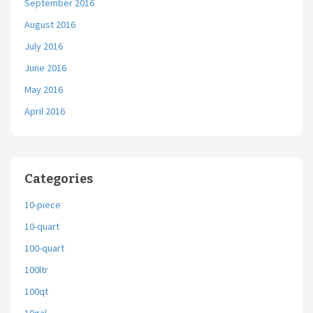
September 2016
August 2016
July 2016
June 2016
May 2016
April 2016
Categories
10-piece
10-quart
100-quart
100ltr
100qt