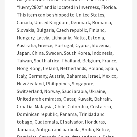
“luvmy280z” and is located in Inverness, Florida.
This item can be shipped to United States,
Canada, United Kingdom, Denmark, Romania,
Slovakia, Bulgaria, Czech republic, Finland,
Hungary, Latvia, Lithuania, Malta, Estonia,
Australia, Greece, Portugal, Cyprus, Slovenia,
Japan, China, Sweden, South Korea, Indonesia,
Taiwan, South africa, Thailand, Belgium, France,
Hong Kong, Ireland, Netherlands, Poland, Spain,
Italy, Germany, Austria, Bahamas, Israel, Mexico,
New Zealand, Philippines, Singapore,
Switzerland, Norway, Saudi arabia, Ukraine,
United arab emirates, Qatar, Kuwait, Bahrain,
Croatia, Malaysia, Chile, Colombia, Costa rica,
Dominican republic, Panama, Trinidad and
tobago, Guatemala, El salvador, Honduras,
Jamaica, Antigua and barbuda, Aruba, Belize,