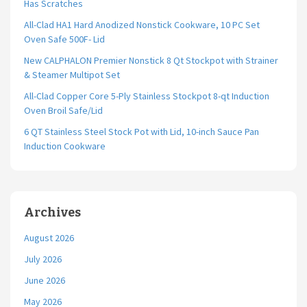
Has Scratches
All-Clad HA1 Hard Anodized Nonstick Cookware, 10 PC Set
Oven Safe 500F- Lid
New CALPHALON Premier Nonstick 8 Qt Stockpot with Strainer
& Steamer Multipot Set
All-Clad Copper Core 5-Ply Stainless Stockpot 8-qt Induction
Oven Broil Safe/Lid
6 QT Stainless Steel Stock Pot with Lid, 10-inch Sauce Pan
Induction Cookware
Archives
August 2026
July 2026
June 2026
May 2026