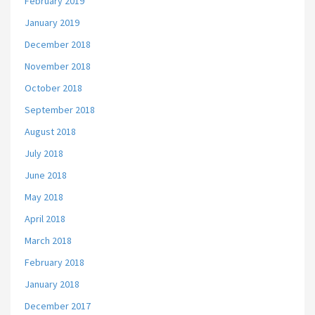
February 2019
January 2019
December 2018
November 2018
October 2018
September 2018
August 2018
July 2018
June 2018
May 2018
April 2018
March 2018
February 2018
January 2018
December 2017