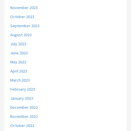
November 2023
October 2023
September 2023
August 2023
July 2023
June 2023
May 2023
April 2023
March 2023
February 2023
January 2023
December 2022
November 2022
October 2022