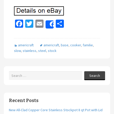
Fa
T
E
S
Share
ce
wi
m
h
b
tt
ai
ar
americraft
americraft
,
base
,
cooker
,
familie
,
o
er
l
e
slow
,
stainless
,
steel
,
stock
o
k
Search
Recent Posts
New All-Clad Copper Core Stainless Stockpot 8 qt Pot with Lid