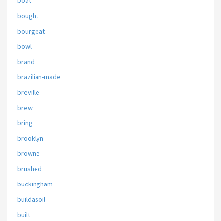
boat
bought
bourgeat
bowl
brand
brazilian-made
breville
brew
bring
brooklyn
browne
brushed
buckingham
buildasoil
built