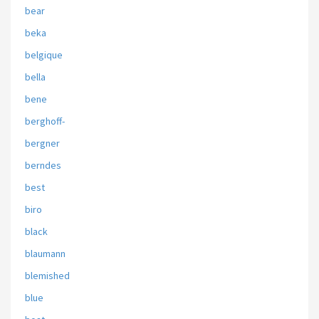
bear
beka
belgique
bella
bene
berghoff-
bergner
berndes
best
biro
black
blaumann
blemished
blue