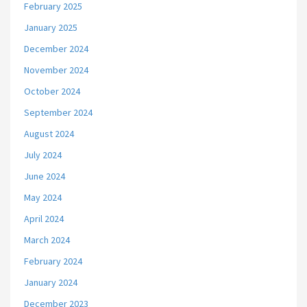
February 2025
January 2025
December 2024
November 2024
October 2024
September 2024
August 2024
July 2024
June 2024
May 2024
April 2024
March 2024
February 2024
January 2024
December 2023