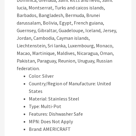
Dominica, Grenada, Saint kitts and nevis, Saint
lucia, Montserrat, Turks and caicos islands,
Barbados, Bangladesh, Bermuda, Brunei
darussalam, Bolivia, Egypt, French guiana,
Guernsey, Gibraltar, Guadeloupe, Iceland, Jersey,
Jordan, Cambodia, Cayman islands,
Liechtenstein, Sri lanka, Luxembourg, Monaco,
Macao, Martinique, Maldives, Nicaragua, Oman,
Pakistan, Paraguay, Reunion, Uruguay, Russian
federation.
Color: Silver
Country/Region of Manufacture: United
States
Material: Stainless Steel
Type: Multi-Pot
Features: Dishwasher Safe
MPN: Does Not Apply
Brand: AMERICRAFT