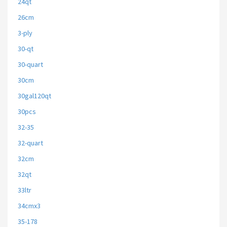
24qt
26cm
3-ply
30-qt
30-quart
30cm
30gal120qt
30pcs
32-35
32-quart
32cm
32qt
33ltr
34cmx3
35-178