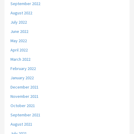
September 2022
August 2022
July 2022
June 2022
May 2022
April 2022
March 2022
February 2022
January 2022
December 2021
November 2021
October 2021
September 2021
August 2021
July 2021