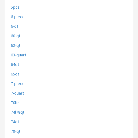
5pcs
6-piece
6-qt
60-qt
62-qt
63-quart
64qt
65qt
7-piece
7-quart
70ltr
74l78qt
74qt
78-qt