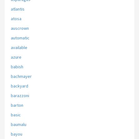
atlantis
atosa
auscrown
automatic
available
azure
babish
bachmayer
backyard
barazzoni
barton
basic
baumalu
bayou