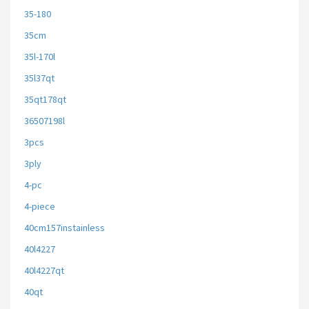
35-180
35cm
35l-170l
35l37qt
35qt178qt
36507198l
3pcs
3ply
4-pc
4-piece
40cm157instainless
40l4227
40l4227qt
40qt