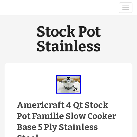
Stock Pot
Stainless
Americraft 4 Qt Stock
Pot Familie Slow Cooker
Base 5 Ply Stainless