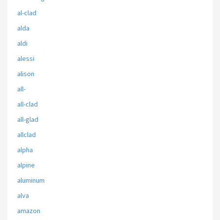
al-clad
alda
aldi
alessi
alison
all-
all-clad
all-glad
allclad
alpha
alpine
aluminum
alva
amazon