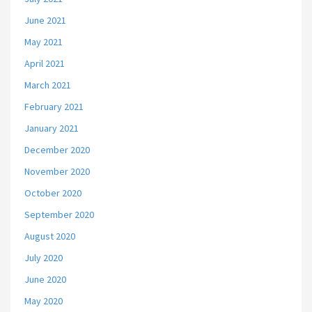
June 2021
May 2021
April 2021
March 2021
February 2021
January 2021
December 2020
November 2020
October 2020
September 2020
August 2020
July 2020
June 2020
May 2020