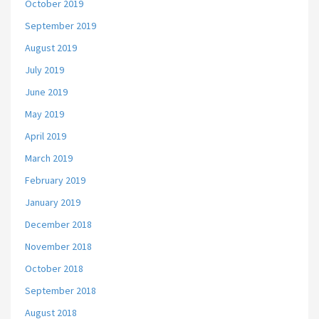
October 2019
September 2019
August 2019
July 2019
June 2019
May 2019
April 2019
March 2019
February 2019
January 2019
December 2018
November 2018
October 2018
September 2018
August 2018