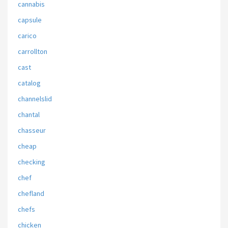
cannabis
capsule
carico
carrollton
cast
catalog
channelslid
chantal
chasseur
cheap
checking
chef
chefland
chefs
chicken