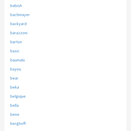
babish
bachmayer
backyard
barazzoni
barton
basic
baumalu
bayou
bear
beka
belgique
bella
bene
berghoff-