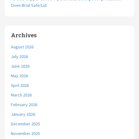
Oven Broil Safe/Lid
Archives
August 2026
July 2026
June 2026
May 2026
April 2026
March 2026
February 2026
January 2026
December 2025
November 2025