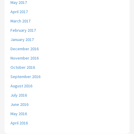
May 2017
April 2017
March 2017
February 2017
January 2017
December 2016
November 2016
October 2016
September 2016
August 2016
July 2016
June 2016
May 2016
April 2016