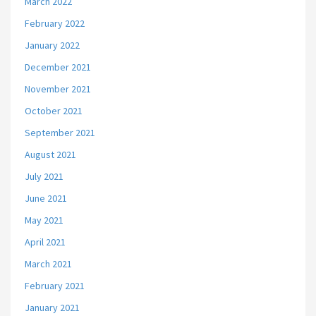
March 2022
February 2022
January 2022
December 2021
November 2021
October 2021
September 2021
August 2021
July 2021
June 2021
May 2021
April 2021
March 2021
February 2021
January 2021