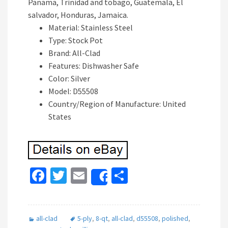
Panama, Trinidad and tobago, Guatemala, El
salvador, Honduras, Jamaica.
Material: Stainless Steel
Type: Stock Pot
Brand: All-Clad
Features: Dishwasher Safe
Color: Silver
Model: D55508
Country/Region of Manufacture: United
States
Fa
T
E
S
Share
ce
wi
m
h
b
tt
ai
ar
all-clad
5-ply
,
8-qt
,
all-clad
,
d55508
,
polished
,
o
er
l
e