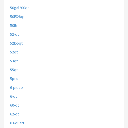
50gal200qt
50l528qt
50ltr
52-qt
52l55qt
52qt
53qt
55qt
5pcs
6-piece
6-qt
60-qt
62-qt
63-quart