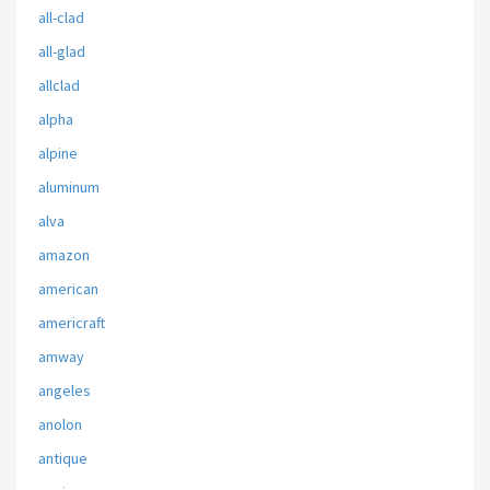
all-clad
all-glad
allclad
alpha
alpine
aluminum
alva
amazon
american
americraft
amway
angeles
anolon
antique