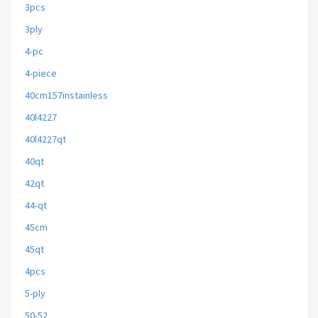
3pcs
3ply
4-pc
4-piece
40cm157instainless
40l4227
40l4227qt
40qt
42qt
44-qt
45cm
45qt
4pcs
5-ply
50-52