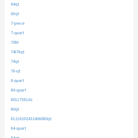
64qt
65qt
7-piece
7-quart
70ltr
74l78qt
74qt
78-qt
8-quart
80-quart
80117581ds
80qt
81216202432406080qt
84-quart
84qt