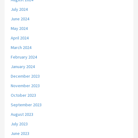
July 2024
June 2024
May 2024
April 2024
March 2024
February 2024
January 2024
December 2023
November 2023
October 2023
September 2023
August 2023
July 2023
June 2023