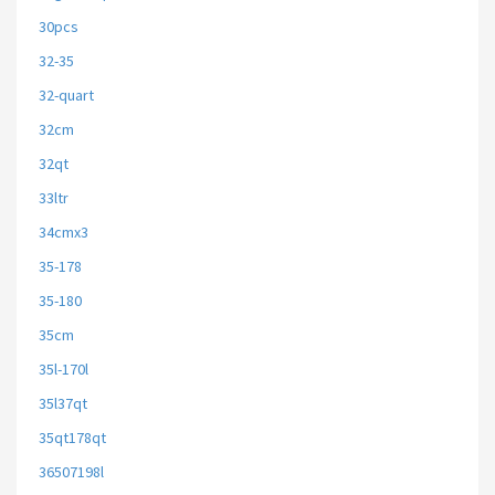
30pcs
32-35
32-quart
32cm
32qt
33ltr
34cmx3
35-178
35-180
35cm
35l-170l
35l37qt
35qt178qt
36507198l