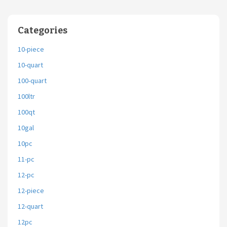
Categories
10-piece
10-quart
100-quart
100ltr
100qt
10gal
10pc
11-pc
12-pc
12-piece
12-quart
12pc