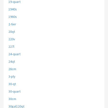
19-quart
1940s
1960s
2-tier
20qt
220v
227l
24-quart
24qt
26cm
3-ply
30-qt
30-quart
30cm
30gal120qt