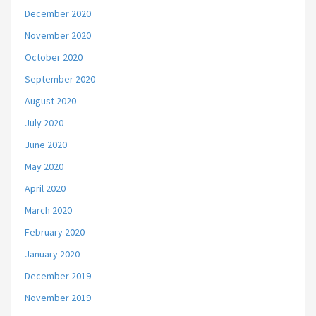
December 2020
November 2020
October 2020
September 2020
August 2020
July 2020
June 2020
May 2020
April 2020
March 2020
February 2020
January 2020
December 2019
November 2019