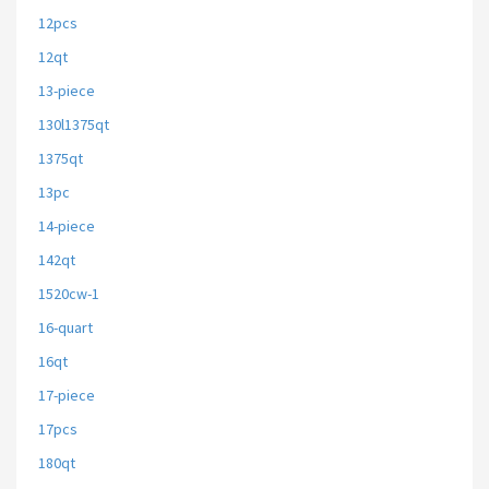
12pcs
12qt
13-piece
130l1375qt
1375qt
13pc
14-piece
142qt
1520cw-1
16-quart
16qt
17-piece
17pcs
180qt