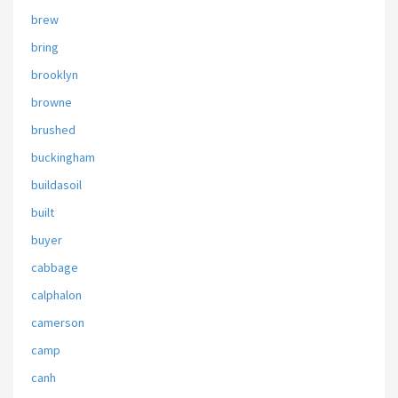
brew
bring
brooklyn
browne
brushed
buckingham
buildasoil
built
buyer
cabbage
calphalon
camerson
camp
canh