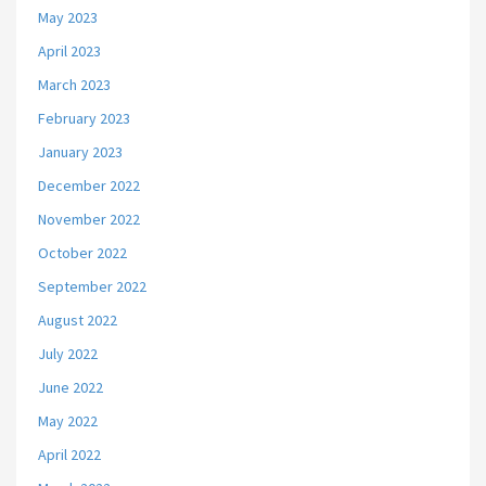
May 2023
April 2023
March 2023
February 2023
January 2023
December 2022
November 2022
October 2022
September 2022
August 2022
July 2022
June 2022
May 2022
April 2022