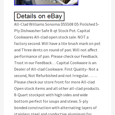
All-Clad Williams Sonoma D55508 D5 Polished 5-
Ply Dishwasher Safe 8-qt Stock Pot. Capital
Cookwares All-clad open stock sale. NOT a
factory second. Will have a lite brush mark on pot
and Three dents on round of pan. Will not affect
performance of pan. Please check our Feedback.
Trust in our Feedback… Capital Cookware is an.
Dealer of All-clad Cookware. First Quality- Not a
second, Not Refurbished and not Irregular…….
Please check our store front for more All-clad
Open stock items and all other all-clad products.
8-Quart stockpot with high sides and wide
bottom perfect for soups and stews. 5-ply
bonded construction with alternating layers of
stainless steel and conductive aluminum for