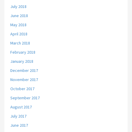
July 2018
June 2018
May 2018
April 2018
March 2018
February 2018
January 2018
December 2017
November 2017
October 2017
September 2017
August 2017
July 2017
June 2017