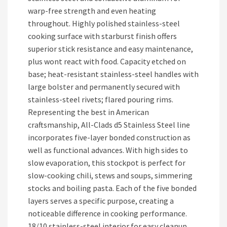
warp-free strength and even heating
throughout. Highly polished stainless-steel
cooking surface with starburst finish offers
superior stick resistance and easy maintenance,
plus wont react with food. Capacity etched on
base; heat-resistant stainless-steel handles with
large bolster and permanently secured with
stainless-steel rivets; flared pouring rims.
Representing the best in American
craftsmanship, All-Clads d5 Stainless Steel line
incorporates five-layer bonded construction as
well as functional advances. With high sides to
slow evaporation, this stockpot is perfect for
slow-cooking chili, stews and soups, simmering
stocks and boiling pasta. Each of the five bonded
layers serves a specific purpose, creating a
noticeable difference in cooking performance.
18/10 stainless-steel interior for easy cleanup.