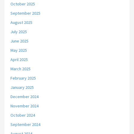
October 2025
September 2025
August 2025
July 2025
June 2025
May 2025
April 2025
March 2025
February 2025
January 2025
December 2024
November 2024
October 2024
September 2024
August 2024