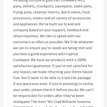
including complete gourmet cookware sets,
pans, skillets, stockpots, saucepans, sauté pans,
frying pans, steamer inserts, dutch ovens, food
processors, mixers and all variety of accessories
and appliances. We’ve built our brand and
company based on your support, feedback and
return business. We like to speak with our
customers as often as possible. We’ll do whatever
we can to ensure you’re needs are being met and
you have a good experience with Capital
Cookware. We back our products with a 100%
satisfaction guarantee. If you’re not satisfied for
any reason, we make returning your items hassle
free. You’ll want to be able to track the package
if any questions arise. If you’re planning to reship
your order, please check it before you do. We can’t
be responsible for orders after they’ve been
reshipped. The item “All-Clad Williams Sonoma