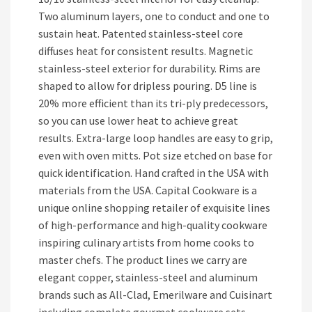
Two aluminum layers, one to conduct and one to
sustain heat. Patented stainless-steel core
diffuses heat for consistent results. Magnetic
stainless-steel exterior for durability. Rims are
shaped to allow for dripless pouring. D5 line is
20% more efficient than its tri-ply predecessors,
so you can use lower heat to achieve great
results. Extra-large loop handles are easy to grip,
even with oven mitts. Pot size etched on base for
quick identification. Hand crafted in the USA with
materials from the USA. Capital Cookware is a
unique online shopping retailer of exquisite lines
of high-performance and high-quality cookware
inspiring culinary artists from home cooks to
master chefs. The product lines we carry are
elegant copper, stainless-steel and aluminum
brands such as All-Clad, Emerilware and Cuisinart