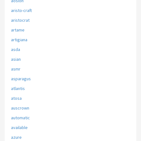
aosion
aristo-craft
aristocrat
artame
artigiana
asda
asian
asmr
asparagus
atlantis
atosa
auscrown
automatic
available
azure