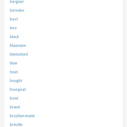
bergner
berndes
best
biro
black
blaumann
blemished
blue
boat
bought
bourgeat
bowl
brand
brazilian-made
breville