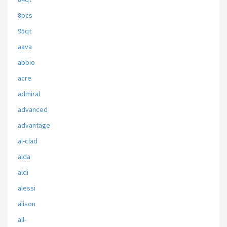
8pcs
95qt
aava
abbio
acre
admiral
advanced
advantage
al-clad
alda
aldi
alessi
alison
all-