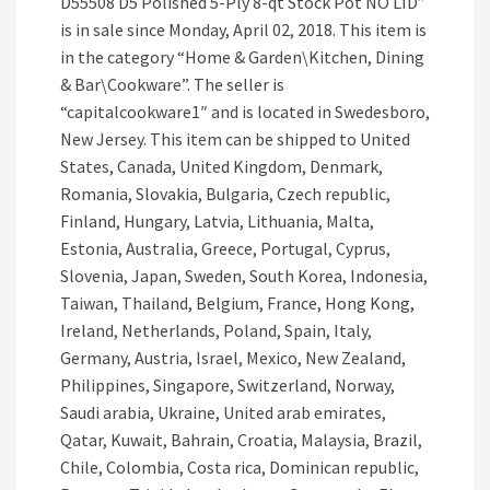
D55508 D5 Polished 5-Ply 8-qt Stock Pot NO LID”
is in sale since Monday, April 02, 2018. This item is
in the category “Home & Garden\Kitchen, Dining
& Bar\Cookware”. The seller is
“capitalcookware1″ and is located in Swedesboro,
New Jersey. This item can be shipped to United
States, Canada, United Kingdom, Denmark,
Romania, Slovakia, Bulgaria, Czech republic,
Finland, Hungary, Latvia, Lithuania, Malta,
Estonia, Australia, Greece, Portugal, Cyprus,
Slovenia, Japan, Sweden, South Korea, Indonesia,
Taiwan, Thailand, Belgium, France, Hong Kong,
Ireland, Netherlands, Poland, Spain, Italy,
Germany, Austria, Israel, Mexico, New Zealand,
Philippines, Singapore, Switzerland, Norway,
Saudi arabia, Ukraine, United arab emirates,
Qatar, Kuwait, Bahrain, Croatia, Malaysia, Brazil,
Chile, Colombia, Costa rica, Dominican republic,