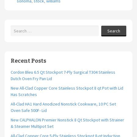
sonoma
,
stock
,
williams
o
k
Search
Recent Posts
Cordon Bleu 6.5 Qt Stockpot 7-Ply Surgical T304 Stainless
Dutch Oven Fry Pan Lid
New All-Clad Copper Core Stainless Stockpot 8 qt Pot with Lid
Has Scratches
All-Clad HA1 Hard Anodized Nonstick Cookware, 10 PC Set
Oven Safe 500F- Lid
New CALPHALON Premier Nonstick 8 Qt Stockpot with Strainer
& Steamer Multipot Set
All-Clad Copper Core 5-Ply Stainless Stockpot 8-qt Induction