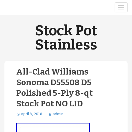
Stock Pot
Stainless
All-Clad Williams
Sonoma D55508 D5
Polished 5-Ply 8-qt
Stock Pot NO LID
April 8, 2018
admin