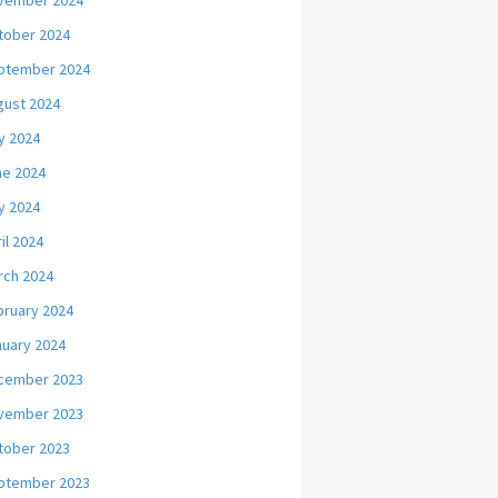
vember 2024
tober 2024
ptember 2024
gust 2024
y 2024
ne 2024
y 2024
il 2024
rch 2024
bruary 2024
nuary 2024
cember 2023
vember 2023
tober 2023
ptember 2023