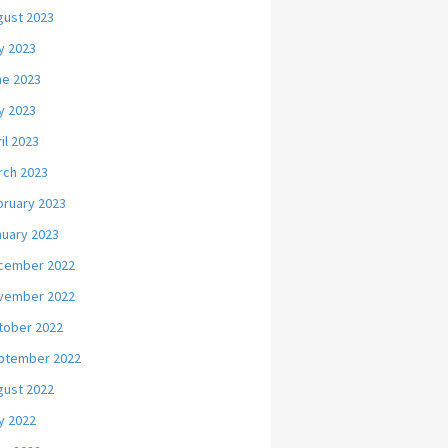
gust 2023
y 2023
ne 2023
y 2023
il 2023
rch 2023
bruary 2023
nuary 2023
cember 2022
vember 2022
tober 2022
ptember 2022
gust 2022
y 2022