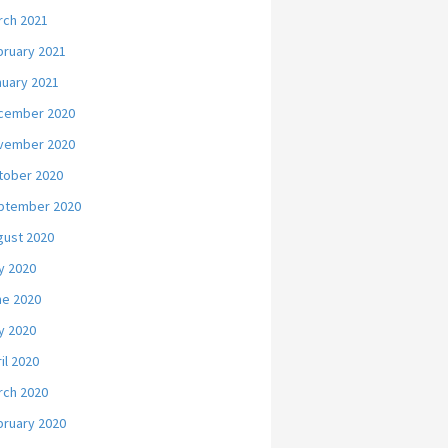
rch 2021
bruary 2021
nuary 2021
cember 2020
vember 2020
tober 2020
ptember 2020
gust 2020
y 2020
ne 2020
y 2020
il 2020
rch 2020
bruary 2020