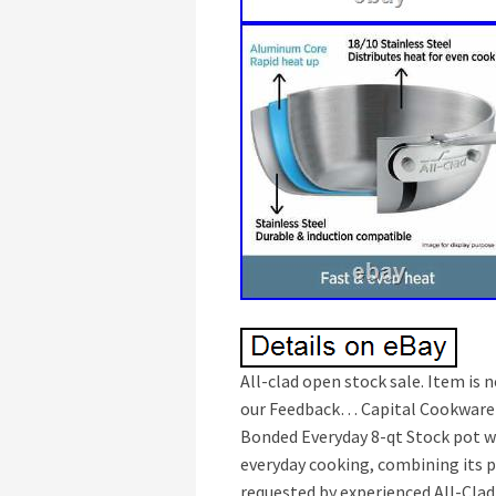
All-clad open stock sale. Item is 
our Feedback… Capital Cookware is
Bonded Everyday 8-qt Stock pot wit
everyday cooking, combining its 
requested by experienced All-Clad 