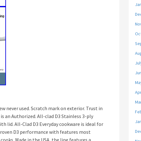
Ja
De
No
Oc
Se
Au
Jul
Ju
Ma
Apr
Ma
new never used. Scratch mark on exterior. Trust in
Fe
 an Authorized. All-clad D3 Stainless 3-ply
Ja
h lid. All-Clad D3 Everyday cookware is ideal for
De
proven D3 performance with features most
cooks. Made in the USA, the line features a