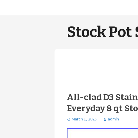
Stock Pot 
All-clad D3 Stai
Everyday 8 qt Sto
March 1, 2025
admin