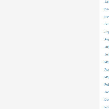
Ja
De
No
Oc
Se
Au
Jul
Ju
Ma
Apr
Ma
Fe
Ja
De
No