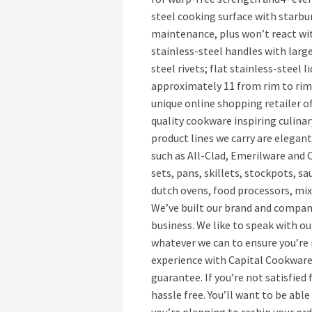
steel cooking surface with starbur
maintenance, plus won’t react wit
stainless-steel handles with larg
steel rivets; flat stainless-steel 
approximately 11 from rim to rim 
unique online shopping retailer o
quality cookware inspiring culina
product lines we carry are elegan
such as All-Clad, Emerilware and
sets, pans, skillets, stockpots, s
dutch ovens, food processors, mixe
We’ve built our brand and compan
business. We like to speak with ou
whatever we can to ensure you’re
experience with Capital Cookware
guarantee. If you’re not satisfied
hassle free. You’ll want to be able