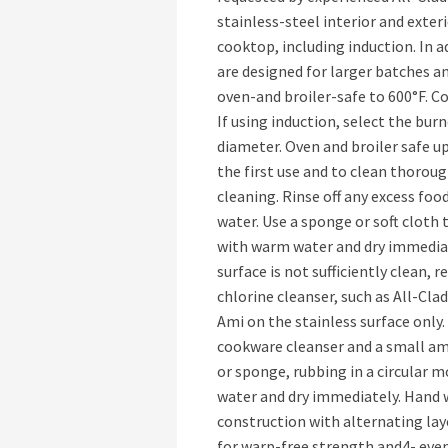
stainless-steel interior and exteri
cooktop, including induction. In 
are designed for larger batches a
oven-and broiler-safe to 600°F. C
If using induction, select the burn
diameter. Oven and broiler safe u
the first use and to clean thoroug
cleaning. Rinse off any excess fo
water. Use a sponge or soft cloth t
with warm water and dry immediate
surface is not sufficiently clean,
chlorine cleanser, such as All-Cla
Ami on the stainless surface only
cookware cleanser and a small amo
or sponge, rubbing in a circular 
water and dry immediately. Hand
construction with alternating lay
for warp-free strength and4- even