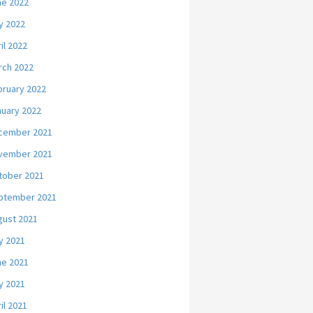
ne 2022
y 2022
il 2022
rch 2022
bruary 2022
nuary 2022
cember 2021
vember 2021
tober 2021
ptember 2021
gust 2021
y 2021
ne 2021
y 2021
il 2021