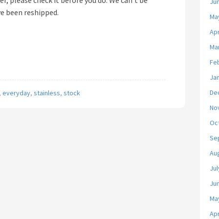
er, please check it before you do. We can’t be
Ju
ve been reshipped.
Ma
Apr
Ma
Fe
Ja
De
,
everyday
,
stainless
,
stock
No
Oc
Se
Au
Jul
Ju
Ma
Apr