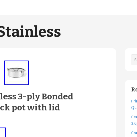
Stainless
R
nless 3-ply Bonded
Pri
ck pot with lid
Qt
Cer
2.6
Cor