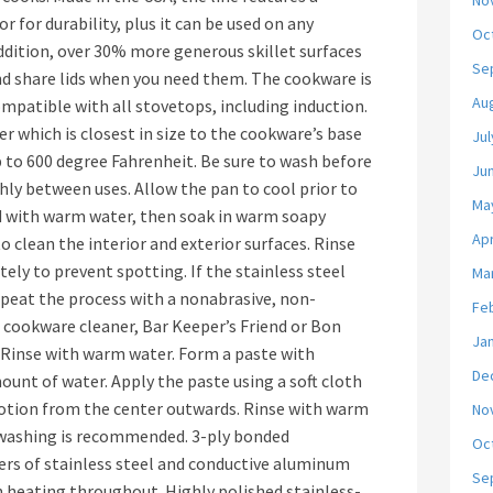
No
or for durability, plus it can be used on any
Oc
addition, over 30% more generous skillet surfaces
Se
nd share lids when you need them. The cookware is
Au
ompatible with all stovetops, including induction.
er which is closest in size to the cookware’s base
Jul
p to 600 degree Fahrenheit. Be sure to wash before
Ju
hly between uses. Allow the pan to cool prior to
Ma
od with warm water, then soak in warm soapy
Apr
o clean the interior and exterior surfaces. Rinse
ly to prevent spotting. If the stainless steel
Ma
 repeat the process with a nonabrasive, non-
Fe
d cookware cleaner, Bar Keeper’s Friend or Bon
Ja
. Rinse with warm water. Form a paste with
De
unt of water. Apply the paste using a soft cloth
motion from the center outwards. Rinse with warm
No
 washing is recommended. 3-ply bonded
Oc
ers of stainless steel and conductive aluminum
Se
 heating throughout. Highly polished stainless-