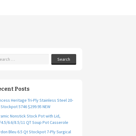
Search
ecent Posts
ncess Heritage Tri-Ply Stainless Steel 20-
. Stockpot 5746 $299.95 NEW
amic Nonstick Stock Pot with Lid,
/4.5/6.6/8.5/11 QT Soup Pot Casserole
don Bleu 6.5 Qt Stockpot 7-Ply Surgical