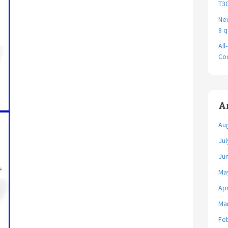
T30
New
8 q
All
Coo
A
Au
Jul
Ju
Ma
Apr
Ma
Fe