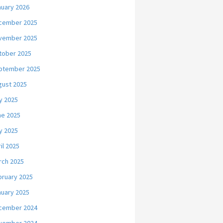
nuary 2026
cember 2025
vember 2025
tober 2025
ptember 2025
gust 2025
y 2025
ne 2025
y 2025
il 2025
rch 2025
bruary 2025
nuary 2025
cember 2024