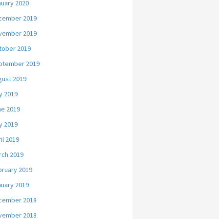
nuary 2020
cember 2019
vember 2019
tober 2019
ptember 2019
gust 2019
y 2019
ne 2019
y 2019
il 2019
rch 2019
bruary 2019
nuary 2019
cember 2018
vember 2018