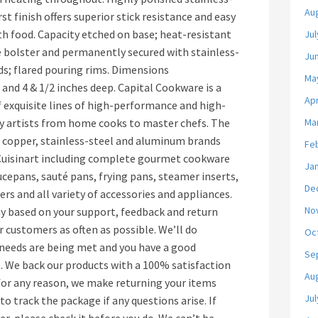
Au
st finish offers superior stick resistance and easy
h food. Capacity etched on base; heat-resistant
Jul
e bolster and permanently secured with stainless-
Ju
lids; flared pouring rims. Dimensions
Ma
and 4 & 1/2 inches deep. Capital Cookware is a
Apr
f exquisite lines of high-performance and high-
ry artists from home cooks to master chefs. The
Ma
t copper, stainless-steel and aluminum brands
Fe
 Cuisinart including complete gourmet cookware
Ja
aucepans, sauté pans, frying pans, steamer inserts,
De
rs and all variety of accessories and appliances.
No
y based on your support, feedback and return
r customers as often as possible. We’ll do
Oc
 needs are being met and you have a good
Se
. We back our products with a 100% satisfaction
Au
 for any reason, we make returning your items
Jul
 to track the package if any questions arise. If