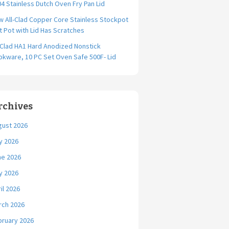
4 Stainless Dutch Oven Fry Pan Lid
 All-Clad Copper Core Stainless Stockpot
t Pot with Lid Has Scratches
-Clad HA1 Hard Anodized Nonstick
kware, 10 PC Set Oven Safe 500F- Lid
rchives
gust 2026
y 2026
ne 2026
y 2026
il 2026
rch 2026
bruary 2026