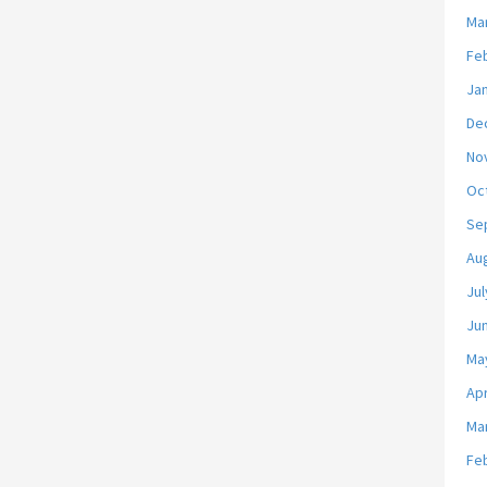
Ma
Fe
Ja
De
No
Oc
Se
Au
Jul
Ju
Ma
Apr
Ma
Fe