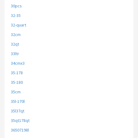
30pcs
32-35
32-quart
32cm
32qt
33ltr
34cmx3
35-178
35-180
35cm
35l-170l
35l37qt
35qt178qt
36507198l