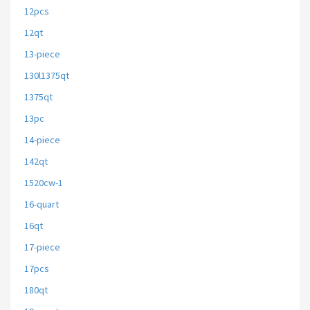
12pcs
12qt
13-piece
130l1375qt
1375qt
13pc
14-piece
142qt
1520cw-1
16-quart
16qt
17-piece
17pcs
180qt