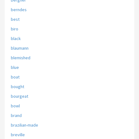
bergner
berndes
best
biro
black
blaumann
blemished
blue
boat
bought
bourgeat
bowl
brand
brazilian-made
breville