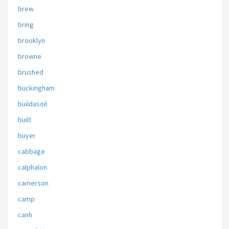
brew
bring
brooklyn
browne
brushed
buckingham
buildasoil
built
buyer
cabbage
calphalon
camerson
camp
canh