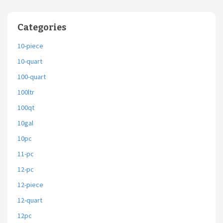
Categories
10-piece
10-quart
100-quart
100ltr
100qt
10gal
10pc
11-pc
12-pc
12-piece
12-quart
12pc