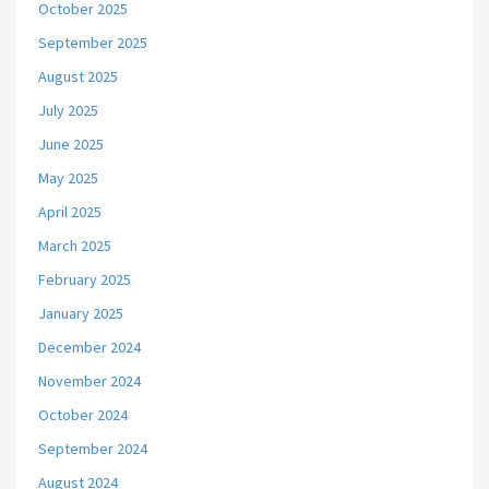
October 2025
September 2025
August 2025
July 2025
June 2025
May 2025
April 2025
March 2025
February 2025
January 2025
December 2024
November 2024
October 2024
September 2024
August 2024