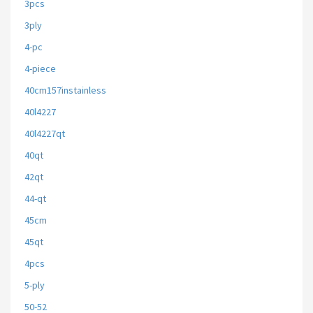
3pcs
3ply
4-pc
4-piece
40cm157instainless
40l4227
40l4227qt
40qt
42qt
44-qt
45cm
45qt
4pcs
5-ply
50-52