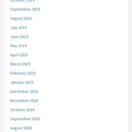
October 2019
September 2019
August 2019
July 2019
June 2019
May 2019
April 2019
March 2019
February 2019
January 2019
December 2018
November 2018
October 2018
September 2018
August 2018