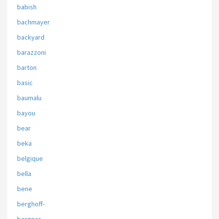
babish
bachmayer
backyard
barazzoni
barton
basic
baumalu
bayou
bear
beka
belgique
bella
bene
berghoff-