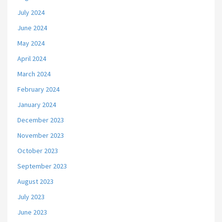
July 2024
June 2024
May 2024
April 2024
March 2024
February 2024
January 2024
December 2023
November 2023
October 2023
September 2023
August 2023
July 2023
June 2023