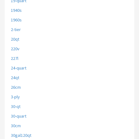
19-quart
1940s
1960s
2-tier
20qt
220v
227l
24-quart
24qt
26cm
3-ply
30-qt
30-quart
30cm
30gal120qt