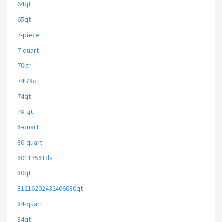
64qt
65qt
7-piece
7-quart
70ltr
74l78qt
74qt
78-qt
8-quart
80-quart
80117581ds
80qt
81216202432406080qt
84-quart
84qt