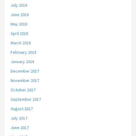
July 2018
June 2018
May 2018
April 2018
March 2018
February 2018
January 2018
December 2017
November 2017
October 2017
September 2017
August 2017
July 2017
June 2017