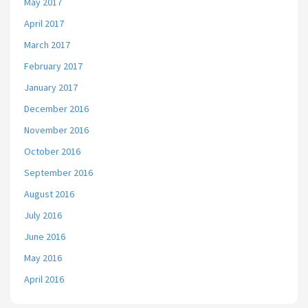
May 2017
April 2017
March 2017
February 2017
January 2017
December 2016
November 2016
October 2016
September 2016
August 2016
July 2016
June 2016
May 2016
April 2016