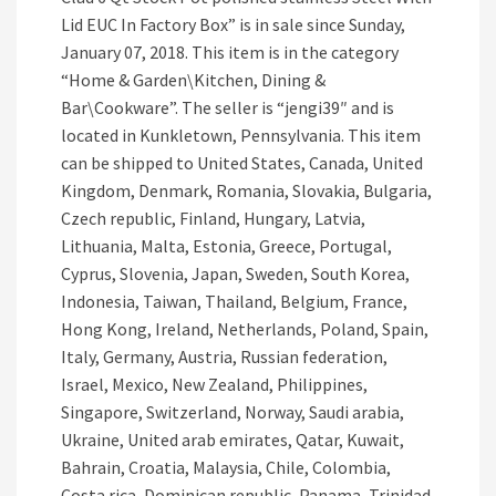
Lid EUC In Factory Box” is in sale since Sunday,
January 07, 2018. This item is in the category
“Home & Garden\Kitchen, Dining &
Bar\Cookware”. The seller is “jengi39″ and is
located in Kunkletown, Pennsylvania. This item
can be shipped to United States, Canada, United
Kingdom, Denmark, Romania, Slovakia, Bulgaria,
Czech republic, Finland, Hungary, Latvia,
Lithuania, Malta, Estonia, Greece, Portugal,
Cyprus, Slovenia, Japan, Sweden, South Korea,
Indonesia, Taiwan, Thailand, Belgium, France,
Hong Kong, Ireland, Netherlands, Poland, Spain,
Italy, Germany, Austria, Russian federation,
Israel, Mexico, New Zealand, Philippines,
Singapore, Switzerland, Norway, Saudi arabia,
Ukraine, United arab emirates, Qatar, Kuwait,
Bahrain, Croatia, Malaysia, Chile, Colombia,
Costa rica, Dominican republic, Panama, Trinidad