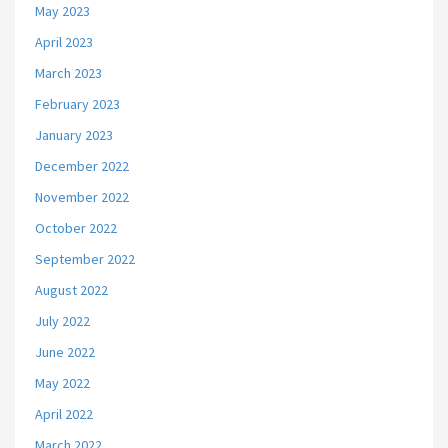
May 2023
April 2023
March 2023
February 2023
January 2023
December 2022
November 2022
October 2022
September 2022
August 2022
July 2022
June 2022
May 2022
April 2022
March 2022