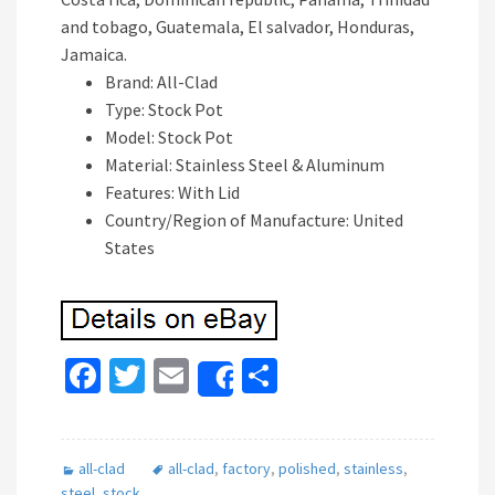
and tobago, Guatemala, El salvador, Honduras,
Jamaica.
Brand: All-Clad
Type: Stock Pot
Model: Stock Pot
Material: Stainless Steel & Aluminum
Features: With Lid
Country/Region of Manufacture: United
States
Fa
T
E
S
Share
ce
wi
m
h
b
tt
ai
ar
all-clad
all-clad
,
factory
,
polished
,
stainless
,
o
er
l
e
steel
,
stock