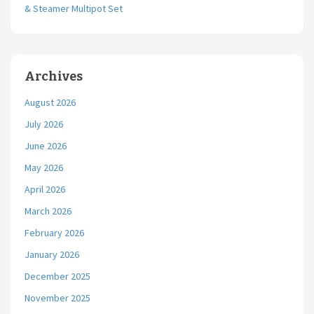
& Steamer Multipot Set
Archives
August 2026
July 2026
June 2026
May 2026
April 2026
March 2026
February 2026
January 2026
December 2025
November 2025