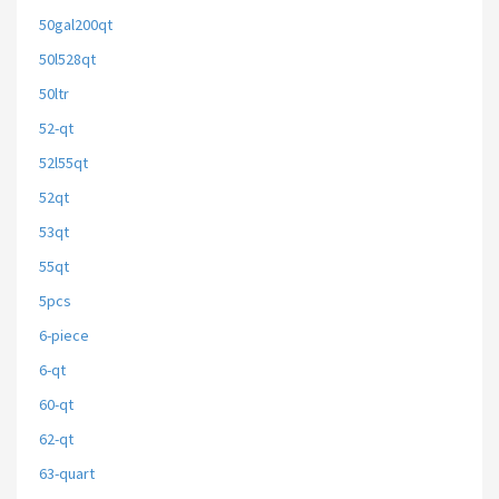
50gal200qt
50l528qt
50ltr
52-qt
52l55qt
52qt
53qt
55qt
5pcs
6-piece
6-qt
60-qt
62-qt
63-quart