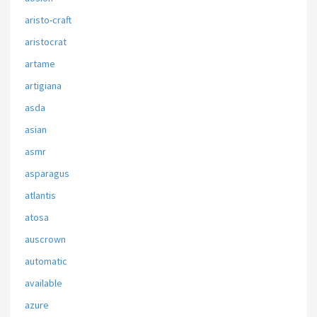
aristo-craft
aristocrat
artame
artigiana
asda
asian
asmr
asparagus
atlantis
atosa
auscrown
automatic
available
azure