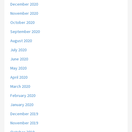
December 2020
November 2020
October 2020
September 2020
August 2020
July 2020
June 2020
May 2020
April 2020
March 2020
February 2020
January 2020
December 2019
November 2019