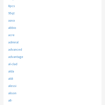
8pcs
95qt
aava
abbio
acre
admiral
advanced
advantage
al-clad
alda
aldi
alessi
alison
all-