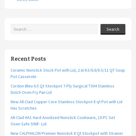
o
k
Search
Recent Posts
Ceramic Nonstick Stock Pot with Lid, 2.6/4.5/6.6/8.5/11 QT Soup
Pot Casserole
Cordon Bleu 6.5 Qt Stockpot 7-Ply Surgical T304 Stainless
Dutch Oven Fry Pan Lid
New All-Clad Copper Core Stainless Stockpot 8 qt Pot with Lid
Has Scratches
All-Clad HA1 Hard Anodized Nonstick Cookware, 10 PC Set
Oven Safe 500F- Lid
New CALPHALON Premier Nonstick 8 Qt Stockpot with Strainer