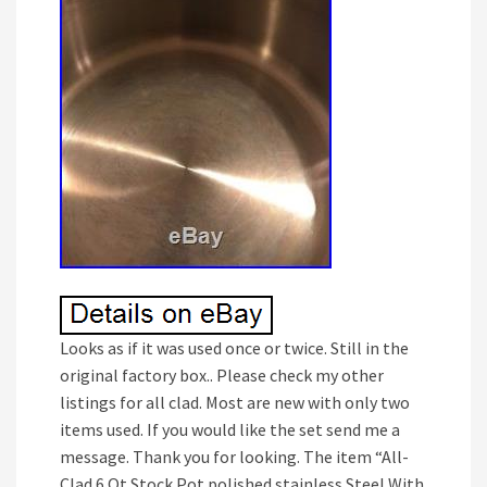
Looks as if it was used once or twice. Still in the
original factory box.. Please check my other
listings for all clad. Most are new with only two
items used. If you would like the set send me a
message. Thank you for looking. The item “All-
Clad 6 Qt Stock Pot polished stainless Steel With