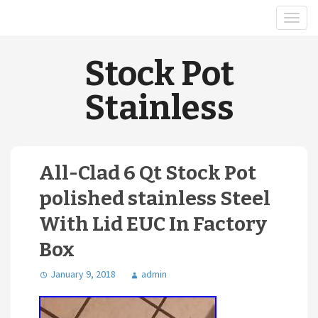
Stock Pot
Stainless
All-Clad 6 Qt Stock Pot
polished stainless Steel
With Lid EUC In Factory
Box
January 9, 2018
admin