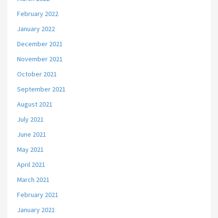
February 2022
January 2022
December 2021
November 2021
October 2021
September 2021
August 2021
July 2021
June 2021
May 2021
April 2021
March 2021
February 2021
January 2021