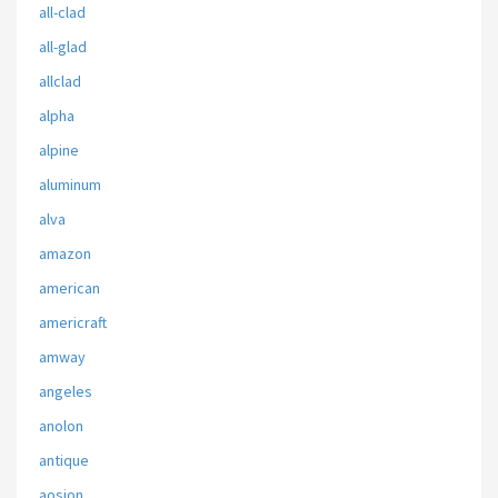
all-clad
all-glad
allclad
alpha
alpine
aluminum
alva
amazon
american
americraft
amway
angeles
anolon
antique
aosion