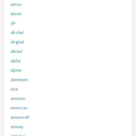
alessi
alison
all-
all-clad
all-glad
allclad
alpha
alpine
aluminum
alva
amazon
american
americraft
amway