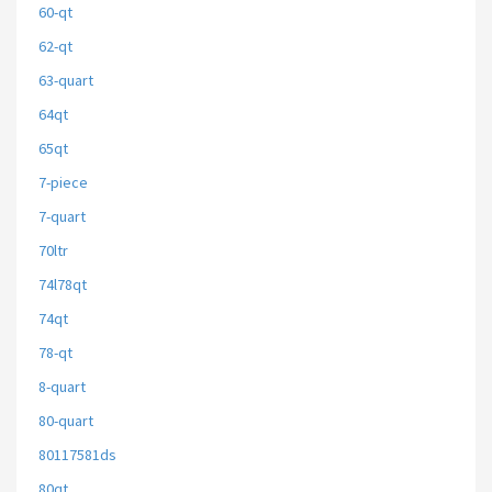
60-qt
62-qt
63-quart
64qt
65qt
7-piece
7-quart
70ltr
74l78qt
74qt
78-qt
8-quart
80-quart
80117581ds
80qt