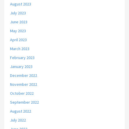
August 2023
July 2023
June 2023
May 2023
April 2023
March 2023
February 2023
January 2023
December 2022
November 2022
October 2022
September 2022
August 2022
July 2022