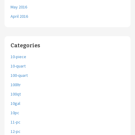
May 2016
April 2016
Categories
10-piece
10-quart
100-quart
100ltr
100qt
10gal
10pc
11-pc
12-pc