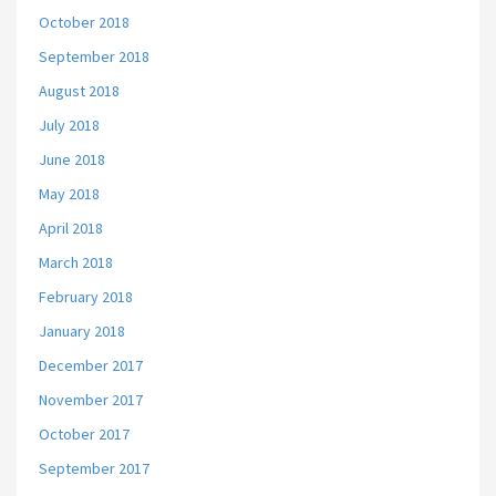
October 2018
September 2018
August 2018
July 2018
June 2018
May 2018
April 2018
March 2018
February 2018
January 2018
December 2017
November 2017
October 2017
September 2017