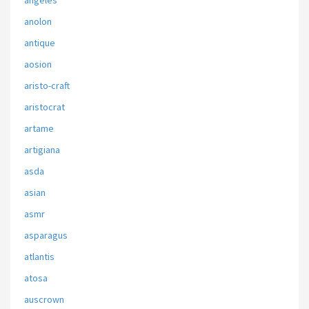
angeles
anolon
antique
aosion
aristo-craft
aristocrat
artame
artigiana
asda
asian
asmr
asparagus
atlantis
atosa
auscrown