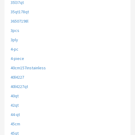
35l37qt
35qt178qt
36507198l
3pcs
3ply
4-pc
4-piece
40cm157instainless
40l4227
40l4227qt
40qt
42qt
44-qt
45cm
45qt