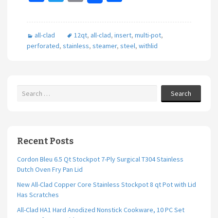
ce
wi
m
h
b
tt
ai
ar
all-clad
12qt
,
all-clad
,
insert
,
multi-pot
,
o
er
l
e
perforated
,
stainless
,
steamer
,
steel
,
withlid
o
k
Search
Recent Posts
Cordon Bleu 6.5 Qt Stockpot 7-Ply Surgical T304 Stainless
Dutch Oven Fry Pan Lid
New All-Clad Copper Core Stainless Stockpot 8 qt Pot with Lid
Has Scratches
All-Clad HA1 Hard Anodized Nonstick Cookware, 10 PC Set