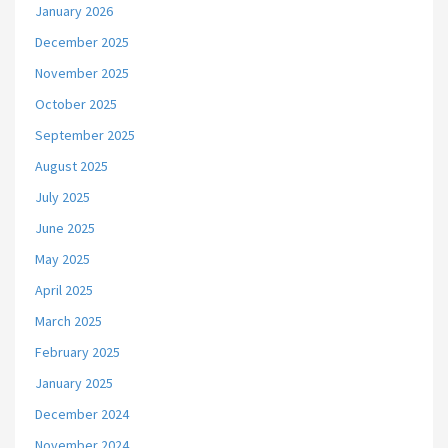
January 2026
December 2025
November 2025
October 2025
September 2025
August 2025
July 2025
June 2025
May 2025
April 2025
March 2025
February 2025
January 2025
December 2024
November 2024