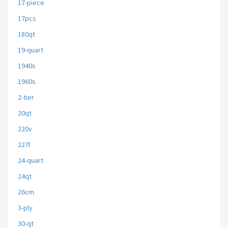
17-piece
17pcs
180qt
19-quart
1940s
1960s
2-tier
20qt
220v
227l
24-quart
24qt
26cm
3-ply
30-qt