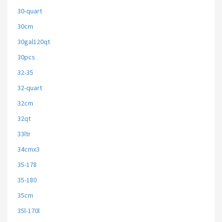
30-quart
30cm
30gal120qt
30pcs
32-35
32-quart
32cm
32qt
33ltr
34cmx3
35-178
35-180
35cm
35l-170l