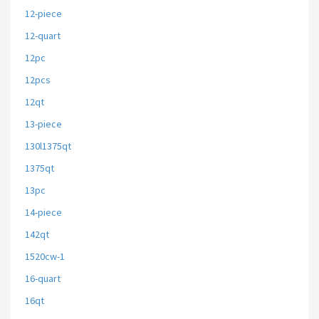
12-piece
12-quart
12pc
12pcs
12qt
13-piece
130l1375qt
1375qt
13pc
14-piece
142qt
1520cw-1
16-quart
16qt