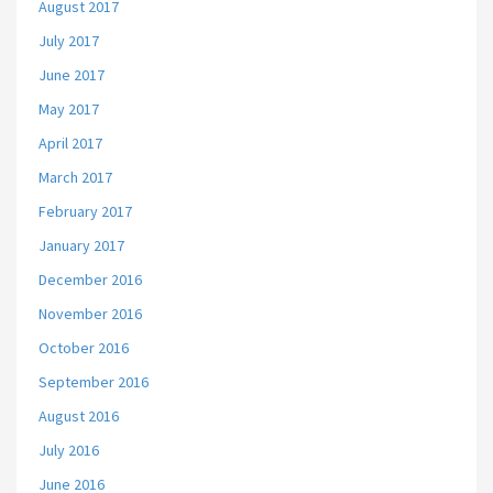
August 2017
July 2017
June 2017
May 2017
April 2017
March 2017
February 2017
January 2017
December 2016
November 2016
October 2016
September 2016
August 2016
July 2016
June 2016