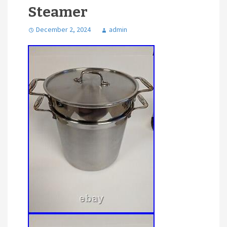
Steamer
December 2, 2024
admin