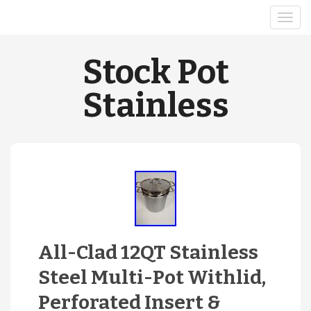
Stock Pot
Stainless
All-Clad 12QT Stainless
Steel Multi-Pot Withlid,
Perforated Insert &