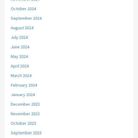
October 2024
September 2024
August 2024
July 2024
June 2024
May 2024
April 2024
March 2024
February 2024
January 2024
December 2023
November 2023
October 2023
September 2023