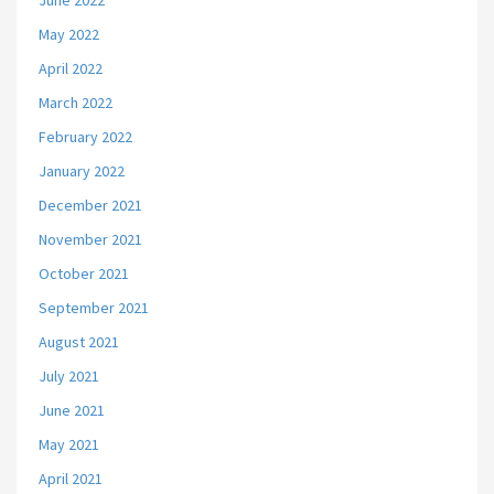
June 2022
May 2022
April 2022
March 2022
February 2022
January 2022
December 2021
November 2021
October 2021
September 2021
August 2021
July 2021
June 2021
May 2021
April 2021