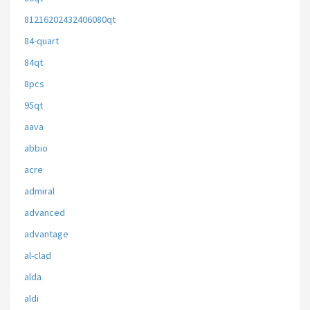
81216202432406080qt
84-quart
84qt
8pcs
95qt
aava
abbio
acre
admiral
advanced
advantage
al-clad
alda
aldi