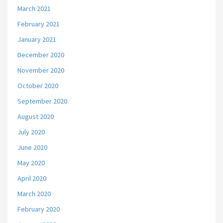
March 2021
February 2021
January 2021
December 2020
November 2020
October 2020
September 2020
August 2020
July 2020
June 2020
May 2020
April 2020
March 2020
February 2020