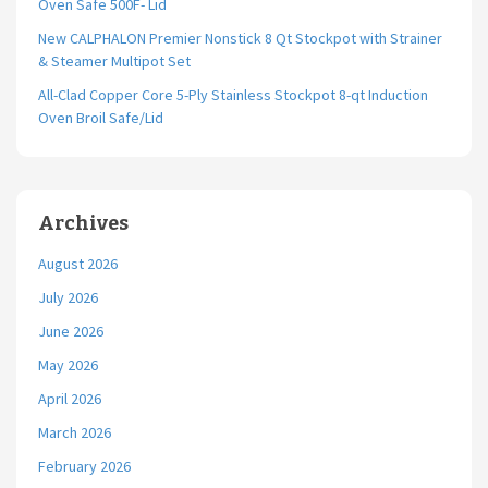
Oven Safe 500F- Lid
New CALPHALON Premier Nonstick 8 Qt Stockpot with Strainer
& Steamer Multipot Set
All-Clad Copper Core 5-Ply Stainless Stockpot 8-qt Induction
Oven Broil Safe/Lid
Archives
August 2026
July 2026
June 2026
May 2026
April 2026
March 2026
February 2026