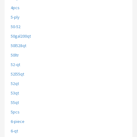
4pcs
5-ply
50-52
50gal200qt
50l528qt
50ltr
52-qt
52l55qt
52qt
53qt
55qt
5pcs
6-piece
6-qt