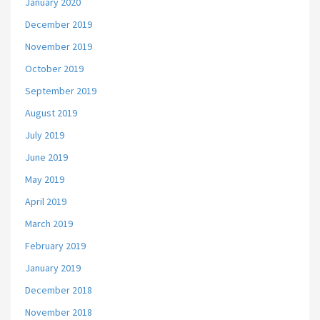
January 2020
December 2019
November 2019
October 2019
September 2019
August 2019
July 2019
June 2019
May 2019
April 2019
March 2019
February 2019
January 2019
December 2018
November 2018