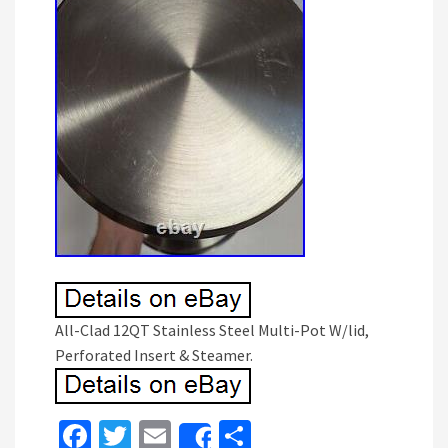
All-Clad 12QT Stainless Steel Multi-Pot W/lid,
Perforated Insert & Steamer.
Fa
T
E
S
Share