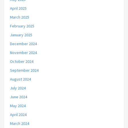
April 2025
March 2025
February 2025
January 2025
December 2024
November 2024
October 2024
September 2024
August 2024
July 2024
June 2024
May 2024
April 2024
March 2024