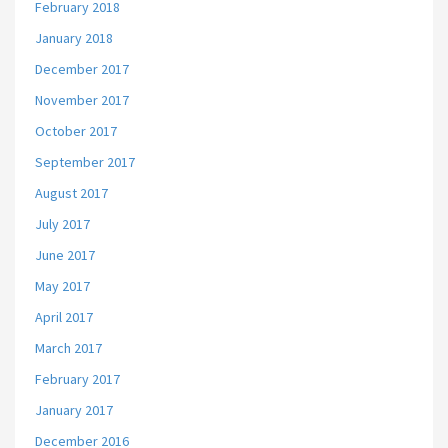
February 2018
January 2018
December 2017
November 2017
October 2017
September 2017
August 2017
July 2017
June 2017
May 2017
April 2017
March 2017
February 2017
January 2017
December 2016