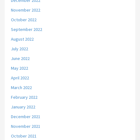
December 2022
November 2022
October 2022
September 2022
August 2022
July 2022
June 2022
May 2022
April 2022
March 2022
February 2022
January 2022
December 2021
November 2021
October 2021