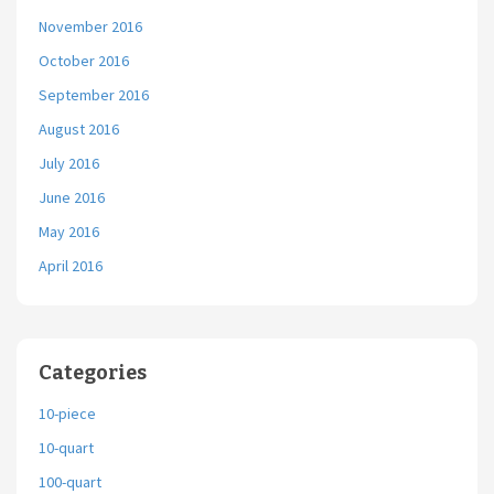
November 2016
October 2016
September 2016
August 2016
July 2016
June 2016
May 2016
April 2016
Categories
10-piece
10-quart
100-quart