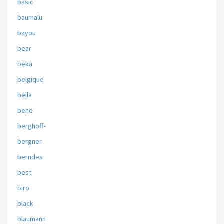
basic
baumalu
bayou
bear
beka
belgique
bella
bene
berghoff-
bergner
berndes
best
biro
black
blaumann