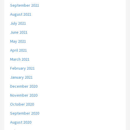
September 2021
August 2021
July 2021
June 2021
May 2021
April 2021
March 2021
February 2021
January 2021
December 2020
November 2020
October 2020
September 2020
August 2020