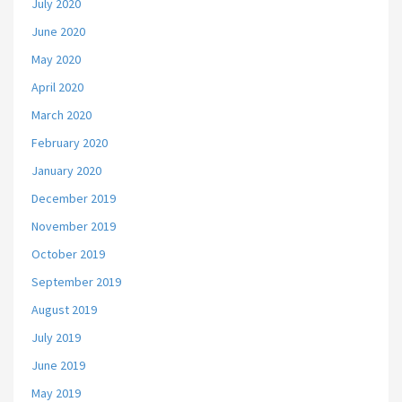
July 2020
June 2020
May 2020
April 2020
March 2020
February 2020
January 2020
December 2019
November 2019
October 2019
September 2019
August 2019
July 2019
June 2019
May 2019