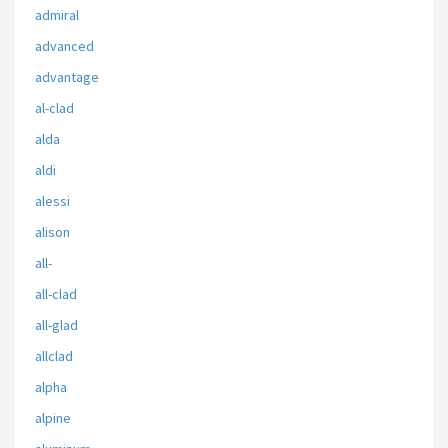
admiral
advanced
advantage
al-clad
alda
aldi
alessi
alison
all-
all-clad
all-glad
allclad
alpha
alpine