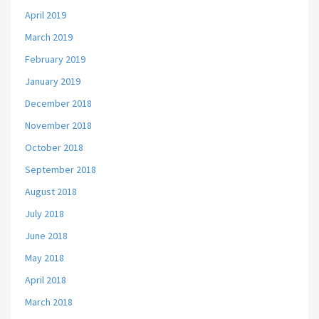
April 2019
March 2019
February 2019
January 2019
December 2018
November 2018
October 2018
September 2018
August 2018
July 2018
June 2018
May 2018
April 2018
March 2018