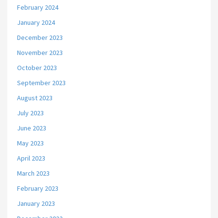
February 2024
January 2024
December 2023
November 2023
October 2023
September 2023
August 2023
July 2023
June 2023
May 2023
April 2023
March 2023
February 2023
January 2023