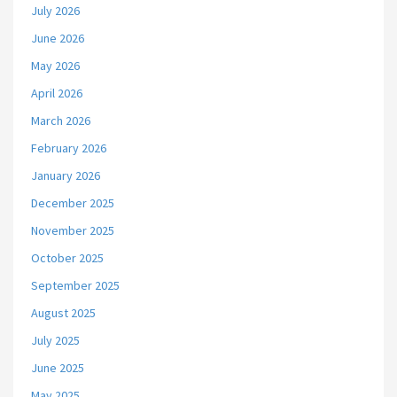
July 2026
June 2026
May 2026
April 2026
March 2026
February 2026
January 2026
December 2025
November 2025
October 2025
September 2025
August 2025
July 2025
June 2025
May 2025