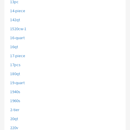
13pc
14-piece
142qt
1520cw-1
16-quart
16qt
17-piece
17pcs
180qt
19-quart
1940s
1960s
2-tier
20qt
220v