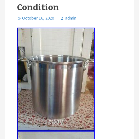
Condition
October 16, 2020
admin