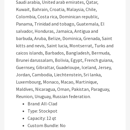
Saudi arabia, United arab emirates, Qatar,
Kuwait, Bahrain, Croatia, Malaysia, Chile,
Colombia, Costa rica, Dominican republic,
Panama, Trinidad and tobago, Guatemala, El
salvador, Honduras, Jamaica, Antigua and
barbuda, Aruba, Belize, Dominica, Grenada, Saint
kitts and nevis, Saint lucia, Montserrat, Turks and
caicos islands, Barbados, Bangladesh, Bermuda,
Brunei darussalam, Bolivia, Egypt, French guiana,
Guernsey, Gibraltar, Guadeloupe, Iceland, Jersey,
Jordan, Cambodia, Liechtenstein, Sri lanka,
Luxembourg, Monaco, Macao, Martinique,
Maldives, Nicaragua, Oman, Pakistan, Paraguay,
Reunion, Uruguay, Russian federation.
Brand: All-Clad
Type: Stockpot
Capacity: 12 qt
Custom Bundle: No