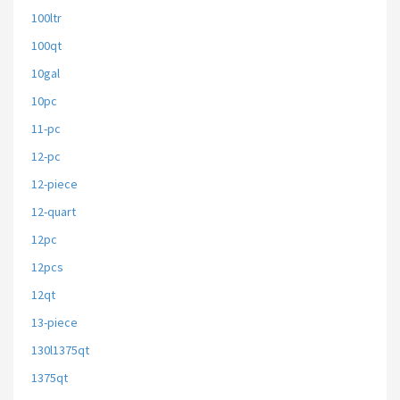
100ltr
100qt
10gal
10pc
11-pc
12-pc
12-piece
12-quart
12pc
12pcs
12qt
13-piece
130l1375qt
1375qt