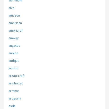
aluminum
alva
amazon
american
americraft
amway
angeles
anolon
antique
aosion
aristo-craft
aristocrat
artame
artigiana
asda