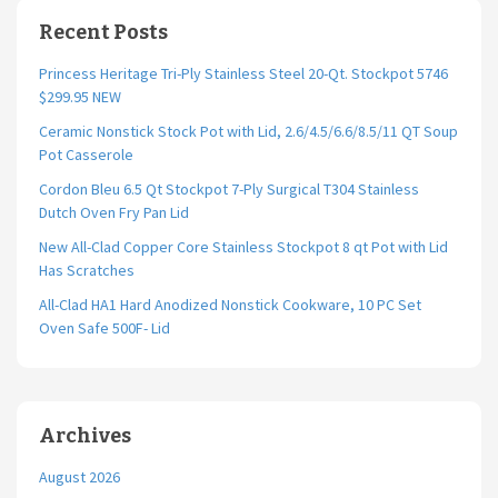
Recent Posts
Princess Heritage Tri-Ply Stainless Steel 20-Qt. Stockpot 5746
$299.95 NEW
Ceramic Nonstick Stock Pot with Lid, 2.6/4.5/6.6/8.5/11 QT Soup
Pot Casserole
Cordon Bleu 6.5 Qt Stockpot 7-Ply Surgical T304 Stainless
Dutch Oven Fry Pan Lid
New All-Clad Copper Core Stainless Stockpot 8 qt Pot with Lid
Has Scratches
All-Clad HA1 Hard Anodized Nonstick Cookware, 10 PC Set
Oven Safe 500F- Lid
Archives
August 2026