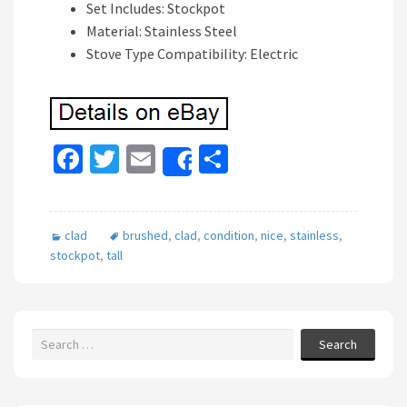
Set Includes: Stockpot
Material: Stainless Steel
Stove Type Compatibility: Electric
Fa
T
E
S
Share
ce
wi
m
h
b
tt
ai
ar
clad
brushed
,
clad
,
condition
,
nice
,
stainless
,
o
er
l
e
stockpot
,
tall
o
k
Search