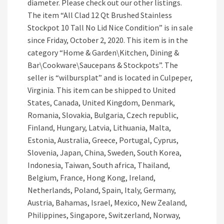
diameter. Please check out our other listings.
The item “All Clad 12 Qt Brushed Stainless
Stockpot 10 Tall No Lid Nice Condition” is in sale
since Friday, October 2, 2020. This item is in the
category “Home & Garden\Kitchen, Dining &
Bar\Cookware\Saucepans & Stockpots”. The
seller is “wilbursplat” and is located in Culpeper,
Virginia. This item can be shipped to United
States, Canada, United Kingdom, Denmark,
Romania, Slovakia, Bulgaria, Czech republic,
Finland, Hungary, Latvia, Lithuania, Malta,
Estonia, Australia, Greece, Portugal, Cyprus,
Slovenia, Japan, China, Sweden, South Korea,
Indonesia, Taiwan, South africa, Thailand,
Belgium, France, Hong Kong, Ireland,
Netherlands, Poland, Spain, Italy, Germany,
Austria, Bahamas, Israel, Mexico, New Zealand,
Philippines, Singapore, Switzerland, Norway,