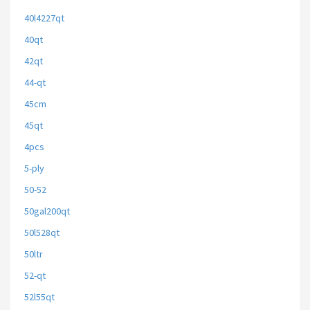
40l4227qt
40qt
42qt
44-qt
45cm
45qt
4pcs
5-ply
50-52
50gal200qt
50l528qt
50ltr
52-qt
52l55qt