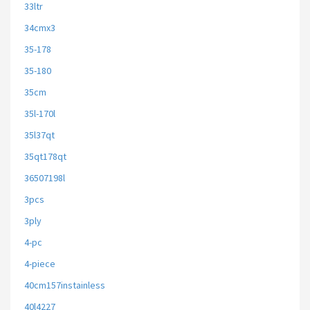
33ltr
34cmx3
35-178
35-180
35cm
35l-170l
35l37qt
35qt178qt
36507198l
3pcs
3ply
4-pc
4-piece
40cm157instainless
40l4227