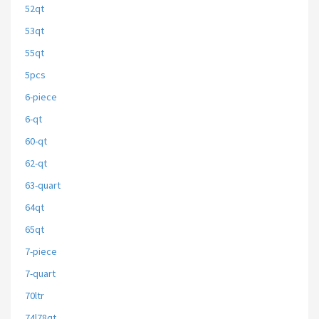
52qt
53qt
55qt
5pcs
6-piece
6-qt
60-qt
62-qt
63-quart
64qt
65qt
7-piece
7-quart
70ltr
74l78qt