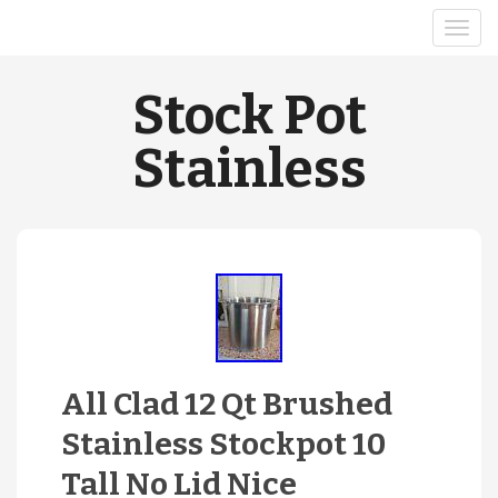
Stock Pot
Stainless
All Clad 12 Qt Brushed
Stainless Stockpot 10
Tall No Lid Nice