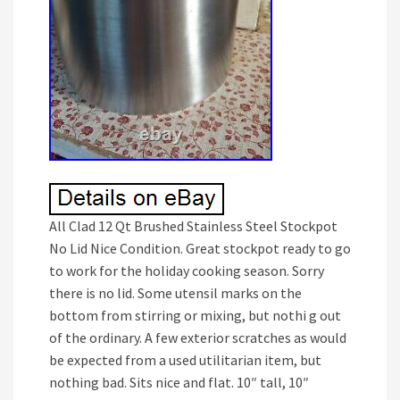
All Clad 12 Qt Brushed Stainless Steel Stockpot
No Lid Nice Condition. Great stockpot ready to go
to work for the holiday cooking season. Sorry
there is no lid. Some utensil marks on the
bottom from stirring or mixing, but nothi g out
of the ordinary. A few exterior scratches as would
be expected from a used utilitarian item, but
nothing bad. Sits nice and flat. 10″ tall, 10″