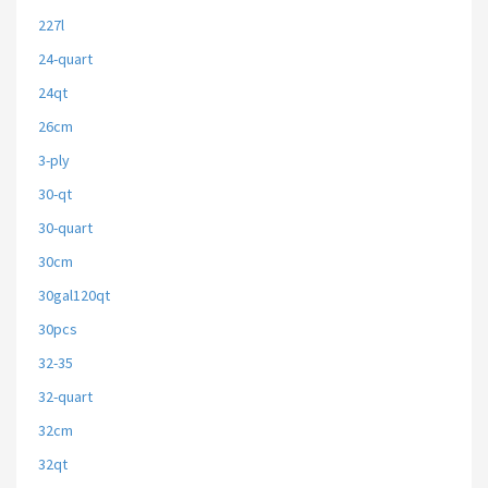
227l
24-quart
24qt
26cm
3-ply
30-qt
30-quart
30cm
30gal120qt
30pcs
32-35
32-quart
32cm
32qt