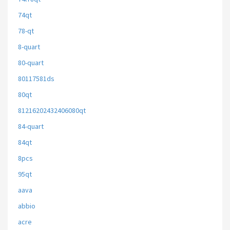
74qt
78-qt
8-quart
80-quart
80117581ds
80qt
81216202432406080qt
84-quart
84qt
8pcs
95qt
aava
abbio
acre