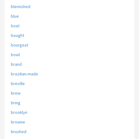
blemished
blue
boat
bought
bourgeat
bowl
brand
brazilian-made
breville
brew
bring
brooklyn
browne
brushed