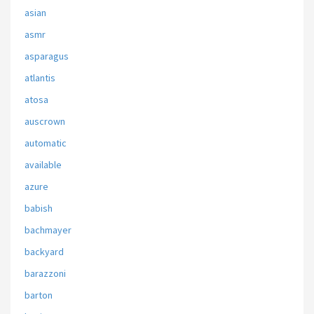
asian
asmr
asparagus
atlantis
atosa
auscrown
automatic
available
azure
babish
bachmayer
backyard
barazzoni
barton