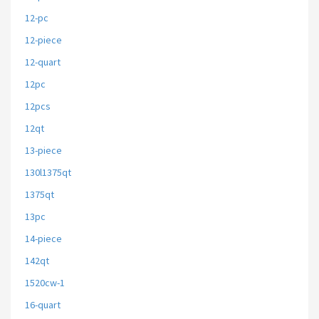
12-pc
12-piece
12-quart
12pc
12pcs
12qt
13-piece
130l1375qt
1375qt
13pc
14-piece
142qt
1520cw-1
16-quart