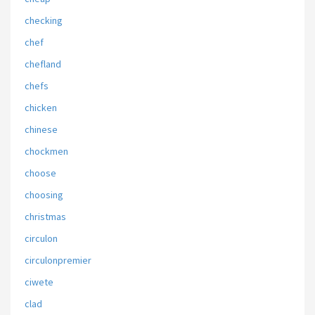
checking
chef
chefland
chefs
chicken
chinese
chockmen
choose
choosing
christmas
circulon
circulonpremier
ciwete
clad