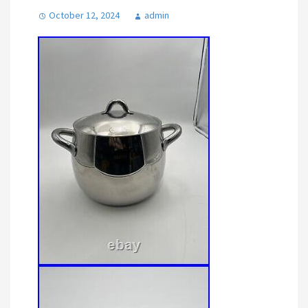
October 12, 2024
admin