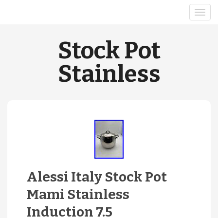
Stock Pot
Stainless
Alessi Italy Stock Pot
Mami Stainless
Induction 7.5