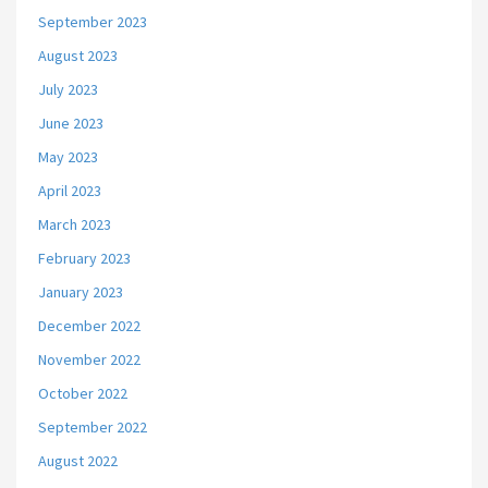
September 2023
August 2023
July 2023
June 2023
May 2023
April 2023
March 2023
February 2023
January 2023
December 2022
November 2022
October 2022
September 2022
August 2022