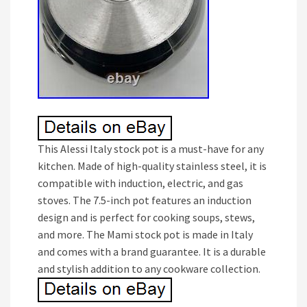
This Alessi Italy stock pot is a must-have for any
kitchen. Made of high-quality stainless steel, it is
compatible with induction, electric, and gas
stoves. The 7.5-inch pot features an induction
design and is perfect for cooking soups, stews,
and more. The Mami stock pot is made in Italy
and comes with a brand guarantee. It is a durable
and stylish addition to any cookware collection.