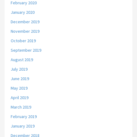
February 2020
January 2020
December 2019
November 2019
October 2019
September 2019
August 2019
July 2019
June 2019
May 2019
April 2019
March 2019
February 2019
January 2019
December 2018