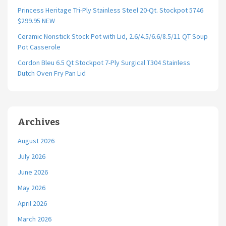
Princess Heritage Tri-Ply Stainless Steel 20-Qt. Stockpot 5746
$299.95 NEW
Ceramic Nonstick Stock Pot with Lid, 2.6/4.5/6.6/8.5/11 QT Soup
Pot Casserole
Cordon Bleu 6.5 Qt Stockpot 7-Ply Surgical T304 Stainless
Dutch Oven Fry Pan Lid
Archives
August 2026
July 2026
June 2026
May 2026
April 2026
March 2026