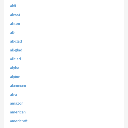
aldi
alessi
alison
all-
all-clad
all-glad
allclad
alpha
alpine
aluminum
alva
amazon
american
americraft