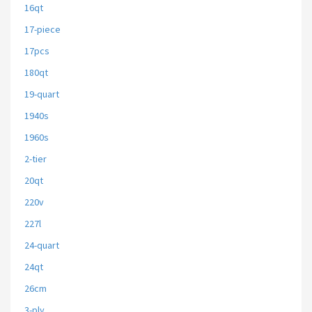
16qt
17-piece
17pcs
180qt
19-quart
1940s
1960s
2-tier
20qt
220v
227l
24-quart
24qt
26cm
3-ply