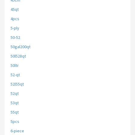
45cm
45qt
4pcs
5-ply
50-52
50gal200qt
50l528qt
50ltr
52-qt
52l55qt
52qt
53qt
55qt
5pcs
6-piece