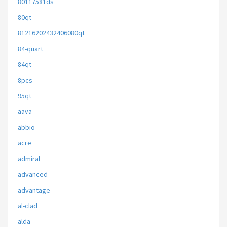
80117581ds
80qt
81216202432406080qt
84-quart
84qt
8pcs
95qt
aava
abbio
acre
admiral
advanced
advantage
al-clad
alda