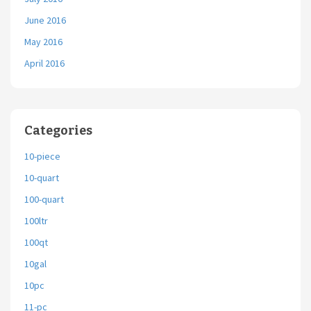
June 2016
May 2016
April 2016
Categories
10-piece
10-quart
100-quart
100ltr
100qt
10gal
10pc
11-pc