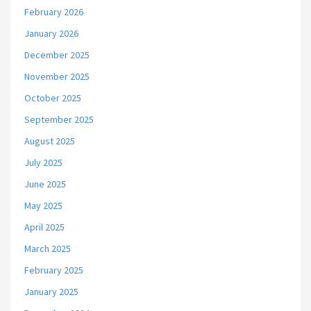
February 2026
January 2026
December 2025
November 2025
October 2025
September 2025
August 2025
July 2025
June 2025
May 2025
April 2025
March 2025
February 2025
January 2025