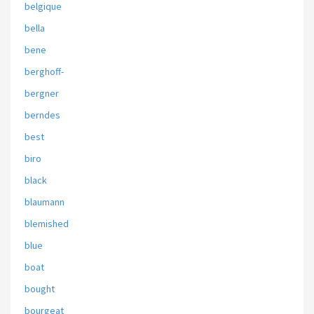
belgique
bella
bene
berghoff-
bergner
berndes
best
biro
black
blaumann
blemished
blue
boat
bought
bourgeat