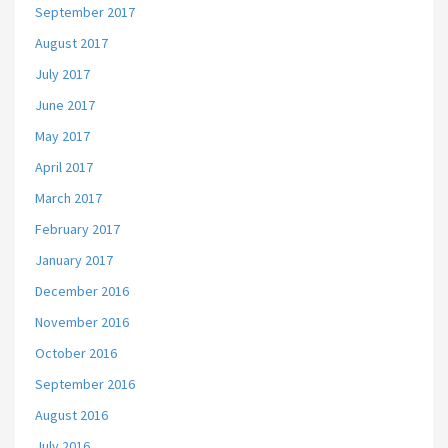
September 2017
August 2017
July 2017
June 2017
May 2017
April 2017
March 2017
February 2017
January 2017
December 2016
November 2016
October 2016
September 2016
August 2016
July 2016