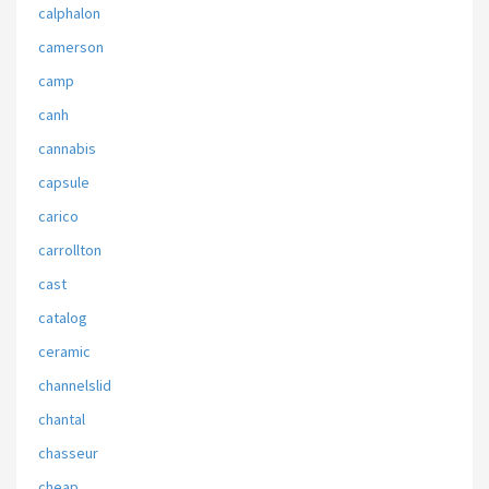
calphalon
camerson
camp
canh
cannabis
capsule
carico
carrollton
cast
catalog
ceramic
channelslid
chantal
chasseur
cheap