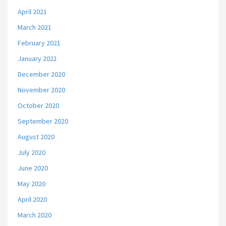
April 2021
March 2021
February 2021
January 2021
December 2020
November 2020
October 2020
September 2020
August 2020
July 2020
June 2020
May 2020
April 2020
March 2020