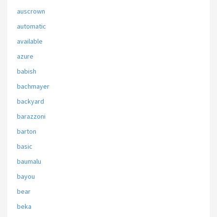
auscrown
automatic
available
azure
babish
bachmayer
backyard
barazzoni
barton
basic
baumalu
bayou
bear
beka