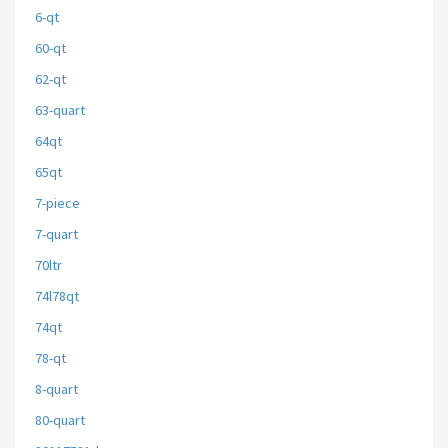
6-qt
60-qt
62-qt
63-quart
64qt
65qt
7-piece
7-quart
70ltr
74l78qt
74qt
78-qt
8-quart
80-quart