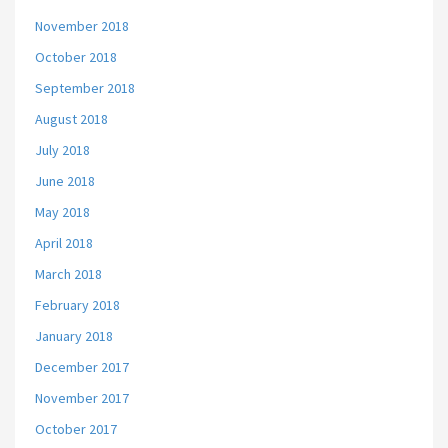
November 2018
October 2018
September 2018
August 2018
July 2018
June 2018
May 2018
April 2018
March 2018
February 2018
January 2018
December 2017
November 2017
October 2017