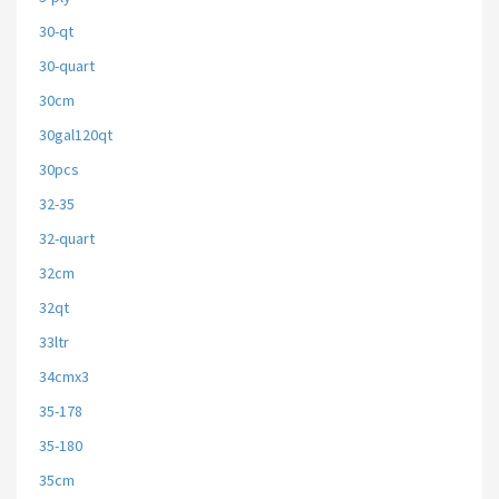
30-qt
30-quart
30cm
30gal120qt
30pcs
32-35
32-quart
32cm
32qt
33ltr
34cmx3
35-178
35-180
35cm