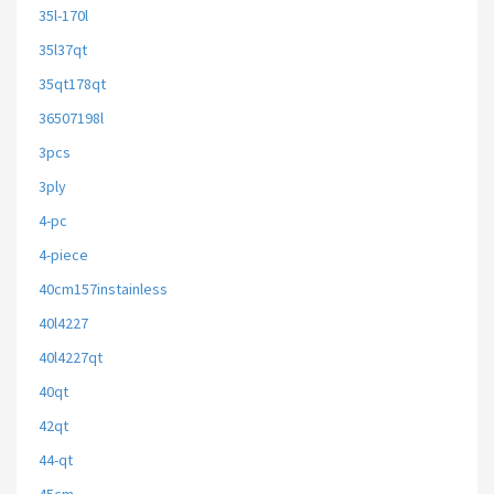
35l-170l
35l37qt
35qt178qt
36507198l
3pcs
3ply
4-pc
4-piece
40cm157instainless
40l4227
40l4227qt
40qt
42qt
44-qt