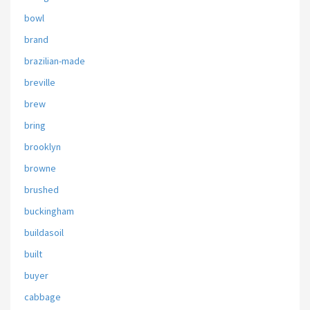
bowl
brand
brazilian-made
breville
brew
bring
brooklyn
browne
brushed
buckingham
buildasoil
built
buyer
cabbage