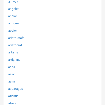
amway
angeles
anolon
antique
aosion
aristo-craft
aristocrat
artame
artigiana
asda
asian
asmr
asparagus
atlantis
atosa