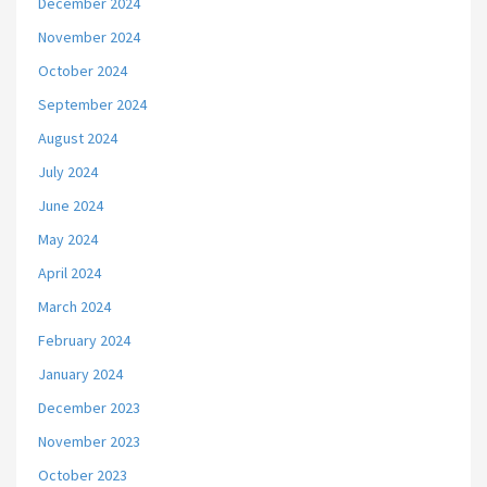
December 2024
November 2024
October 2024
September 2024
August 2024
July 2024
June 2024
May 2024
April 2024
March 2024
February 2024
January 2024
December 2023
November 2023
October 2023