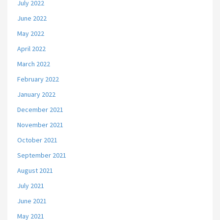
July 2022
June 2022
May 2022
April 2022
March 2022
February 2022
January 2022
December 2021
November 2021
October 2021
September 2021
August 2021
July 2021
June 2021
May 2021