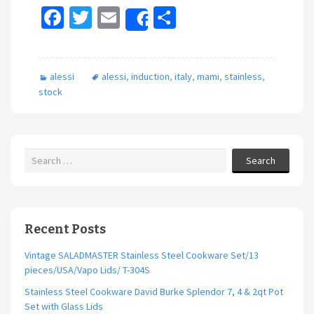
Fa
T
E
S
Share
ce
wi
m
h
b
tt
ai
ar
alessi
alessi
,
induction
,
italy
,
mami
,
stainless
,
o
er
l
e
stock
o
k
Search
Recent Posts
Vintage SALADMASTER Stainless Steel Cookware Set/13
pieces/USA/Vapo Lids/ T-304S
Stainless Steel Cookware David Burke Splendor 7, 4 & 2qt Pot
Set with Glass Lids