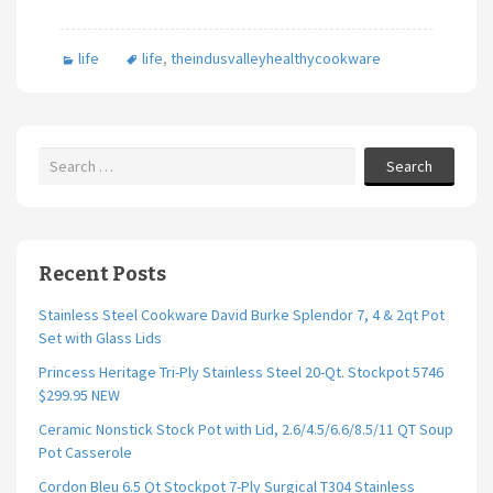
ce
wi
m
h
b
tt
ai
ar
life
life
,
theindusvalleyhealthycookware
o
er
l
e
o
k
Search
Recent Posts
Stainless Steel Cookware David Burke Splendor 7, 4 & 2qt Pot
Set with Glass Lids
Princess Heritage Tri-Ply Stainless Steel 20-Qt. Stockpot 5746
$299.95 NEW
Ceramic Nonstick Stock Pot with Lid, 2.6/4.5/6.6/8.5/11 QT Soup
Pot Casserole
Cordon Bleu 6.5 Qt Stockpot 7-Ply Surgical T304 Stainless