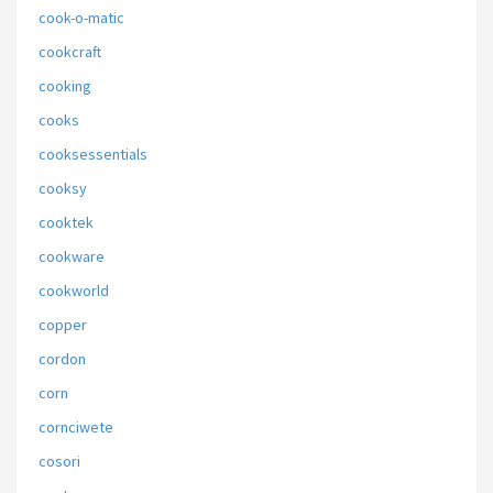
cook-o-matic
cookcraft
cooking
cooks
cooksessentials
cooksy
cooktek
cookware
cookworld
copper
cordon
corn
cornciwete
cosori