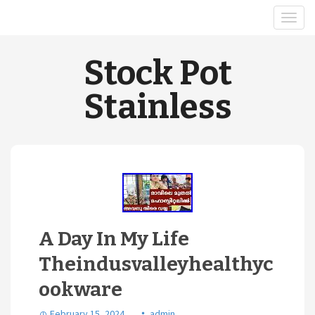
Stock Pot
Stainless
A Day In My Life
Theindusvalleyhealthyc
ookware
February 15, 2024
admin