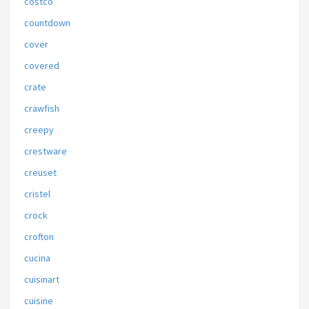
costco
countdown
cover
covered
crate
crawfish
creepy
crestware
creuset
cristel
crock
crofton
cucina
cuisinart
cuisine