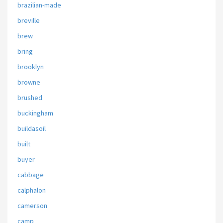
brazilian-made
breville
brew
bring
brooklyn
browne
brushed
buckingham
buildasoil
built
buyer
cabbage
calphalon
camerson
camp