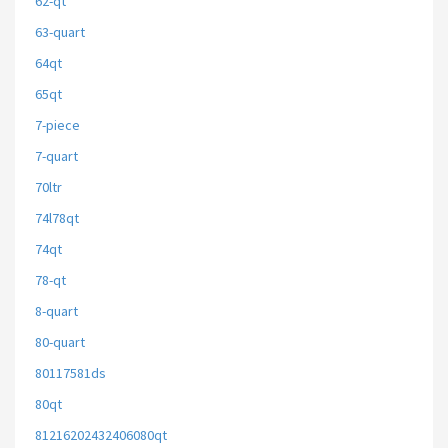
62-qt
63-quart
64qt
65qt
7-piece
7-quart
70ltr
74l78qt
74qt
78-qt
8-quart
80-quart
80117581ds
80qt
81216202432406080qt