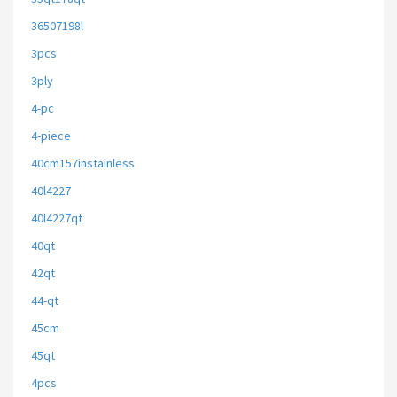
36507198l
3pcs
3ply
4-pc
4-piece
40cm157instainless
40l4227
40l4227qt
40qt
42qt
44-qt
45cm
45qt
4pcs