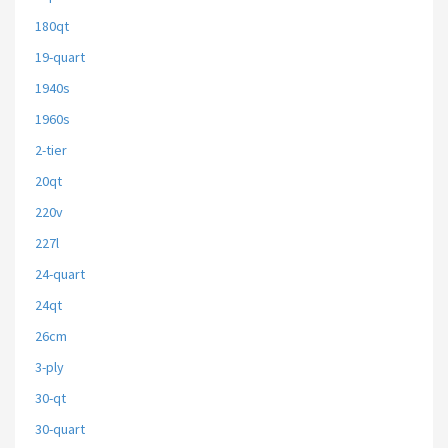
180qt
19-quart
1940s
1960s
2-tier
20qt
220v
227l
24-quart
24qt
26cm
3-ply
30-qt
30-quart