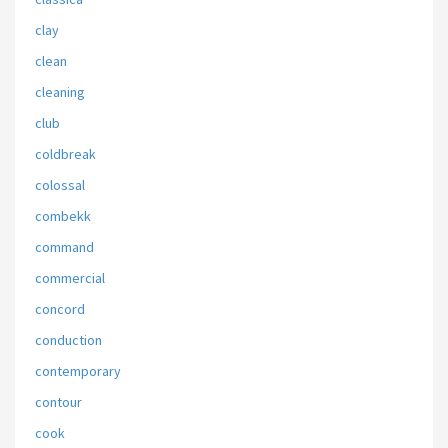
clay
clean
cleaning
club
coldbreak
colossal
combekk
command
commercial
concord
conduction
contemporary
contour
cook