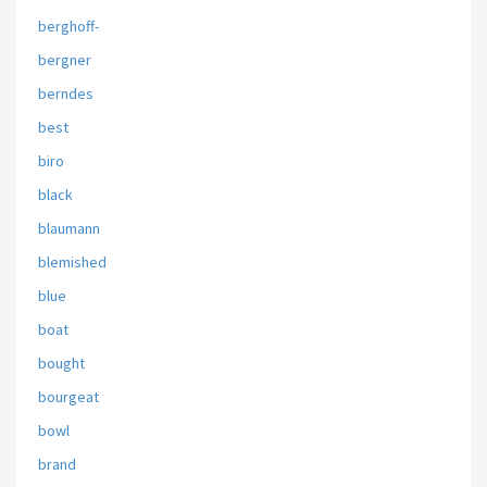
berghoff-
bergner
berndes
best
biro
black
blaumann
blemished
blue
boat
bought
bourgeat
bowl
brand