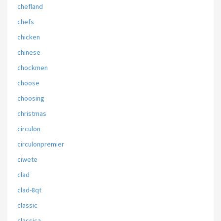
chefland
chefs
chicken
chinese
chockmen
choose
choosing
christmas
circulon
circulonpremier
ciwete
clad
clad-8qt
classic
classica