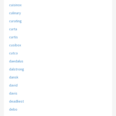
cuisinox
culinary
curating
curta
curtis
cusibox
cutco
daedalus
dalstrong
dansk
david
davis
deadliest
debo