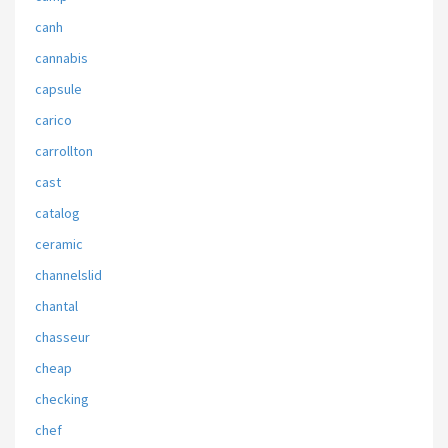
canh
cannabis
capsule
carico
carrollton
cast
catalog
ceramic
channelslid
chantal
chasseur
cheap
checking
chef