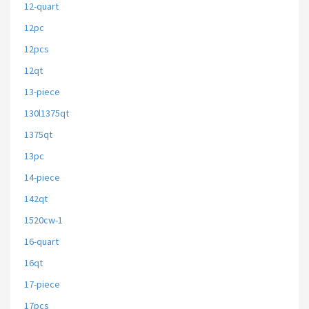
12-quart
12pc
12pcs
12qt
13-piece
130l1375qt
1375qt
13pc
14-piece
142qt
1520cw-1
16-quart
16qt
17-piece
17pcs