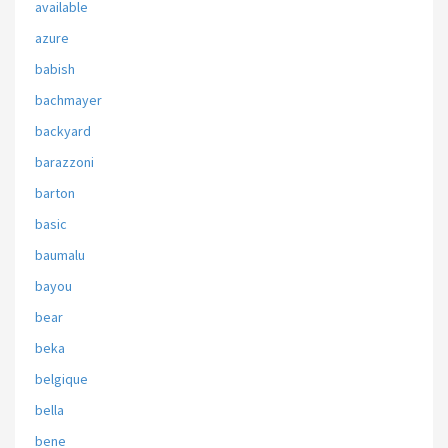
available
azure
babish
bachmayer
backyard
barazzoni
barton
basic
baumalu
bayou
bear
beka
belgique
bella
bene