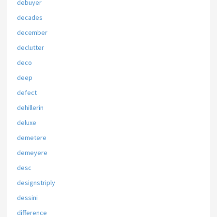
debuyer
decades
december
declutter
deco
deep
defect
dehillerin
deluxe
demetere
demeyere
desc
designstriply
dessini
difference