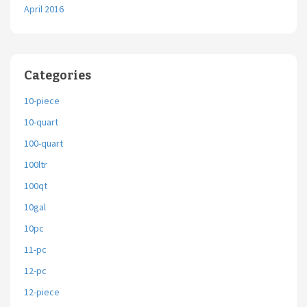
April 2016
Categories
10-piece
10-quart
100-quart
100ltr
100qt
10gal
10pc
11-pc
12-pc
12-piece