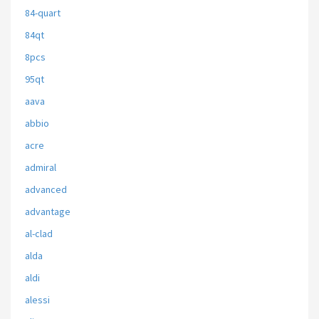
84-quart
84qt
8pcs
95qt
aava
abbio
acre
admiral
advanced
advantage
al-clad
alda
aldi
alessi