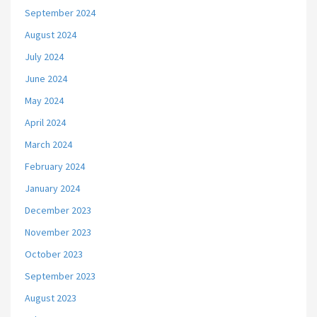
September 2024
August 2024
July 2024
June 2024
May 2024
April 2024
March 2024
February 2024
January 2024
December 2023
November 2023
October 2023
September 2023
August 2023