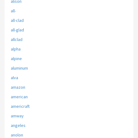
alison
all-
all-clad
all-glad
allclad
alpha
alpine
aluminum
alva
amazon
american
americraft
amway
angeles
anolon