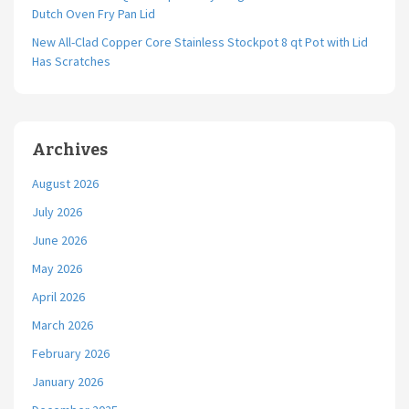
Dutch Oven Fry Pan Lid
New All-Clad Copper Core Stainless Stockpot 8 qt Pot with Lid
Has Scratches
Archives
August 2026
July 2026
June 2026
May 2026
April 2026
March 2026
February 2026
January 2026