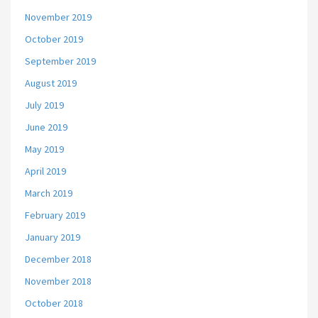
November 2019
October 2019
September 2019
August 2019
July 2019
June 2019
May 2019
April 2019
March 2019
February 2019
January 2019
December 2018
November 2018
October 2018