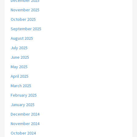
December 2025
November 2025
October 2025
September 2025
August 2025
July 2025
June 2025
May 2025
April 2025
March 2025
February 2025
January 2025
December 2024
November 2024
October 2024