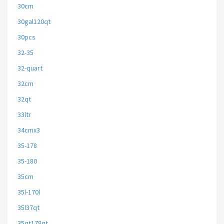
30cm
30gal120qt
30pcs
32-35
32-quart
32cm
32qt
33ltr
34cmx3
35-178
35-180
35cm
35l-170l
35l37qt
35qt178qt