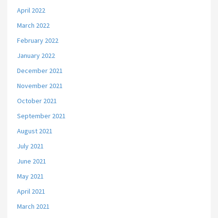
April 2022
March 2022
February 2022
January 2022
December 2021
November 2021
October 2021
September 2021
August 2021
July 2021
June 2021
May 2021
April 2021
March 2021