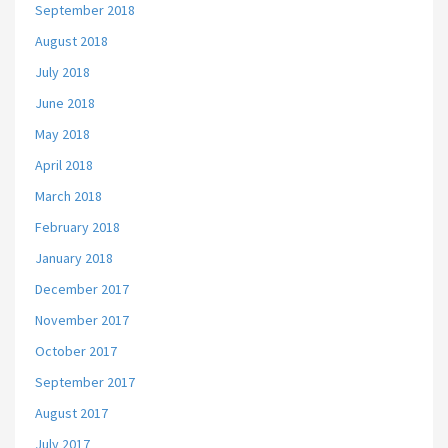
September 2018
August 2018
July 2018
June 2018
May 2018
April 2018
March 2018
February 2018
January 2018
December 2017
November 2017
October 2017
September 2017
August 2017
July 2017