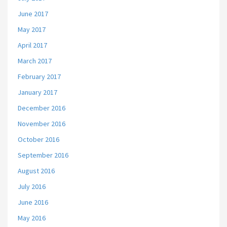
June 2017
May 2017
April 2017
March 2017
February 2017
January 2017
December 2016
November 2016
October 2016
September 2016
August 2016
July 2016
June 2016
May 2016