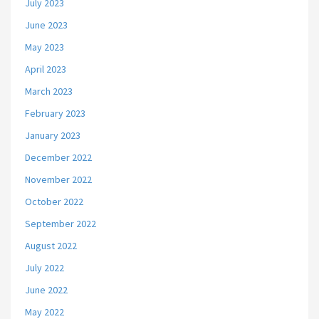
July 2023
June 2023
May 2023
April 2023
March 2023
February 2023
January 2023
December 2022
November 2022
October 2022
September 2022
August 2022
July 2022
June 2022
May 2022