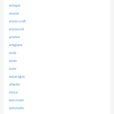
antique
aosion
aristo-craft
aristocrat
artame
artigiana
asda
asian
asmr
asparagus
atlantis
atosa
auscrown
automatic