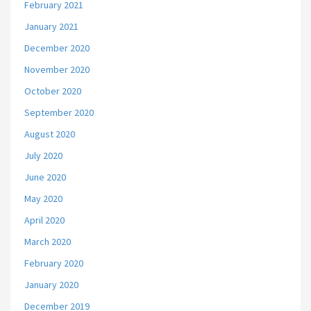
February 2021
January 2021
December 2020
November 2020
October 2020
September 2020
August 2020
July 2020
June 2020
May 2020
April 2020
March 2020
February 2020
January 2020
December 2019