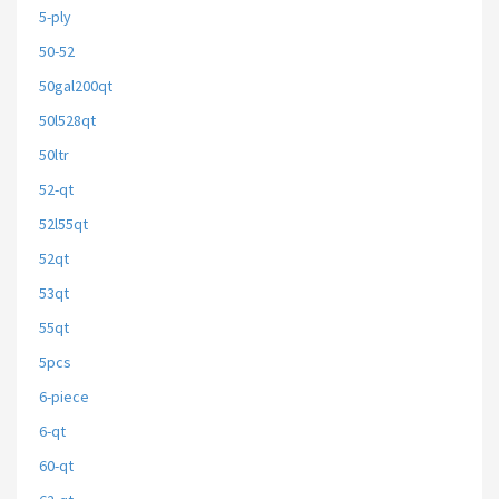
5-ply
50-52
50gal200qt
50l528qt
50ltr
52-qt
52l55qt
52qt
53qt
55qt
5pcs
6-piece
6-qt
60-qt