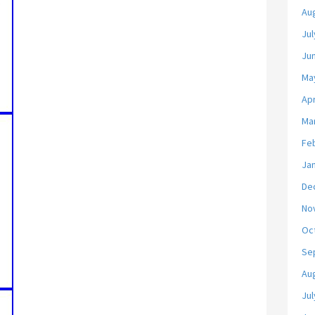
Au
Jul
Ju
Ma
Apr
Ma
Fe
Ja
De
No
Oc
Se
Au
Jul