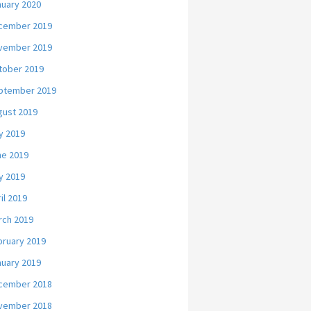
nuary 2020
cember 2019
vember 2019
tober 2019
ptember 2019
gust 2019
y 2019
ne 2019
y 2019
il 2019
rch 2019
bruary 2019
nuary 2019
cember 2018
vember 2018