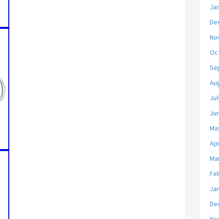
Ja
De
No
Oc
Se
Au
Jul
Ju
Ma
Apr
Ma
Fe
Ja
De