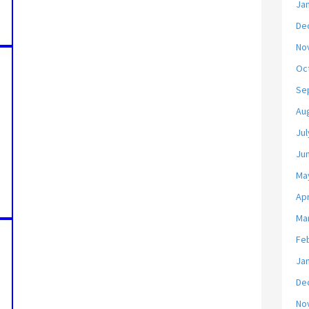
Ja
De
No
Oc
Se
Au
Jul
Ju
Ma
Apr
Ma
Fe
Ja
De
No