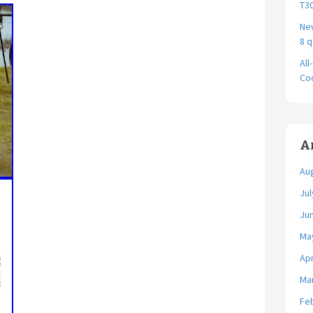
T30
New
8 q
All
Coo
A
Au
Jul
Ju
Ma
Apr
Ma
Fe