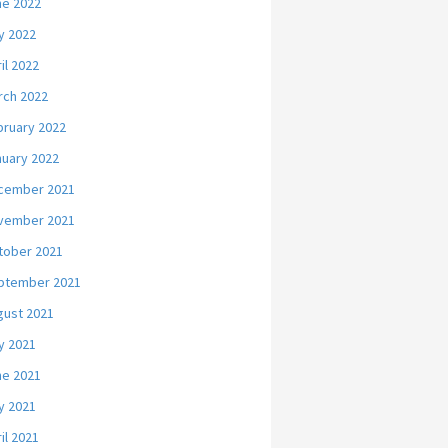
ne 2022
y 2022
il 2022
rch 2022
bruary 2022
nuary 2022
cember 2021
vember 2021
tober 2021
ptember 2021
gust 2021
y 2021
ne 2021
y 2021
il 2021