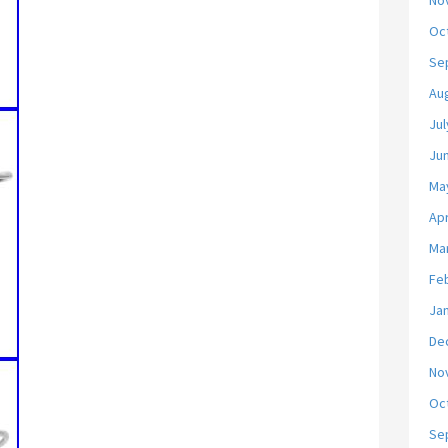
No
Oc
Se
Au
Jul
Ju
Ma
Apr
Ma
Fe
Ja
De
No
Oc
Se