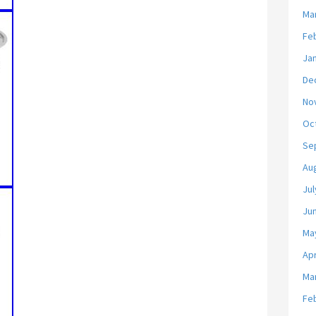
Ma
Fe
Ja
De
No
Oc
Se
Au
Jul
Ju
Ma
Apr
Ma
Fe