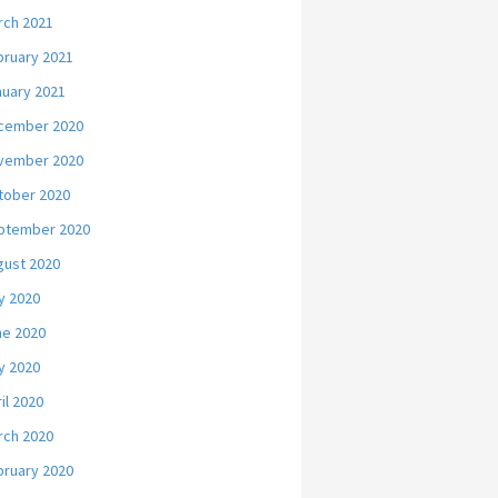
rch 2021
bruary 2021
nuary 2021
cember 2020
vember 2020
tober 2020
ptember 2020
gust 2020
y 2020
ne 2020
y 2020
il 2020
rch 2020
bruary 2020