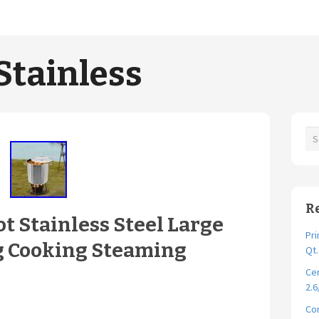
Stainless
R
ot Stainless Steel Large
Pri
g Cooking Steaming
Qt
Cer
2.6
Cor