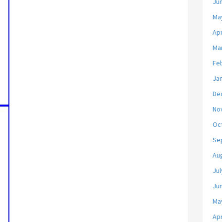
Ju
Ma
Apr
Ma
Fe
Ja
De
No
Oc
Se
Au
Jul
Ju
Ma
Apr