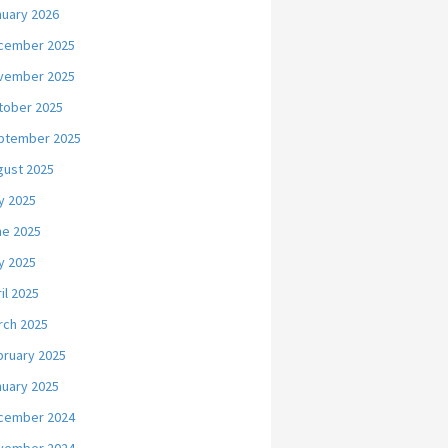
nuary 2026
cember 2025
vember 2025
tober 2025
ptember 2025
gust 2025
y 2025
ne 2025
y 2025
il 2025
rch 2025
bruary 2025
nuary 2025
cember 2024