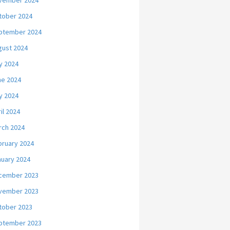
vember 2024
tober 2024
ptember 2024
gust 2024
y 2024
ne 2024
y 2024
il 2024
rch 2024
bruary 2024
nuary 2024
cember 2023
vember 2023
tober 2023
ptember 2023