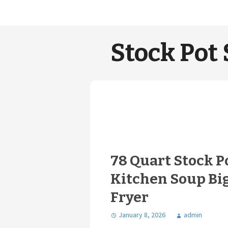
Stock Pot 
78 Quart Stock P
Kitchen Soup Bi
Fryer
January 8, 2026
admin