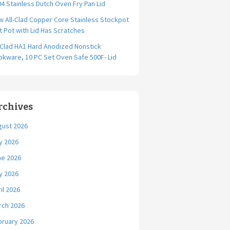
4 Stainless Dutch Oven Fry Pan Lid
 All-Clad Copper Core Stainless Stockpot
t Pot with Lid Has Scratches
-Clad HA1 Hard Anodized Nonstick
kware, 10 PC Set Oven Safe 500F- Lid
rchives
gust 2026
y 2026
ne 2026
y 2026
il 2026
rch 2026
bruary 2026