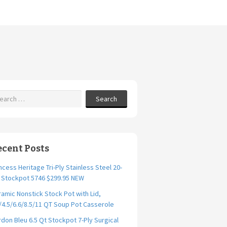
Search
ecent Posts
ncess Heritage Tri-Ply Stainless Steel 20-
. Stockpot 5746 $299.95 NEW
amic Nonstick Stock Pot with Lid,
/4.5/6.6/8.5/11 QT Soup Pot Casserole
don Bleu 6.5 Qt Stockpot 7-Ply Surgical