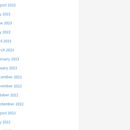
gust 2023
y 2023
ne 2023
y 2023
il 2023
rch 2023
bruary 2023
nuary 2023
cember 2022
vember 2022
tober 2022
ptember 2022
gust 2022
y 2022