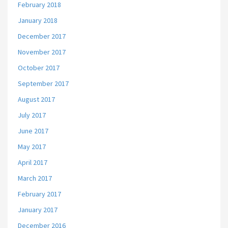
February 2018
January 2018
December 2017
November 2017
October 2017
September 2017
August 2017
July 2017
June 2017
May 2017
April 2017
March 2017
February 2017
January 2017
December 2016