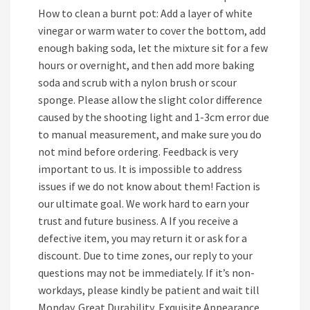
How to clean a burnt pot: Add a layer of white
vinegar or warm water to cover the bottom, add
enough baking soda, let the mixture sit for a few
hours or overnight, and then add more baking
soda and scrub with a nylon brush or scour
sponge. Please allow the slight color difference
caused by the shooting light and 1-3cm error due
to manual measurement, and make sure you do
not mind before ordering. Feedback is very
important to us. It is impossible to address
issues if we do not know about them! Faction is
our ultimate goal. We work hard to earn your
trust and future business. A If you receive a
defective item, you may return it or ask for a
discount. Due to time zones, our reply to your
questions may not be immediately. If it’s non-
workdays, please kindly be patient and wait till
Monday. Great Durability, Exquisite Appearance,