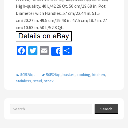
High-quality. 40 L/42.26 Qt. 50 cm/19.68 in. Pot
Diameter with Handles. 57 cm/22.44 in. 51.5
cm/20.27 in. 49.5 cm/19.48 in. 47.5 cm/18.7 in. 27
cm/10.63 in. 50 L/52.8 Qt.
Fa
T
E
S
Share
ce
wi
m
h
b
tt
ai
ar
50l528qt
50l528qt
,
basket
,
cooking
,
kitchen
,
o
er
l
e
stainless
,
steel
,
stock
o
k
Search