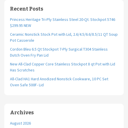
Recent Posts
Princess Heritage Tri-Ply Stainless Steel 20-Qt. Stockpot 5746
$299.95 NEW
Ceramic Nonstick Stock Pot with Lid, 2.6/4.5/6.6/8.5/11 QT Soup
Pot Casserole
Cordon Bleu 6.5 Qt Stockpot 7-Ply Surgical T304 Stainless
Dutch Oven Fry Pan Lid
New All-Clad Copper Core Stainless Stockpot 8 qt Pot with Lid
Has Scratches
All-Clad HA1 Hard Anodized Nonstick Cookware, 10 PC Set
Oven Safe 500F- Lid
Archives
August 2026