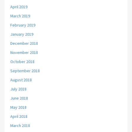
April 2019
March 2019
February 2019
January 2019
December 2018
November 2018
October 2018
September 2018
August 2018
July 2018
June 2018
May 2018
April 2018
March 2018