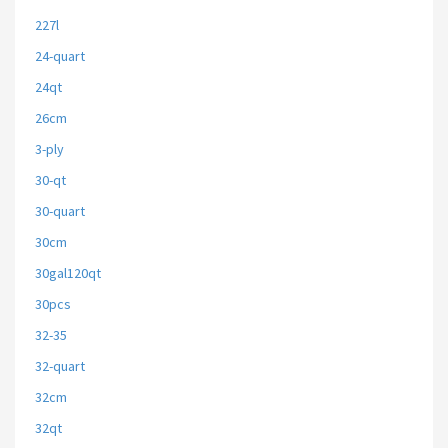
227l
24-quart
24qt
26cm
3-ply
30-qt
30-quart
30cm
30gal120qt
30pcs
32-35
32-quart
32cm
32qt