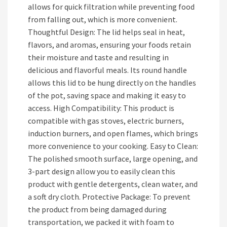
allows for quick filtration while preventing food
from falling out, which is more convenient.
Thoughtful Design: The lid helps seal in heat,
flavors, and aromas, ensuring your foods retain
their moisture and taste and resulting in
delicious and flavorful meals. Its round handle
allows this lid to be hung directly on the handles
of the pot, saving space and making it easy to
access. High Compatibility: This product is
compatible with gas stoves, electric burners,
induction burners, and open flames, which brings
more convenience to your cooking. Easy to Clean:
The polished smooth surface, large opening, and
3-part design allow you to easily clean this
product with gentle detergents, clean water, and
a soft dry cloth. Protective Package: To prevent
the product from being damaged during
transportation, we packed it with foam to