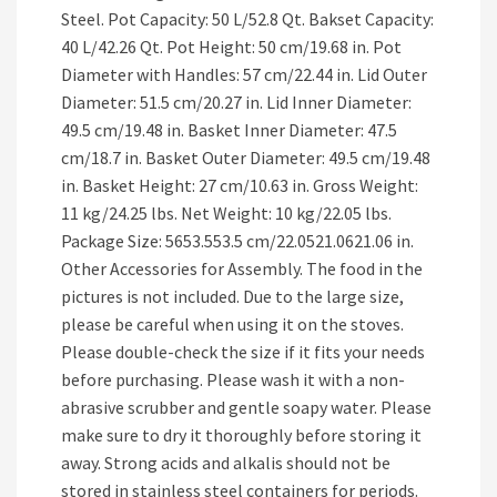
Steel. Pot Capacity: 50 L/52.8 Qt. Bakset Capacity:
40 L/42.26 Qt. Pot Height: 50 cm/19.68 in. Pot
Diameter with Handles: 57 cm/22.44 in. Lid Outer
Diameter: 51.5 cm/20.27 in. Lid Inner Diameter:
49.5 cm/19.48 in. Basket Inner Diameter: 47.5
cm/18.7 in. Basket Outer Diameter: 49.5 cm/19.48
in. Basket Height: 27 cm/10.63 in. Gross Weight:
11 kg/24.25 lbs. Net Weight: 10 kg/22.05 lbs.
Package Size: 5653.553.5 cm/22.0521.0621.06 in.
Other Accessories for Assembly. The food in the
pictures is not included. Due to the large size,
please be careful when using it on the stoves.
Please double-check the size if it fits your needs
before purchasing. Please wash it with a non-
abrasive scrubber and gentle soapy water. Please
make sure to dry it thoroughly before storing it
away. Strong acids and alkalis should not be
stored in stainless steel containers for periods.