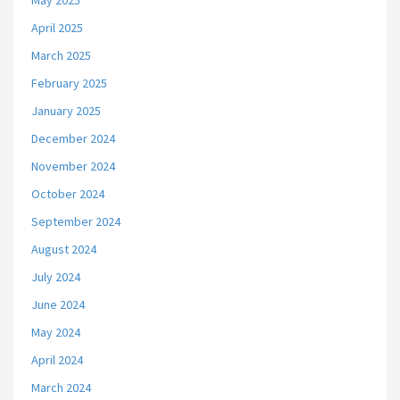
May 2025
April 2025
March 2025
February 2025
January 2025
December 2024
November 2024
October 2024
September 2024
August 2024
July 2024
June 2024
May 2024
April 2024
March 2024