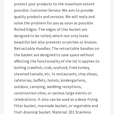
protect your products to the maximum extent
possible. Customer Service: We aim to provide
quality products and services. We will reply and
solve the problem for you as soon as possible.
Rolled Edges: The edges of this bucket are
designed to be rolled, which not only looks
beautiful but also prevents scratches or bruises.
Retractable Handles: The retractable handles on
the basket are designed to save space without
affecting the functionality of the lid. It applies to
boiling crawfish, crab, seafood, fried turkey,
steamed tamale, etc. In restaurants, chip shops,
cafeterias, buffets, hotels, kindergartens,
outdoor, camping, wedding receptions,
construction sites, or various large events or
celebrations. It also can be used as a deep-frying
filter bucket, marinade bucket, or vegetable and
fruit-draining bucket. Material: 201 Stainless