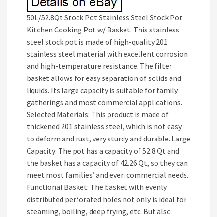
50L/52.8Qt Stock Pot Stainless Steel Stock Pot
Kitchen Cooking Pot w/ Basket. This stainless
steel stock pot is made of high-quality 201
stainless steel material with excellent corrosion
and high-temperature resistance. The filter
basket allows for easy separation of solids and
liquids. Its large capacity is suitable for family
gatherings and most commercial applications.
Selected Materials: This product is made of
thickened 201 stainless steel, which is not easy
to deform and rust, very sturdy and durable. Large
Capacity: The pot has a capacity of 52.8 Qt and
the basket has a capacity of 42.26 Qt, so they can
meet most families’ and even commercial needs.
Functional Basket: The basket with evenly
distributed perforated holes not only is ideal for
steaming, boiling, deep frying, etc. But also