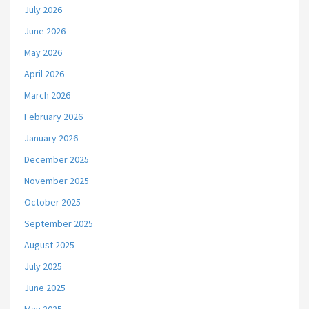
July 2026
June 2026
May 2026
April 2026
March 2026
February 2026
January 2026
December 2025
November 2025
October 2025
September 2025
August 2025
July 2025
June 2025