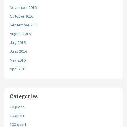
November 2016
October 2016
September 2016
August 2016
July 2016
June 2016
May 2016
April 2016
Categories
10-piece
10-quart
100-quart