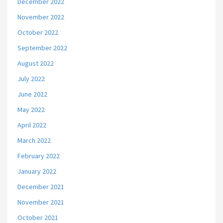
December 2022
November 2022
October 2022
September 2022
August 2022
July 2022
June 2022
May 2022
April 2022
March 2022
February 2022
January 2022
December 2021
November 2021
October 2021