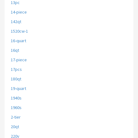
13pc
14-piece
142qt
1520cw-1
16-quart
16qt
17-piece
17pcs
180qt
19-quart
1940s
1960s
2-tier
20qt
220v