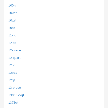
100ltr
100qt
10gal
10pc
11-pc
12-pc
12-piece
12-quart
12pc
12pcs
12qt
13-piece
130l1375qt
1375qt