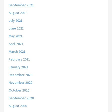
September 2021
August 2021
July 2021
June 2021
May 2021
April 2021
March 2021
February 2021
January 2021
December 2020
November 2020
October 2020
September 2020
August 2020