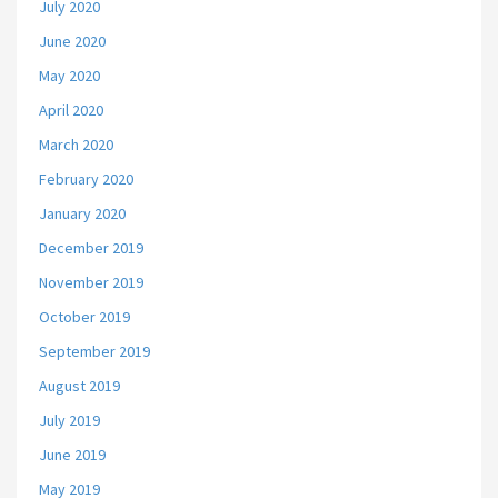
July 2020
June 2020
May 2020
April 2020
March 2020
February 2020
January 2020
December 2019
November 2019
October 2019
September 2019
August 2019
July 2019
June 2019
May 2019