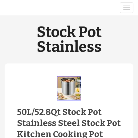
Stock Pot
Stainless
50L/52.8Qt Stock Pot
Stainless Steel Stock Pot
Kitchen Cooking Pot