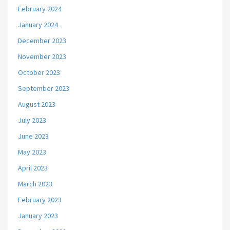
February 2024
January 2024
December 2023
November 2023
October 2023
September 2023
August 2023
July 2023
June 2023
May 2023
April 2023
March 2023
February 2023
January 2023