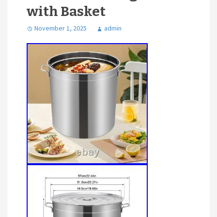
with Basket
November 1, 2025
admin