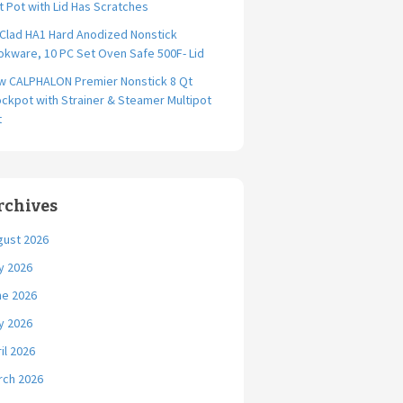
t Pot with Lid Has Scratches
-Clad HA1 Hard Anodized Nonstick
kware, 10 PC Set Oven Safe 500F- Lid
w CALPHALON Premier Nonstick 8 Qt
ckpot with Strainer & Steamer Multipot
t
rchives
gust 2026
y 2026
ne 2026
y 2026
il 2026
rch 2026