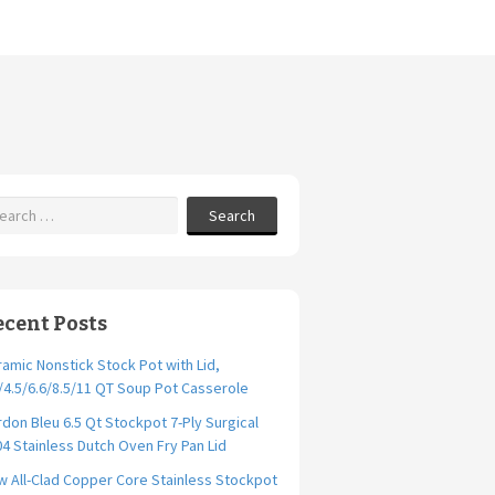
Search
ecent Posts
amic Nonstick Stock Pot with Lid,
/4.5/6.6/8.5/11 QT Soup Pot Casserole
don Bleu 6.5 Qt Stockpot 7-Ply Surgical
4 Stainless Dutch Oven Fry Pan Lid
 All-Clad Copper Core Stainless Stockpot