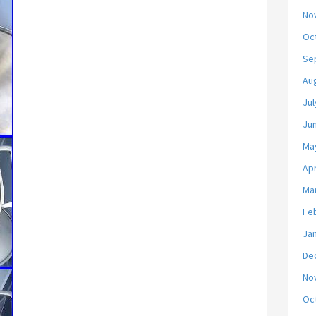
No
Oc
Se
Au
Jul
Ju
Ma
Apr
Ma
Fe
Ja
De
No
Oc