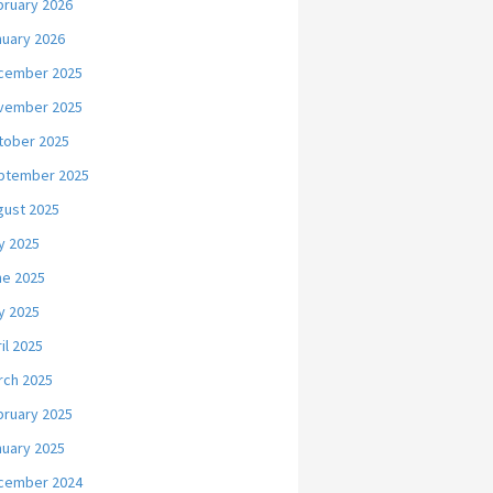
bruary 2026
nuary 2026
cember 2025
vember 2025
tober 2025
ptember 2025
gust 2025
y 2025
ne 2025
y 2025
il 2025
rch 2025
bruary 2025
nuary 2025
cember 2024