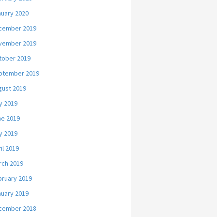
nuary 2020
cember 2019
vember 2019
tober 2019
ptember 2019
gust 2019
y 2019
ne 2019
y 2019
il 2019
rch 2019
bruary 2019
nuary 2019
cember 2018