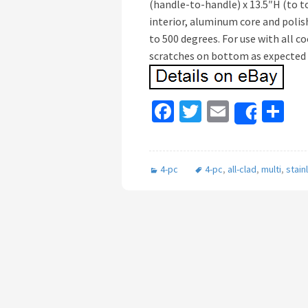
(handle-to-handle) x 13.5″H (to to
interior, aluminum core and polis
to 500 degrees. For use with all c
scratches on bottom as expected 
Fa
T
E
S
Share
ce
wi
m
h
b
tt
ai
ar
4-pc
4-pc
,
all-clad
,
multi
,
stain
o
er
l
e
o
k