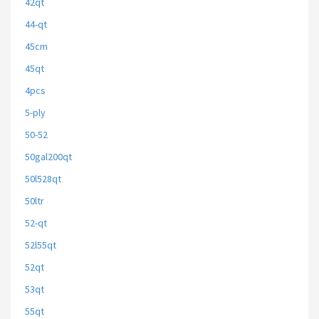
42qt
44-qt
45cm
45qt
4pcs
5-ply
50-52
50gal200qt
50l528qt
50ltr
52-qt
52l55qt
52qt
53qt
55qt