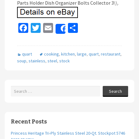
Parts Holder Dish Organizer Bolts Collector 3\\.
Fa
T
E
S
Share
ce
wi
m
h
b
tt
ai
ar
quart
cooking
,
kitchen
,
large
,
quart
,
restaurant
,
o
er
l
e
soup
,
stainless
,
steel
,
stock
o
k
Search
Recent Posts
Princess Heritage Tri-Ply Stainless Steel 20-Qt. Stockpot 5746