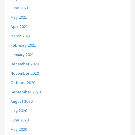
June 2021
May 2021
April 2021
March 2021
February 2021
January 2021
December 2020
November 2020
October 2020
September 2020
August 2020
July 2020
June 2020
May 2020