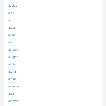
al-clad
alda
aldi
alessi
alison
all-
all-clad
all-glad
allclad
alpha
alpine
aluminum
alva
amazon