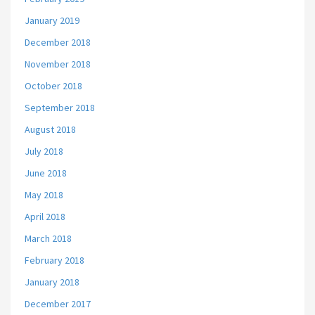
January 2019
December 2018
November 2018
October 2018
September 2018
August 2018
July 2018
June 2018
May 2018
April 2018
March 2018
February 2018
January 2018
December 2017