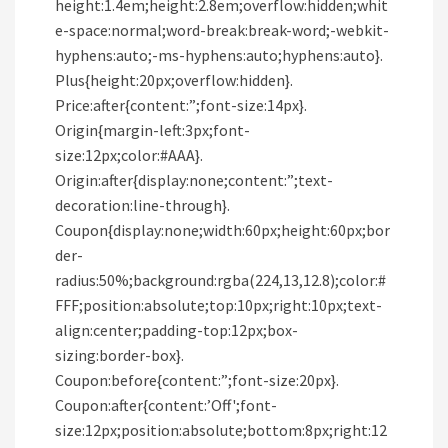
height:1.4em;height:2.8em;overflow:hidden;whit
e-space:normal;word-break:break-word;-webkit-
hyphens:auto;-ms-hyphens:auto;hyphens:auto}.
Plus{height:20px;overflow:hidden}.
Price:after{content:”;font-size:14px}.
Origin{margin-left:3px;font-
size:12px;color:#AAA}.
Origin:after{display:none;content:”;text-
decoration:line-through}.
Coupon{display:none;width:60px;height:60px;bor
der-
radius:50%;background:rgba(224,13,12.8);color:#
FFF;position:absolute;top:10px;right:10px;text-
align:center;padding-top:12px;box-
sizing:border-box}.
Coupon:before{content:”;font-size:20px}.
Coupon:after{content:’Off';font-
size:12px;position:absolute;bottom:8px;right:12