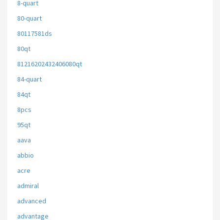
8-quart
80-quart
80117581ds
80qt
81216202432406080qt
84-quart
84qt
8pcs
95qt
aava
abbio
acre
admiral
advanced
advantage