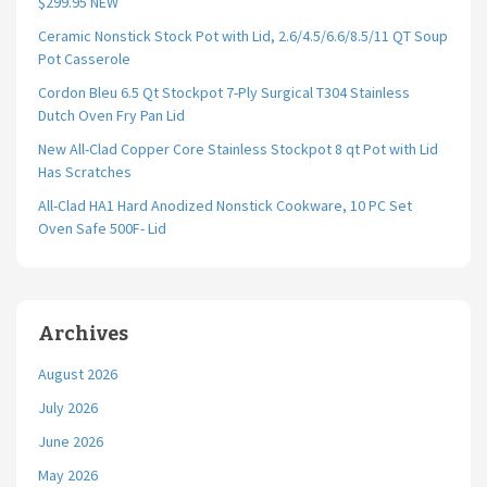
$299.95 NEW
Ceramic Nonstick Stock Pot with Lid, 2.6/4.5/6.6/8.5/11 QT Soup
Pot Casserole
Cordon Bleu 6.5 Qt Stockpot 7-Ply Surgical T304 Stainless
Dutch Oven Fry Pan Lid
New All-Clad Copper Core Stainless Stockpot 8 qt Pot with Lid
Has Scratches
All-Clad HA1 Hard Anodized Nonstick Cookware, 10 PC Set
Oven Safe 500F- Lid
Archives
August 2026
July 2026
June 2026
May 2026