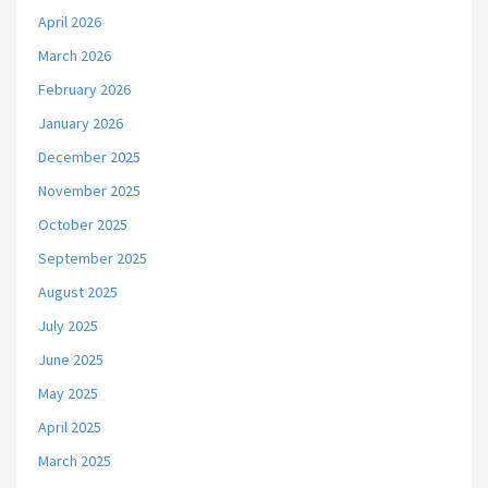
April 2026
March 2026
February 2026
January 2026
December 2025
November 2025
October 2025
September 2025
August 2025
July 2025
June 2025
May 2025
April 2025
March 2025