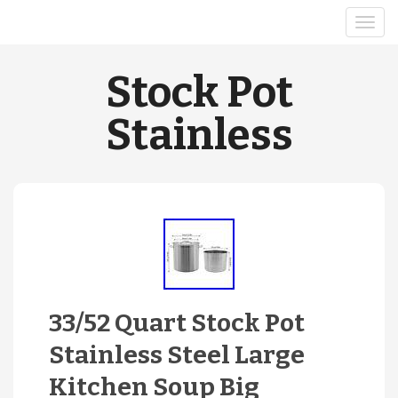
Stock Pot
Stainless
33/52 Quart Stock Pot
Stainless Steel Large
Kitchen Soup Big