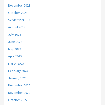
November 2023
October 2023
September 2023
August 2023
July 2023
June 2023
May 2023
April 2023
March 2023
February 2023
January 2023
December 2022
November 2022
October 2022