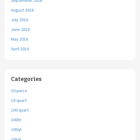
September 2016
August 2016
July 2016
June 2016
May 2016
April 2016
Categories
10-piece
10-quart
100-quart
100ltr
100qt
10gal