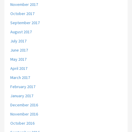
November 2017
October 2017
September 2017
August 2017
July 2017
June 2017
May 2017
April 2017
March 2017
February 2017
January 2017
December 2016
November 2016
October 2016