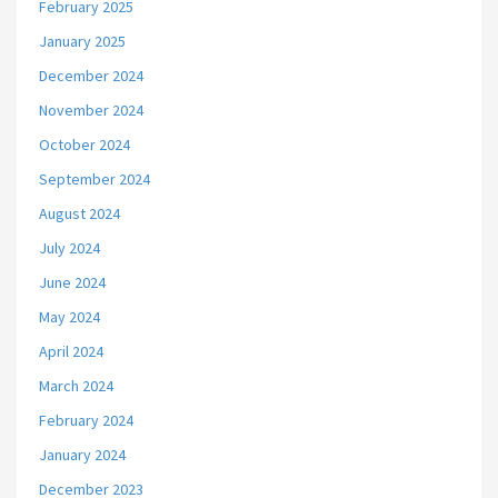
February 2025
January 2025
December 2024
November 2024
October 2024
September 2024
August 2024
July 2024
June 2024
May 2024
April 2024
March 2024
February 2024
January 2024
December 2023