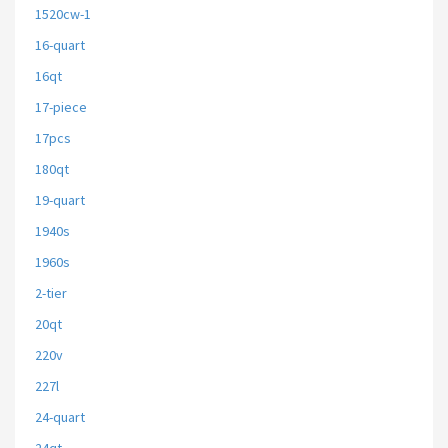
1520cw-1
16-quart
16qt
17-piece
17pcs
180qt
19-quart
1940s
1960s
2-tier
20qt
220v
227l
24-quart