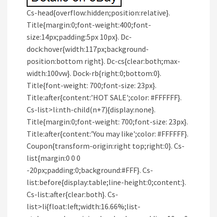
Cs-head{overflow:hidden;position:relative}.
Title{margin:0;font-weight:400;font-
size:14px;padding:5px 10px}. Dc-
dock:hover{width:117px;background-
position:bottom right}. Dc-cs{clear:both;max-
width:100vw}. Dock-rb{right:0;bottom:0}.
Title{font-weight: 700;font-size: 23px}.
Title:after{content:’HOT SALE';color: #FFFFFF}.
Cs-list>li:nth-child(n+7){display:none}.
Title{margin:0;font-weight: 700;font-size: 23px}.
Title:after{content:’You may like';color: #FFFFFF}.
Coupon{transform-origin:right top;right:0}. Cs-
list{margin:0 0 0
-20px;padding:0;background:#FFF}. Cs-
list:before{display:table;line-height:0;content:}.
Cs-list:after{clear:both}. Cs-
list>li{float:left;width:16.66%;list-