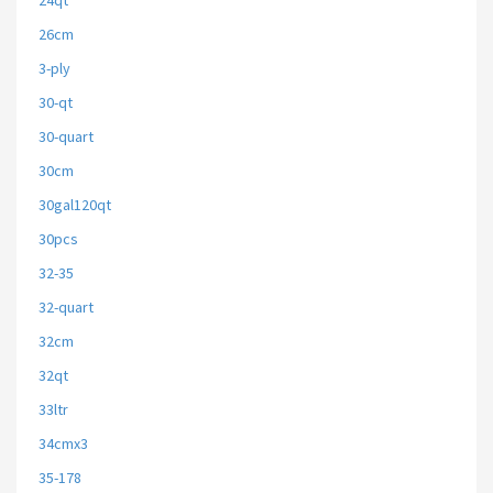
24qt
26cm
3-ply
30-qt
30-quart
30cm
30gal120qt
30pcs
32-35
32-quart
32cm
32qt
33ltr
34cmx3
35-178