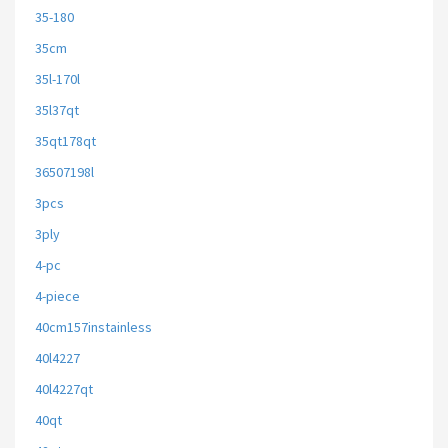
35-180
35cm
35l-170l
35l37qt
35qt178qt
36507198l
3pcs
3ply
4-pc
4-piece
40cm157instainless
40l4227
40l4227qt
40qt