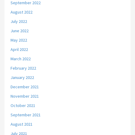
September 2022
August 2022
July 2022
June 2022
May 2022
April 2022
March 2022
February 2022
January 2022
December 2021
November 2021
October 2021
September 2021
August 2021
July 2021