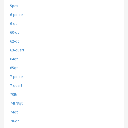
5pcs
6-piece
6-qt
60-qt
62-qt
63-quart
64qt
65qt
7-piece
7-quart
70ltr
74l78qt
74qt
78-qt