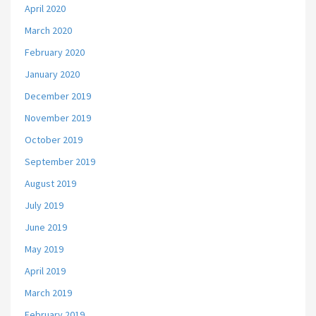
April 2020
March 2020
February 2020
January 2020
December 2019
November 2019
October 2019
September 2019
August 2019
July 2019
June 2019
May 2019
April 2019
March 2019
February 2019