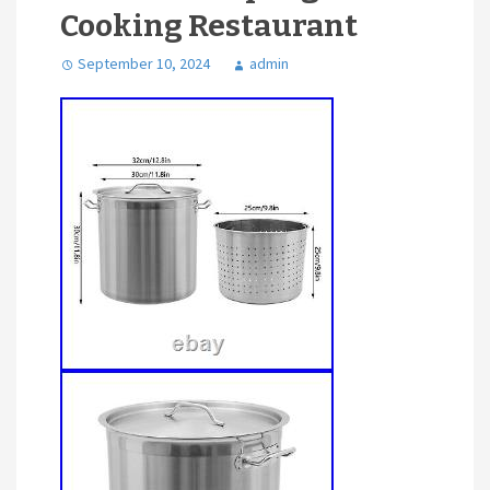
Cooking Restaurant
September 10, 2024
admin