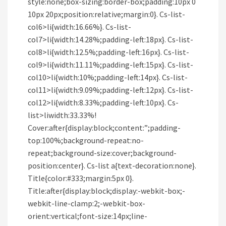
style:none;box-sizing:border-box;padding:10px 0
10px 20px;position:relative;margin:0}. Cs-list-
col6>li{width:16.66%}. Cs-list-
col7>li{width:14.28%;padding-left:18px}. Cs-list-
col8>li{width:12.5%;padding-left:16px}. Cs-list-
col9>li{width:11.11%;padding-left:15px}. Cs-list-
col10>li{width:10%;padding-left:14px}. Cs-list-
col11>li{width:9.09%;padding-left:12px}. Cs-list-
col12>li{width:8.33%;padding-left:10px}. Cs-
list>liwidth:33.33%!
Cover:after{display:block;content:”;padding-
top:100%;background-repeat:no-
repeat;background-size:cover;background-
position:center}. Cs-list a{text-decoration:none}.
Title{color:#333;margin:5px 0}.
Title:after{display:block;display:-webkit-box;-
webkit-line-clamp:2;-webkit-box-
orient:vertical;font-size:14px;line-