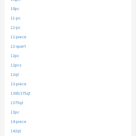
10pc
11-pc
12-pc
12-piece
12-quart
12pc
12pcs
12qt
13-piece
130l1375qt
1375qt
13pc
14-piece
142qt