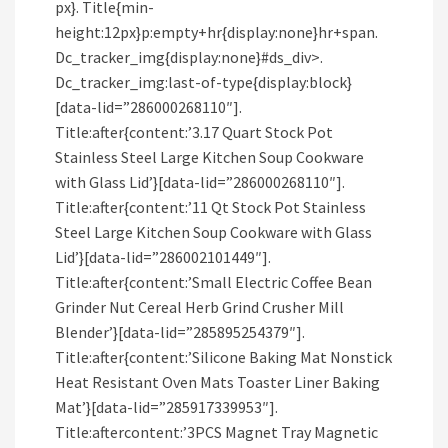
px}. Title{min-
height:12px}p:empty+hr{display:none}hr+span.
Dc_tracker_img{display:none}#ds_div>.
Dc_tracker_img:last-of-type{display:block}
[data-lid=”286000268110″].
Title:after{content:’3.17 Quart Stock Pot
Stainless Steel Large Kitchen Soup Cookware
with Glass Lid’}[data-lid=”286000268110″].
Title:after{content:’11 Qt Stock Pot Stainless
Steel Large Kitchen Soup Cookware with Glass
Lid’}[data-lid=”286002101449″].
Title:after{content:’Small Electric Coffee Bean
Grinder Nut Cereal Herb Grind Crusher Mill
Blender’}[data-lid=”285895254379″].
Title:after{content:’Silicone Baking Mat Nonstick
Heat Resistant Oven Mats Toaster Liner Baking
Mat’}[data-lid=”285917339953″].
Title:aftercontent:’3PCS Magnet Tray Magnetic