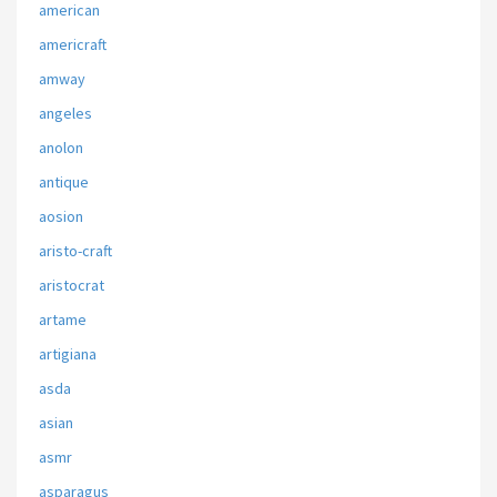
american
americraft
amway
angeles
anolon
antique
aosion
aristo-craft
aristocrat
artame
artigiana
asda
asian
asmr
asparagus