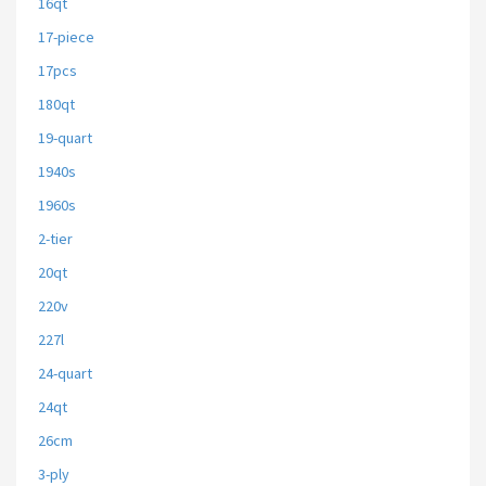
16qt
17-piece
17pcs
180qt
19-quart
1940s
1960s
2-tier
20qt
220v
227l
24-quart
24qt
26cm
3-ply