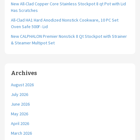
New All-Clad Copper Core Stainless Stockpot 8 qt Pot with Lid
Has Scratches
All-Clad HA1 Hard Anodized Nonstick Cookware, 10 PC Set
Oven Safe 500F- Lid
New CALPHALON Premier Nonstick 8 Qt Stockpot with Strainer
& Steamer Multipot Set
Archives
August 2026
July 2026
June 2026
May 2026
April 2026
March 2026