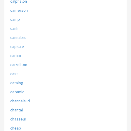
calphalon
camerson
camp
canh
cannabis
capsule
carico
carrollton
cast
catalog
ceramic
channelslid
chantal
chasseur
cheap