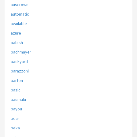
auscrown
automatic
available
azure
babish
bachmayer
backyard
barazzoni
barton
basic
baumalu
bayou
bear
beka