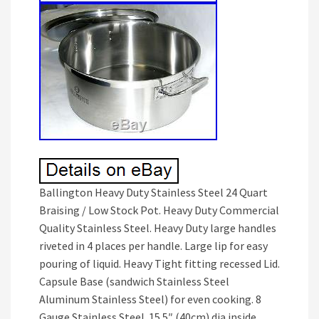
Ballington Heavy Duty Stainless Steel 24 Quart
Braising / Low Stock Pot. Heavy Duty Commercial
Quality Stainless Steel. Heavy Duty large handles
riveted in 4 places per handle. Large lip for easy
pouring of liquid. Heavy Tight fitting recessed Lid.
Capsule Base (sandwich Stainless Steel
Aluminum Stainless Steel) for even cooking. 8
Gauge Stainless Steel. 15.5″ (40cm) dia inside