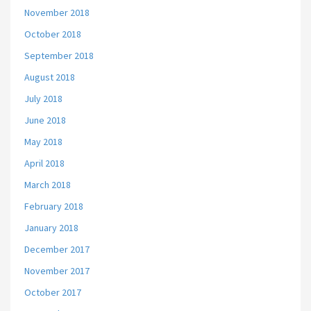
November 2018
October 2018
September 2018
August 2018
July 2018
June 2018
May 2018
April 2018
March 2018
February 2018
January 2018
December 2017
November 2017
October 2017