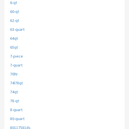
6-qt
60-qt
62-qt
63-quart
64qt
65qt
7-piece
7-quart
70ltr
74l78qt
74qt
78-qt
8-quart
80-quart
80117581ds