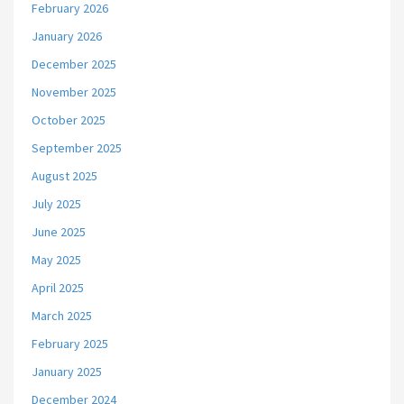
February 2026
January 2026
December 2025
November 2025
October 2025
September 2025
August 2025
July 2025
June 2025
May 2025
April 2025
March 2025
February 2025
January 2025
December 2024