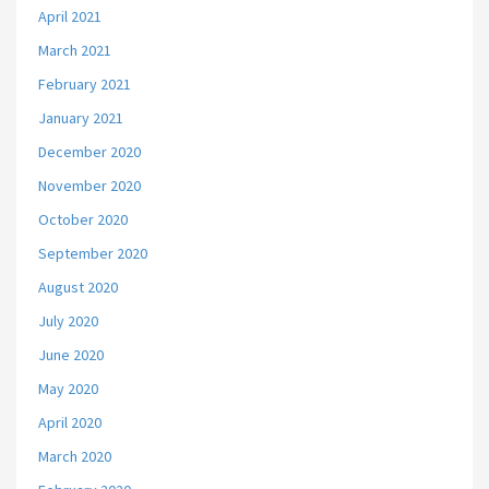
April 2021
March 2021
February 2021
January 2021
December 2020
November 2020
October 2020
September 2020
August 2020
July 2020
June 2020
May 2020
April 2020
March 2020