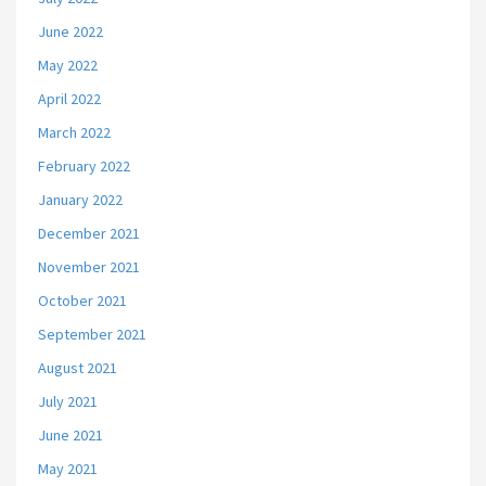
June 2022
May 2022
April 2022
March 2022
February 2022
January 2022
December 2021
November 2021
October 2021
September 2021
August 2021
July 2021
June 2021
May 2021