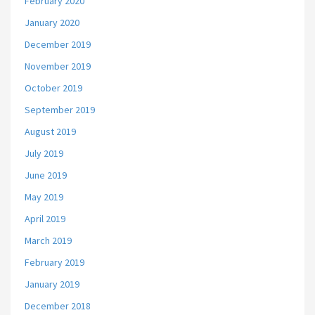
February 2020
January 2020
December 2019
November 2019
October 2019
September 2019
August 2019
July 2019
June 2019
May 2019
April 2019
March 2019
February 2019
January 2019
December 2018