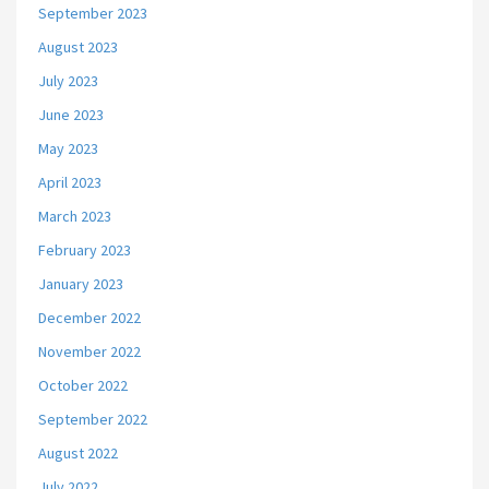
September 2023
August 2023
July 2023
June 2023
May 2023
April 2023
March 2023
February 2023
January 2023
December 2022
November 2022
October 2022
September 2022
August 2022
July 2022