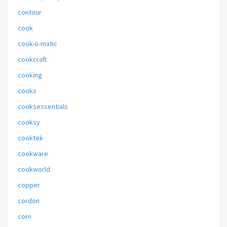
contour
cook
cook-o-matic
cookcraft
cooking
cooks
cooksessentials
cooksy
cooktek
cookware
cookworld
copper
cordon
corn