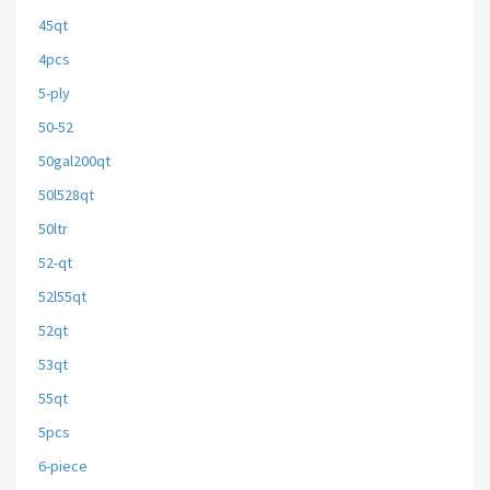
45qt
4pcs
5-ply
50-52
50gal200qt
50l528qt
50ltr
52-qt
52l55qt
52qt
53qt
55qt
5pcs
6-piece