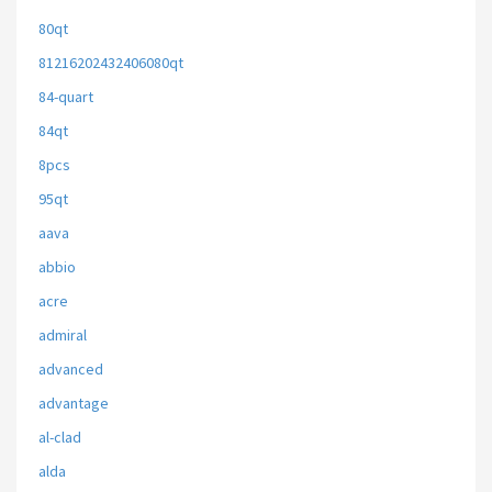
80qt
81216202432406080qt
84-quart
84qt
8pcs
95qt
aava
abbio
acre
admiral
advanced
advantage
al-clad
alda