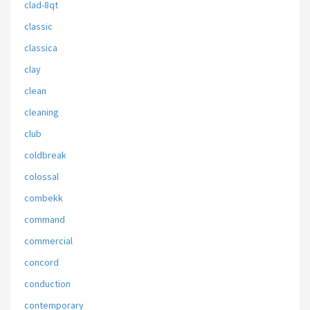
clad-8qt
classic
classica
clay
clean
cleaning
club
coldbreak
colossal
combekk
command
commercial
concord
conduction
contemporary