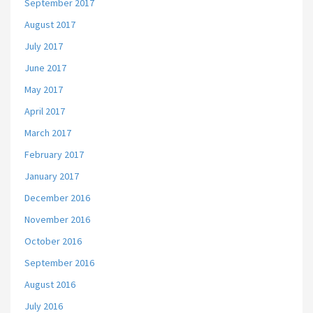
September 2017
August 2017
July 2017
June 2017
May 2017
April 2017
March 2017
February 2017
January 2017
December 2016
November 2016
October 2016
September 2016
August 2016
July 2016