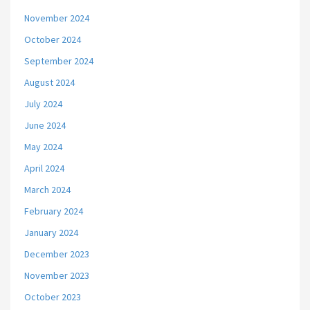
November 2024
October 2024
September 2024
August 2024
July 2024
June 2024
May 2024
April 2024
March 2024
February 2024
January 2024
December 2023
November 2023
October 2023