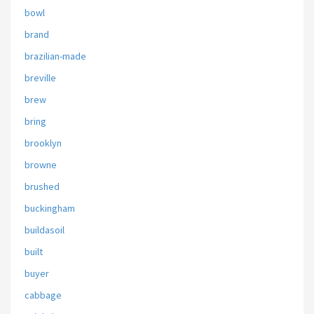
bowl
brand
brazilian-made
breville
brew
bring
brooklyn
browne
brushed
buckingham
buildasoil
built
buyer
cabbage