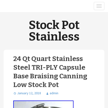
Stock Pot
Stainless
24 Qt Quart Stainless
Steel TRI-PLY Capsule
Base Braising Canning
Low Stock Pot
January 12, 2018
admin