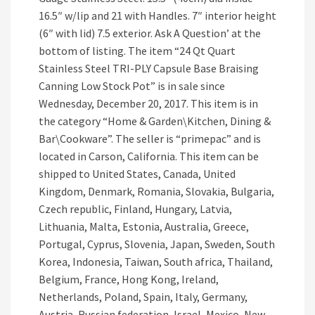
16.5″ w/lip and 21 with Handles. 7″ interior height
(6″ with lid) 7.5 exterior. Ask A Question’ at the
bottom of listing. The item “24 Qt Quart
Stainless Steel TRI-PLY Capsule Base Braising
Canning Low Stock Pot” is in sale since
Wednesday, December 20, 2017. This item is in
the category “Home & Garden\Kitchen, Dining &
Bar\Cookware”. The seller is “primepac” and is
located in Carson, California. This item can be
shipped to United States, Canada, United
Kingdom, Denmark, Romania, Slovakia, Bulgaria,
Czech republic, Finland, Hungary, Latvia,
Lithuania, Malta, Estonia, Australia, Greece,
Portugal, Cyprus, Slovenia, Japan, Sweden, South
Korea, Indonesia, Taiwan, South africa, Thailand,
Belgium, France, Hong Kong, Ireland,
Netherlands, Poland, Spain, Italy, Germany,
Austria, Russian federation, Israel, Mexico, New