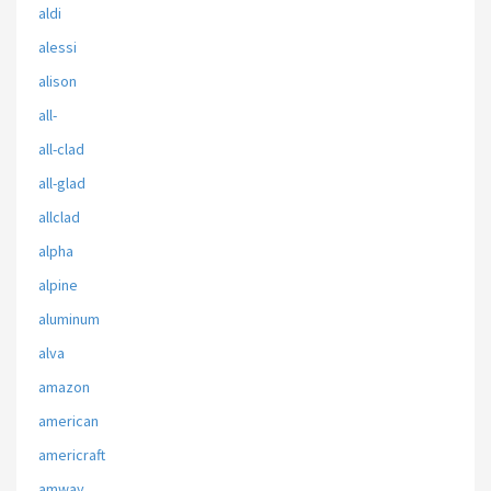
aldi
alessi
alison
all-
all-clad
all-glad
allclad
alpha
alpine
aluminum
alva
amazon
american
americraft
amway