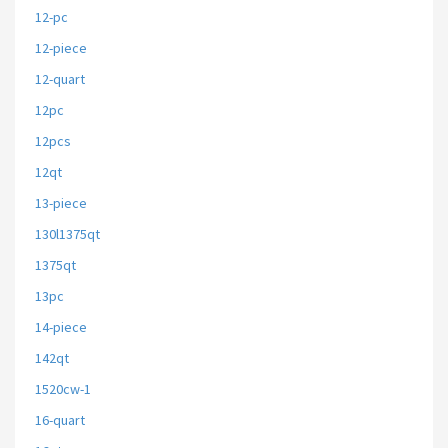
12-pc
12-piece
12-quart
12pc
12pcs
12qt
13-piece
130l1375qt
1375qt
13pc
14-piece
142qt
1520cw-1
16-quart