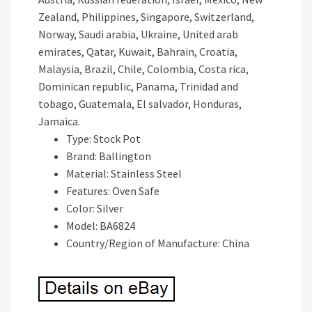
Zealand, Philippines, Singapore, Switzerland,
Norway, Saudi arabia, Ukraine, United arab
emirates, Qatar, Kuwait, Bahrain, Croatia,
Malaysia, Brazil, Chile, Colombia, Costa rica,
Dominican republic, Panama, Trinidad and
tobago, Guatemala, El salvador, Honduras,
Jamaica.
Type: Stock Pot
Brand: Ballington
Material: Stainless Steel
Features: Oven Safe
Color: Silver
Model: BA6824
Country/Region of Manufacture: China