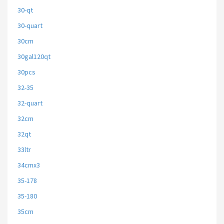
30-qt
30-quart
30cm
30gal120qt
30pcs
32-35
32-quart
32cm
32qt
33ltr
34cmx3
35-178
35-180
35cm