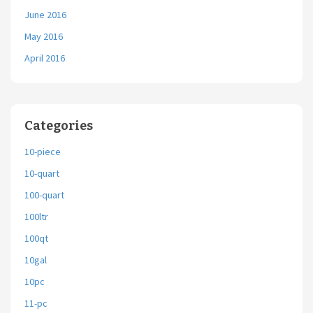
June 2016
May 2016
April 2016
Categories
10-piece
10-quart
100-quart
100ltr
100qt
10gal
10pc
11-pc