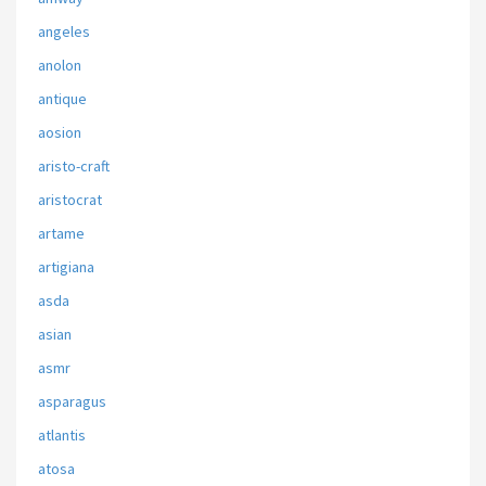
angeles
anolon
antique
aosion
aristo-craft
aristocrat
artame
artigiana
asda
asian
asmr
asparagus
atlantis
atosa