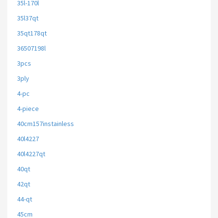
35l-170l
35l37qt
35qt178qt
36507198l
3pcs
3ply
4-pc
4-piece
40cm157instainless
40l4227
40l4227qt
40qt
42qt
44-qt
45cm