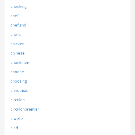
checking
chef
chefland
chefs
chicken
chinese
chockmen
choose
choosing
christmas
circulon
circulonpremier
ciwete
clad