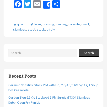
Fa
T
E
S
Share
ce
wi
m
h
b
tt
ai
ar
quart
base
,
braising
,
canning
,
capsule
,
quart
,
o
er
l
e
stainless
,
steel
,
stock
,
tri-ply
o
k
Search
Recent Posts
Ceramic Nonstick Stock Pot with Lid, 2.6/4.5/6.6/8.5/11 QT Soup
Pot Casserole
Cordon Bleu 6.5 Qt Stockpot 7-Ply Surgical T304 Stainless
Dutch Oven Fry Pan Lid