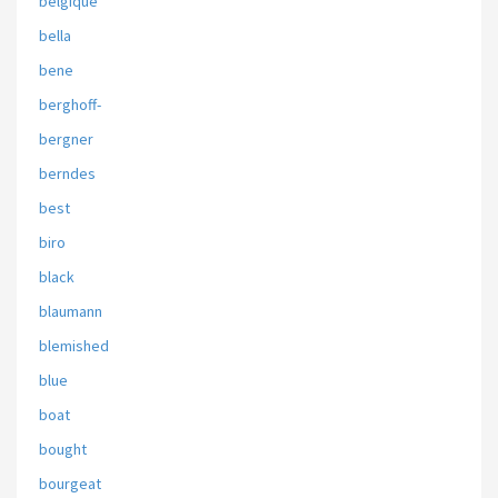
belgique
bella
bene
berghoff-
bergner
berndes
best
biro
black
blaumann
blemished
blue
boat
bought
bourgeat