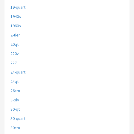
19-quart
1940s
1960s
2-tier
20qt
220v
227l
24-quart
24qt
26cm
3-ply
30-qt
30-quart
30cm