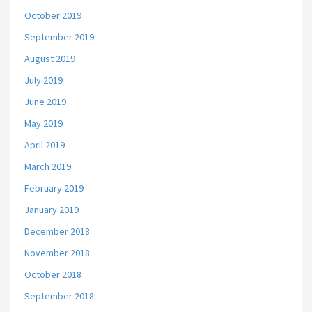
October 2019
September 2019
August 2019
July 2019
June 2019
May 2019
April 2019
March 2019
February 2019
January 2019
December 2018
November 2018
October 2018
September 2018