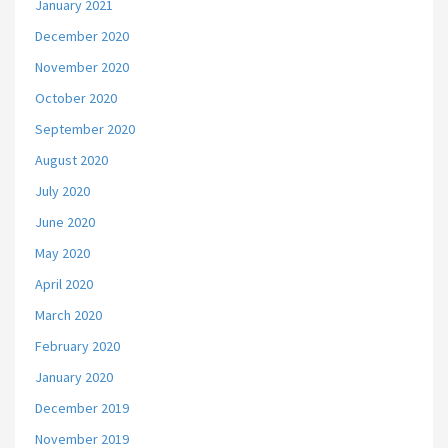
January 2021
December 2020
November 2020
October 2020
September 2020
August 2020
July 2020
June 2020
May 2020
April 2020
March 2020
February 2020
January 2020
December 2019
November 2019