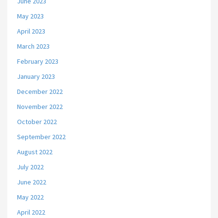
June 2023
May 2023
April 2023
March 2023
February 2023
January 2023
December 2022
November 2022
October 2022
September 2022
August 2022
July 2022
June 2022
May 2022
April 2022