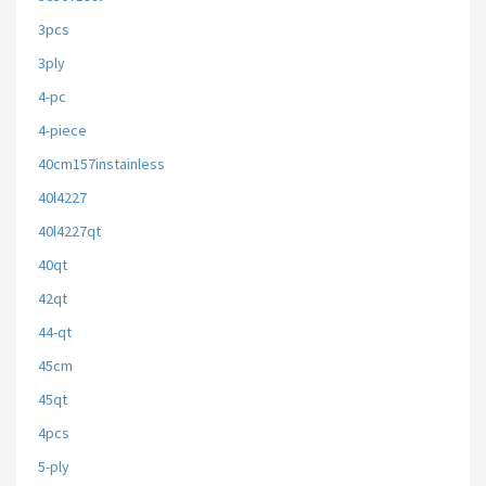
3pcs
3ply
4-pc
4-piece
40cm157instainless
40l4227
40l4227qt
40qt
42qt
44-qt
45cm
45qt
4pcs
5-ply