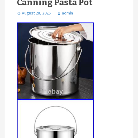
Canning Pasta Pot
August 28, 2025
admin