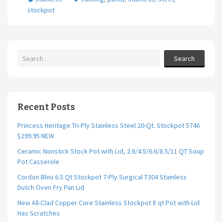
o
er
l
e
stockpot
o
k
Search
Recent Posts
Princess Heritage Tri-Ply Stainless Steel 20-Qt. Stockpot 5746
$299.95 NEW
Ceramic Nonstick Stock Pot with Lid, 2.6/4.5/6.6/8.5/11 QT Soup
Pot Casserole
Cordon Bleu 6.5 Qt Stockpot 7-Ply Surgical T304 Stainless
Dutch Oven Fry Pan Lid
New All-Clad Copper Core Stainless Stockpot 8 qt Pot with Lid
Has Scratches