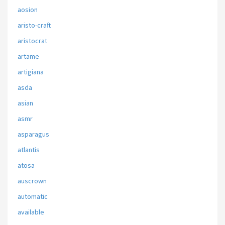
aosion
aristo-craft
aristocrat
artame
artigiana
asda
asian
asmr
asparagus
atlantis
atosa
auscrown
automatic
available