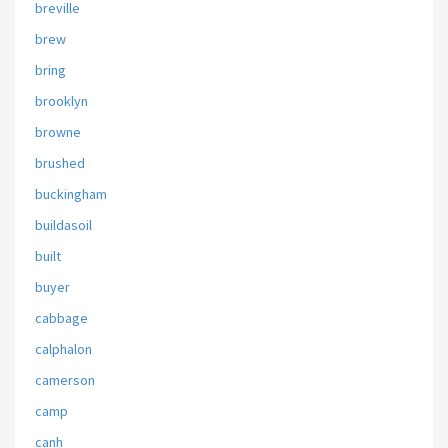
breville
brew
bring
brooklyn
browne
brushed
buckingham
buildasoil
built
buyer
cabbage
calphalon
camerson
camp
canh