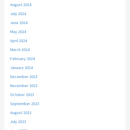
August 2024
July 2024
June 2024
May 2024
April 2024
March 2024
February 2024
January 2024
December 2023
November 2023
October 2023
September 2023
August 2023
July 2023