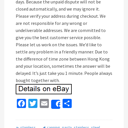
days. Because the unpaid dispute will not be
closed automatically, and we may ignore it.
Please verify your address during checkout. We
are not responsible for any wrong or
undeliverable addresses. We are committed to
give you the best customer service possible.
Please let us work on the issues. We’d like to
settle any problem in a friendly manner. Due to
the difference of time zone between Hong Kong
and your location, sometimes the answer will be
delayed. It’s just take you 1 minute. People always
bought together with.
Fa
T
E
S
Share
ce
wi
m
h
b
tt
ai
ar
stainless
canning
,
pasta
,
stainless
,
steel
,