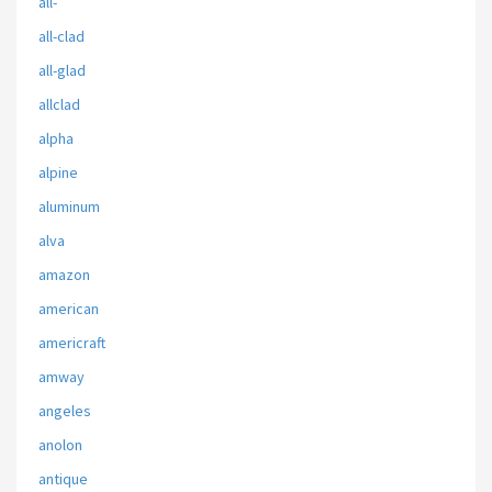
all-
all-clad
all-glad
allclad
alpha
alpine
aluminum
alva
amazon
american
americraft
amway
angeles
anolon
antique