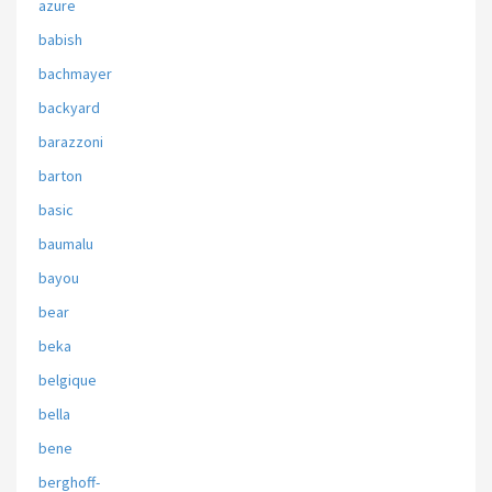
azure
babish
bachmayer
backyard
barazzoni
barton
basic
baumalu
bayou
bear
beka
belgique
bella
bene
berghoff-