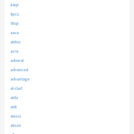
84qt
8pcs
95qt
aava
abbio
acre
admiral
advanced
advantage
al-clad
alda
aldi
alessi
alison