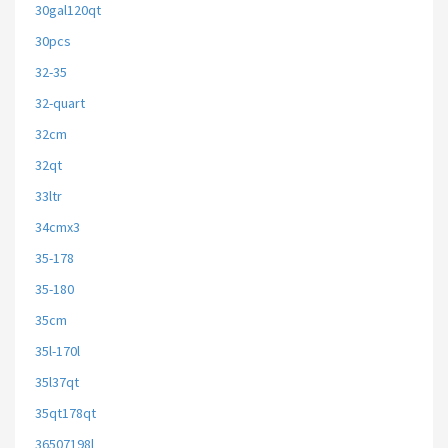
30gal120qt
30pcs
32-35
32-quart
32cm
32qt
33ltr
34cmx3
35-178
35-180
35cm
35l-170l
35l37qt
35qt178qt
36507198l