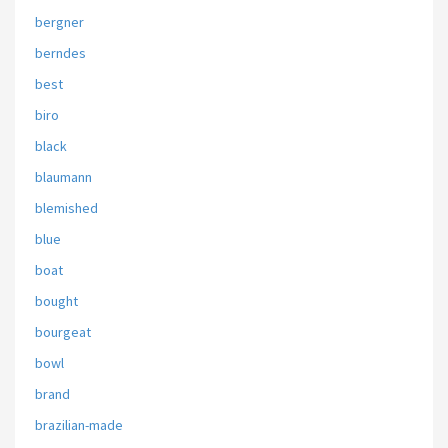
bergner
berndes
best
biro
black
blaumann
blemished
blue
boat
bought
bourgeat
bowl
brand
brazilian-made