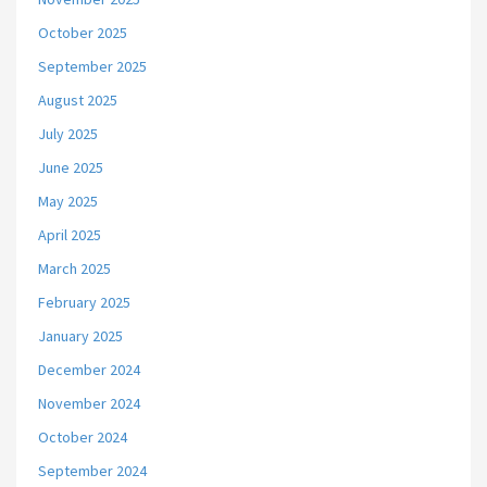
October 2025
September 2025
August 2025
July 2025
June 2025
May 2025
April 2025
March 2025
February 2025
January 2025
December 2024
November 2024
October 2024
September 2024