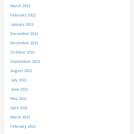
March 2022
February 2022
January 2022
December 2021
November 2021
October 2021
September 2021
August 2021
July 2021
June 2021
May 2021
April 2021
March 2021
February 2021