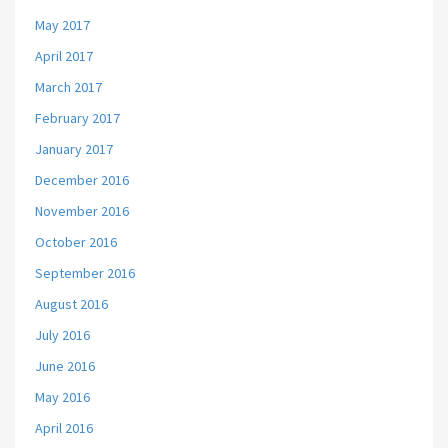
May 2017
April 2017
March 2017
February 2017
January 2017
December 2016
November 2016
October 2016
September 2016
August 2016
July 2016
June 2016
May 2016
April 2016