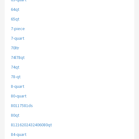
64qt
65qt
7-piece
7-quart
70ltr
74l78qt
74qt
78-qt
8-quart
80-quart
80117581ds
80qt
81216202432406080qt
84-quart