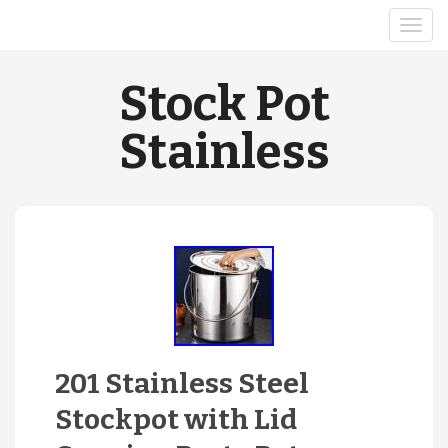
Stock Pot
Stainless
201 Stainless Steel
Stockpot with Lid