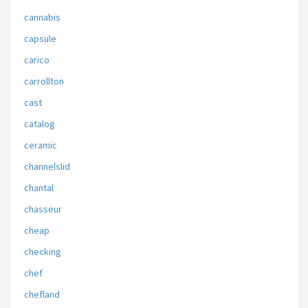
cannabis
capsule
carico
carrollton
cast
catalog
ceramic
channelslid
chantal
chasseur
cheap
checking
chef
chefland