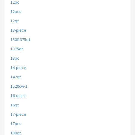
12pc
12pcs
12qt
13-piece
130l1375qt
1375qt
13pc
14-piece
142qt
1520cw-1
16-quart
16qt
17-piece
17pcs
180qt