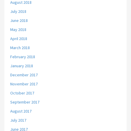
August 2018
July 2018
June 2018
May 2018
April 2018
March 2018
February 2018
January 2018
December 2017
November 2017
October 2017
September 2017
August 2017
July 2017
June 2017