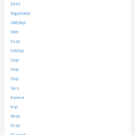
50-52
50gal200qt
50l528qt
50ltr
52-qt
52l55qt
52qt
53qt
55qt
5pcs
6-piece
6-qt
60-qt
62-qt
63-quart