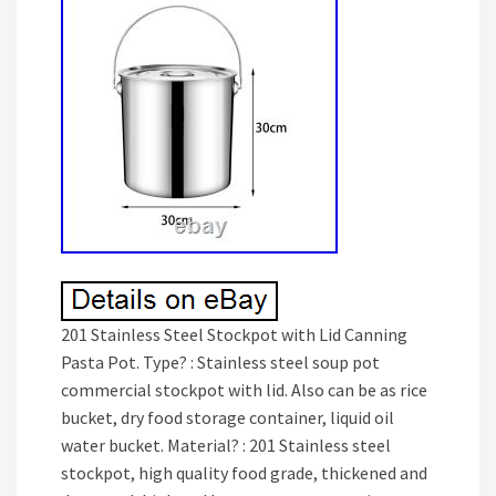
201 Stainless Steel Stockpot with Lid Canning
Pasta Pot. Type? : Stainless steel soup pot
commercial stockpot with lid. Also can be as rice
bucket, dry food storage container, liquid oil
water bucket. Material? : 201 Stainless steel
stockpot, high quality food grade, thickened and