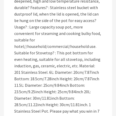
deepened, high and low temperature resistance,
durable? Features? : Stainless steel bucket with
dustproof lid, when the lid is opened, the lid can
be hung on the side of the pot for easy access?
Usage? : Large capacity soup pot, more
convenient for steaming and cooking bulky food,
suitable for
hotel//household/commercial/household use.
Suitable for Stovetop? : This pot bottom for
even heating, suitable for all stovetop, including
induction, gas, ceramic, electric, etc. Material:
201 Stainless Steel. 6L: Diameter: 20cm/7.87inch
Bottom: 18.5cm/7.28inch Height: 20cm/7.87inch
11.5L: Diameter: 25cm/9.84inch Bottom:
23.5cm/9.25inch Height: 25cm/9.84inch 20L:
Diameter: 30m/11.81inch Bottom:
28.5cm/11.22inch Height: 30cm/11.81inch. 1
Stainless Steel Pot. Please pay what you win in 7