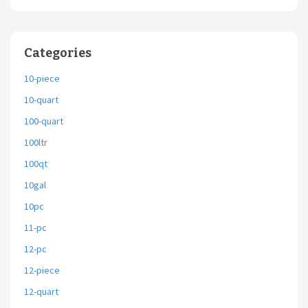
Categories
10-piece
10-quart
100-quart
100ltr
100qt
10gal
10pc
11-pc
12-pc
12-piece
12-quart