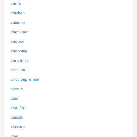
chefs
chicken
chinese
chockmen
choose
choosing
christmas
circulon
circulonpremier
ciwete
clad
clad-8qt
classic
classica
clay