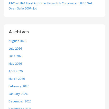
All-Clad HA1 Hard Anodized Nonstick Cookware, 10 PC Set
Oven Safe 500F- Lid
Archives
August 2026
July 2026
June 2026
May 2026
April 2026
March 2026
February 2026
January 2026
December 2025
November 2025