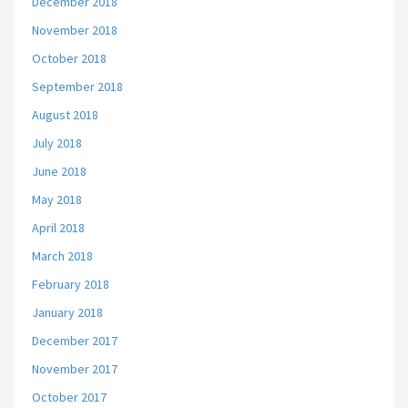
December 2018
November 2018
October 2018
September 2018
August 2018
July 2018
June 2018
May 2018
April 2018
March 2018
February 2018
January 2018
December 2017
November 2017
October 2017