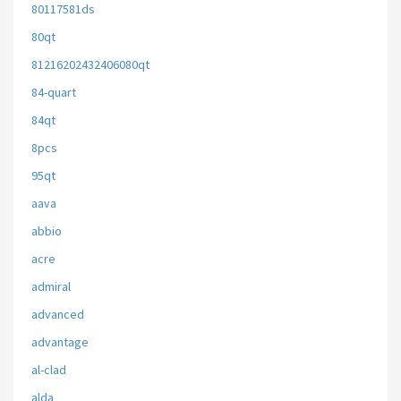
80117581ds
80qt
81216202432406080qt
84-quart
84qt
8pcs
95qt
aava
abbio
acre
admiral
advanced
advantage
al-clad
alda