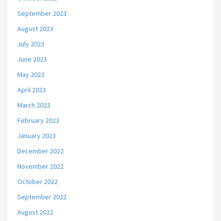
September 2023
August 2023
July 2023
June 2023
May 2023
April 2023
March 2023
February 2023
January 2023
December 2022
November 2022
October 2022
September 2022
August 2022