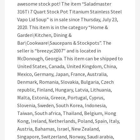
awesome stock pot! The item “Saladmaster
316Ti 7 Quart Stock Pot Titanium Stainless Steel
Vapo Lid Soup” is in sale since Thursday, July 23,
2020. This item is in the category “Home &
Garden\Kitchen, Dining &
Bar\Cookware\Saucepans & Stockpots”. The
seller is “breezyc2007″ and is located in
McDonough, Georgia. This item can be shipped to
United States, Canada, United Kingdom, China,
Mexico, Germany, Japan, France, Australia,
Denmark, Romania, Slovakia, Bulgaria, Czech
republic, Finland, Hungary, Latvia, Lithuania,
Malta, Estonia, Greece, Portugal, Cyprus,
Slovenia, Sweden, South Korea, Indonesia,
Taiwan, South africa, Thailand, Belgium, Hong
Kong, Ireland, Netherlands, Poland, Spain, Italy,
Austria, Bahamas, Israel, New Zealand,
Singapore, Switzerland, Norway, Saudi arabia,