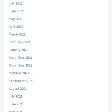
July 2022
June 2022
May 2022
April 2022
March 2022
February 2022
January 2022
December 2021
November 2021
October 2021
September 2021
August 2021
July 2021
June 2021
May 2021