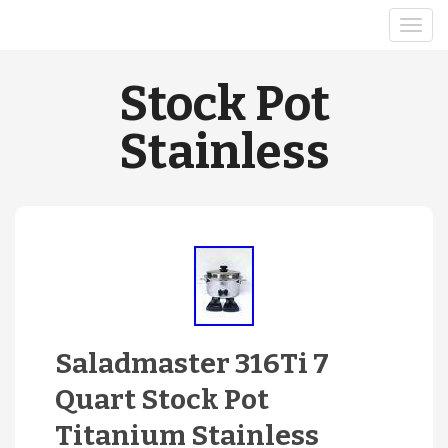
Stock Pot
Stainless
Saladmaster 316Ti 7
Quart Stock Pot
Titanium Stainless