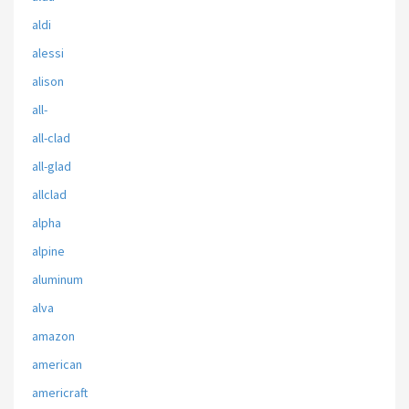
aldi
alessi
alison
all-
all-clad
all-glad
allclad
alpha
alpine
aluminum
alva
amazon
american
americraft