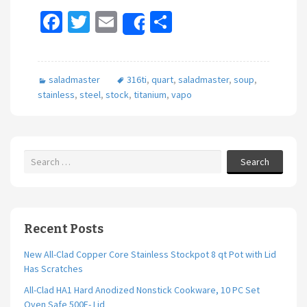
Fa
T
E
S
Share
ce
wi
m
h
b
tt
ai
ar
saladmaster
316ti
,
quart
,
saladmaster
,
soup
,
o
er
l
e
stainless
,
steel
,
stock
,
titanium
,
vapo
o
k
Search
Recent Posts
New All-Clad Copper Core Stainless Stockpot 8 qt Pot with Lid
Has Scratches
All-Clad HA1 Hard Anodized Nonstick Cookware, 10 PC Set
Oven Safe 500F- Lid