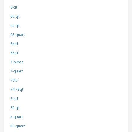
6-qt
60-qt
62-qt
63-quart
64qt
65qt
7-piece
7-quart
70ltr
74l78qt
74qt
78-qt
8-quart
80-quart