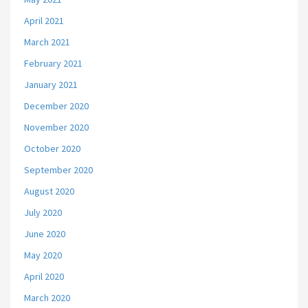
April 2021
March 2021
February 2021
January 2021
December 2020
November 2020
October 2020
September 2020
August 2020
July 2020
June 2020
May 2020
April 2020
March 2020