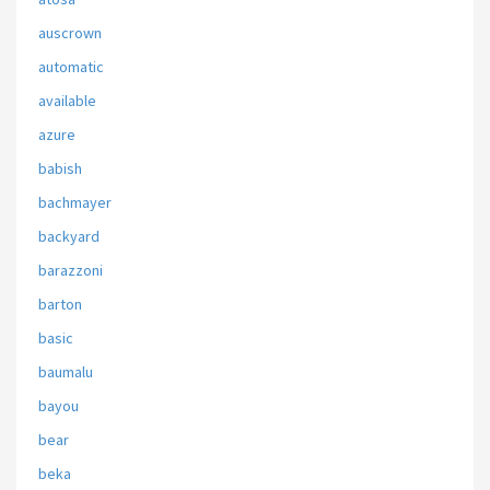
auscrown
automatic
available
azure
babish
bachmayer
backyard
barazzoni
barton
basic
baumalu
bayou
bear
beka