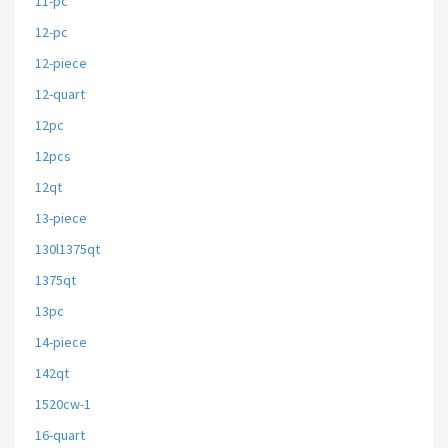
11-pc
12-pc
12-piece
12-quart
12pc
12pcs
12qt
13-piece
130l1375qt
1375qt
13pc
14-piece
142qt
1520cw-1
16-quart