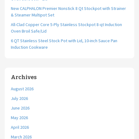
New CALPHALON Premier Nonstick 8 Qt Stockpot with Strainer
& Steamer Multipot Set
All-Clad Copper Core 5-Ply Stainless Stockpot 8-qt Induction
Oven Broil Safe/Lid
6 QT Stainless Steel Stock Pot with Lid, 10-inch Sauce Pan
Induction Cookware
Archives
August 2026
July 2026
June 2026
May 2026
April 2026
March 2026