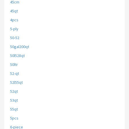
45cm
45qt
4pcs
5-ply
50-52
50gal200qt
50l528qt
50ltr
52-qt
52l55qt
52qt
53qt
55qt
5pcs
6-piece