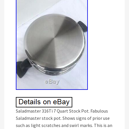
Saladmaster 316Ti 7 Quart Stock Pot. Fabulous
Saladmaster stock pot. Shows signs of prior use
such as light scratches and swirl marks. This is an