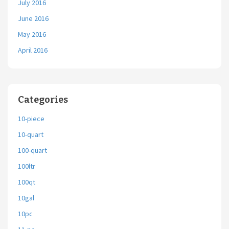
July 2016
June 2016
May 2016
April 2016
Categories
10-piece
10-quart
100-quart
100ltr
100qt
10gal
10pc