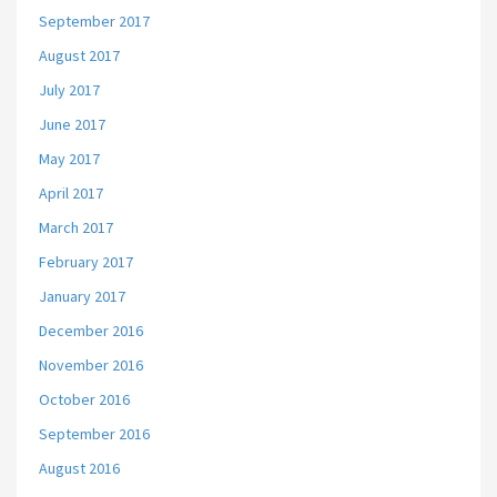
September 2017
August 2017
July 2017
June 2017
May 2017
April 2017
March 2017
February 2017
January 2017
December 2016
November 2016
October 2016
September 2016
August 2016