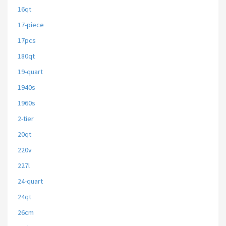
16qt
17-piece
17pcs
180qt
19-quart
1940s
1960s
2-tier
20qt
220v
227l
24-quart
24qt
26cm