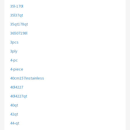
35l-170l
35l37qt
35qt178qt
36507198l
3pcs
3ply
4-pc
4-piece
40cm157instainless
40l4227
40l4227qt
40qt
42qt
44-qt