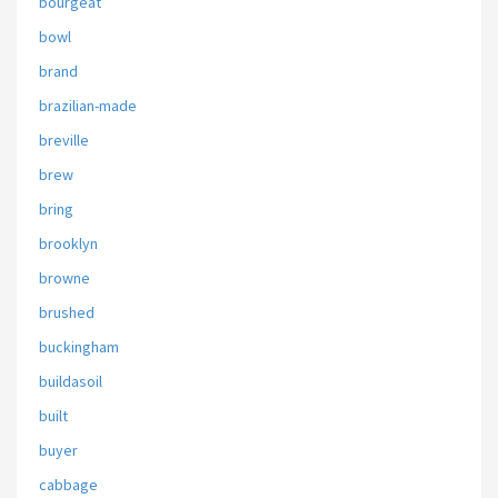
bourgeat
bowl
brand
brazilian-made
breville
brew
bring
brooklyn
browne
brushed
buckingham
buildasoil
built
buyer
cabbage