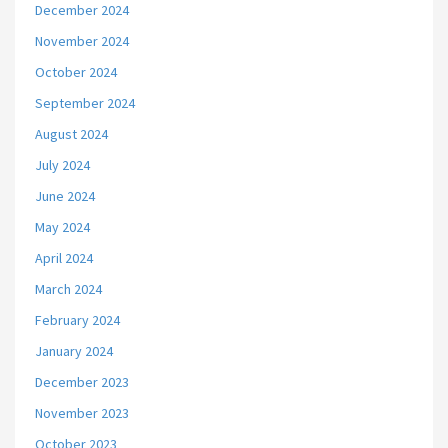
December 2024
November 2024
October 2024
September 2024
August 2024
July 2024
June 2024
May 2024
April 2024
March 2024
February 2024
January 2024
December 2023
November 2023
October 2023