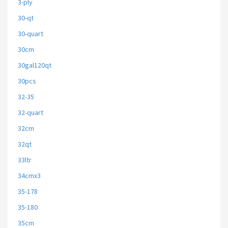
3-ply
30-qt
30-quart
30cm
30gal120qt
30pcs
32-35
32-quart
32cm
32qt
33ltr
34cmx3
35-178
35-180
35cm