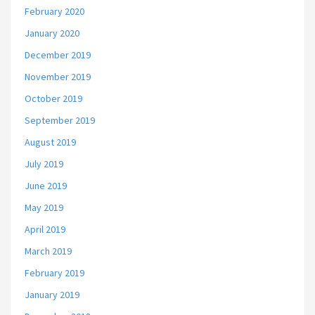
February 2020
January 2020
December 2019
November 2019
October 2019
September 2019
August 2019
July 2019
June 2019
May 2019
April 2019
March 2019
February 2019
January 2019