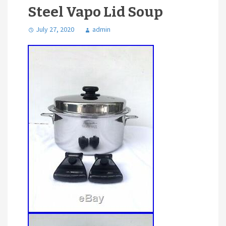
Steel Vapo Lid Soup
July 27, 2020
admin