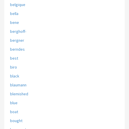
belgique
bella
bene
berghoff-
bergner
berndes
best
biro
black
blaumann
blemished
blue
boat
bought