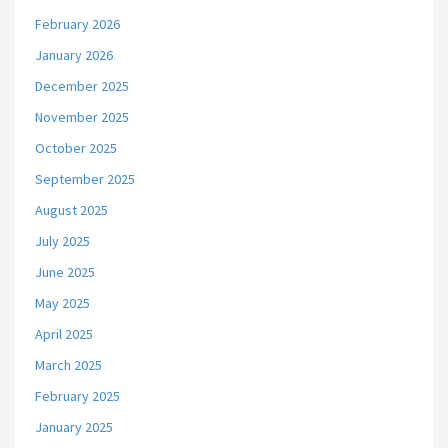
February 2026
January 2026
December 2025
November 2025
October 2025
September 2025
August 2025
July 2025
June 2025
May 2025
April 2025
March 2025
February 2025
January 2025