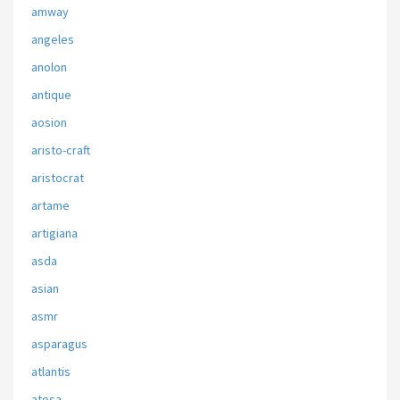
amway
angeles
anolon
antique
aosion
aristo-craft
aristocrat
artame
artigiana
asda
asian
asmr
asparagus
atlantis
atosa