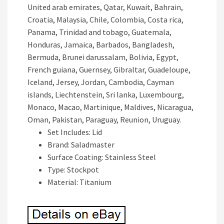
United arab emirates, Qatar, Kuwait, Bahrain,
Croatia, Malaysia, Chile, Colombia, Costa rica,
Panama, Trinidad and tobago, Guatemala,
Honduras, Jamaica, Barbados, Bangladesh,
Bermuda, Brunei darussalam, Bolivia, Egypt,
French guiana, Guernsey, Gibraltar, Guadeloupe,
Iceland, Jersey, Jordan, Cambodia, Cayman
islands, Liechtenstein, Sri lanka, Luxembourg,
Monaco, Macao, Martinique, Maldives, Nicaragua,
Oman, Pakistan, Paraguay, Reunion, Uruguay.
Set Includes: Lid
Brand: Saladmaster
Surface Coating: Stainless Steel
Type: Stockpot
Material: Titanium