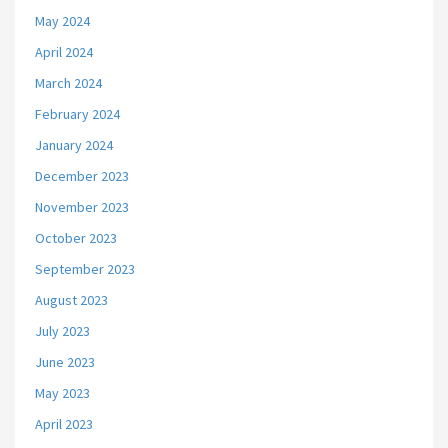
May 2024
April 2024
March 2024
February 2024
January 2024
December 2023
November 2023
October 2023
September 2023
August 2023
July 2023
June 2023
May 2023
April 2023