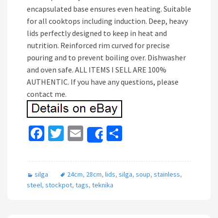
encapsulated base ensures even heating. Suitable
for all cooktops including induction. Deep, heavy
lids perfectly designed to keep in heat and
nutrition. Reinforced rim curved for precise
pouring and to prevent boiling over. Dishwasher
and oven safe. ALL ITEMS I SELL ARE 100%
AUTHENTIC. If you have any questions, please
contact me.
Fa
T
E
S
Share
ce
wi
m
h
b
tt
ai
ar
silga
24cm
,
28cm
,
lids
,
silga
,
soup
,
stainless
,
o
er
l
e
steel
,
stockpot
,
tags
,
teknika
o
k