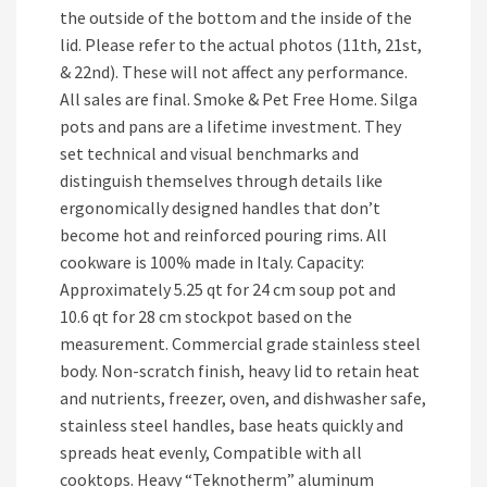
the outside of the bottom and the inside of the
lid. Please refer to the actual photos (11th, 21st,
& 22nd). These will not affect any performance.
All sales are final. Smoke & Pet Free Home. Silga
pots and pans are a lifetime investment. They
set technical and visual benchmarks and
distinguish themselves through details like
ergonomically designed handles that don’t
become hot and reinforced pouring rims. All
cookware is 100% made in Italy. Capacity:
Approximately 5.25 qt for 24 cm soup pot and
10.6 qt for 28 cm stockpot based on the
measurement. Commercial grade stainless steel
body. Non-scratch finish, heavy lid to retain heat
and nutrients, freezer, oven, and dishwasher safe,
stainless steel handles, base heats quickly and
spreads heat evenly, Compatible with all
cooktops. Heavy “Teknotherm” aluminum