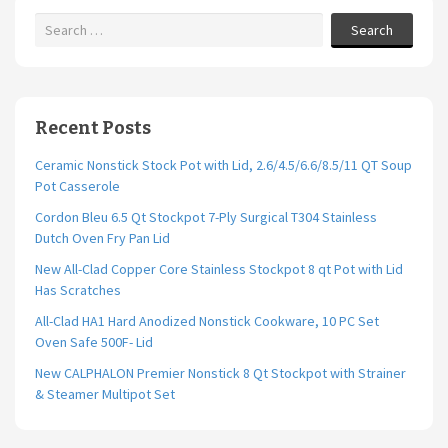
Search
Recent Posts
Ceramic Nonstick Stock Pot with Lid, 2.6/4.5/6.6/8.5/11 QT Soup
Pot Casserole
Cordon Bleu 6.5 Qt Stockpot 7-Ply Surgical T304 Stainless
Dutch Oven Fry Pan Lid
New All-Clad Copper Core Stainless Stockpot 8 qt Pot with Lid
Has Scratches
All-Clad HA1 Hard Anodized Nonstick Cookware, 10 PC Set
Oven Safe 500F- Lid
New CALPHALON Premier Nonstick 8 Qt Stockpot with Strainer
& Steamer Multipot Set