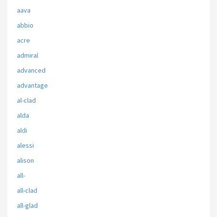
aava
abbio
acre
admiral
advanced
advantage
al-clad
alda
aldi
alessi
alison
all-
all-clad
all-glad