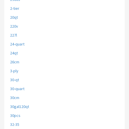
2-tier
20qt
220v
227l
24-quart
24qt
26cm
3-ply
30-qt
30-quart
30cm
30gal120qt
30pcs
32-35