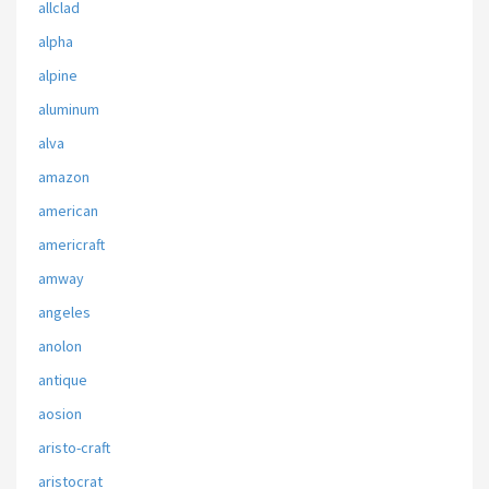
allclad
alpha
alpine
aluminum
alva
amazon
american
americraft
amway
angeles
anolon
antique
aosion
aristo-craft
aristocrat