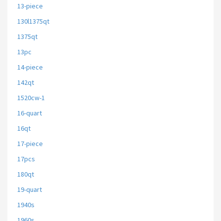
13-piece
130l1375qt
1375qt
13pc
14-piece
142qt
1520cw-1
16-quart
16qt
17-piece
17pcs
180qt
19-quart
1940s
1960s