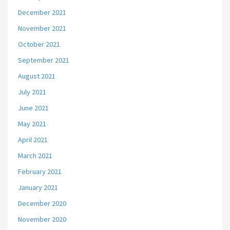
December 2021
November 2021
October 2021
September 2021
August 2021
July 2021
June 2021
May 2021
April 2021
March 2021
February 2021
January 2021
December 2020
November 2020