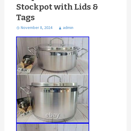
Stockpot with Lids &
Tags
November 8, 2024
admin