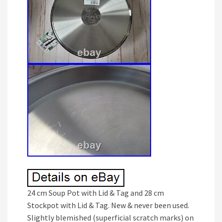
24 cm Soup Pot with Lid & Tag and 28 cm
Stockpot with Lid & Tag. New & never been used.
Slightly blemished (superficial scratch marks) on