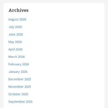
Archives
August 2026
July 2026
June 2026
May 2026
April 2026
March 2026
February 2026
January 2026
December 2025
November 2025
October 2025
September 2025