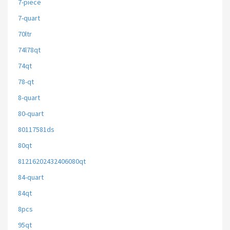
7-piece
7-quart
70ltr
74l78qt
74qt
78-qt
8-quart
80-quart
80117581ds
80qt
81216202432406080qt
84-quart
84qt
8pcs
95qt