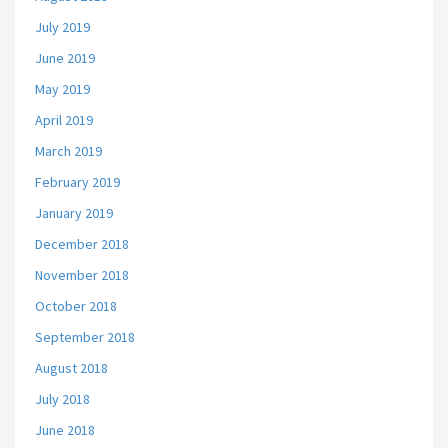
July 2019
June 2019
May 2019
April 2019
March 2019
February 2019
January 2019
December 2018
November 2018
October 2018
September 2018
August 2018
July 2018
June 2018