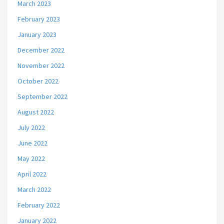
March 2023
February 2023
January 2023
December 2022
November 2022
October 2022
September 2022
August 2022
July 2022
June 2022
May 2022
April 2022
March 2022
February 2022
January 2022