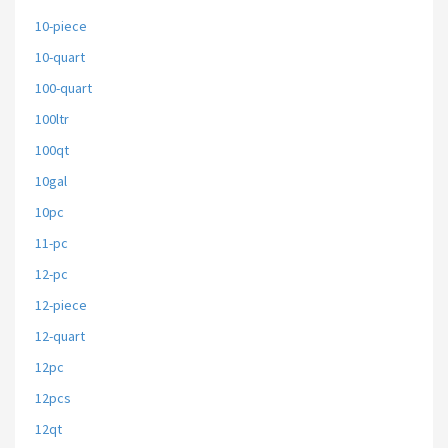
10-piece
10-quart
100-quart
100ltr
100qt
10gal
10pc
11-pc
12-pc
12-piece
12-quart
12pc
12pcs
12qt