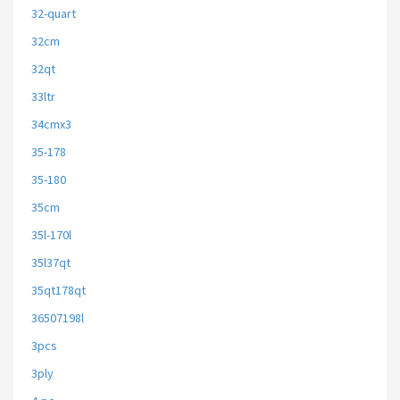
32-quart
32cm
32qt
33ltr
34cmx3
35-178
35-180
35cm
35l-170l
35l37qt
35qt178qt
36507198l
3pcs
3ply