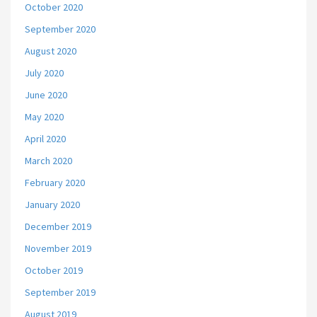
October 2020
September 2020
August 2020
July 2020
June 2020
May 2020
April 2020
March 2020
February 2020
January 2020
December 2019
November 2019
October 2019
September 2019
August 2019