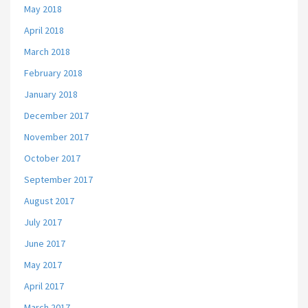
May 2018
April 2018
March 2018
February 2018
January 2018
December 2017
November 2017
October 2017
September 2017
August 2017
July 2017
June 2017
May 2017
April 2017
March 2017