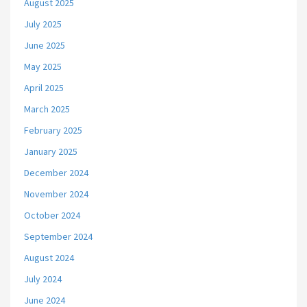
August 2025
July 2025
June 2025
May 2025
April 2025
March 2025
February 2025
January 2025
December 2024
November 2024
October 2024
September 2024
August 2024
July 2024
June 2024