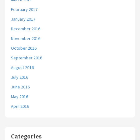
February 2017
January 2017
December 2016
November 2016
October 2016
September 2016
August 2016
July 2016
June 2016
May 2016
April 2016
Categories