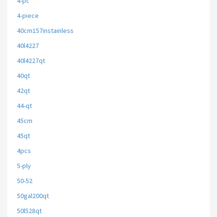
4-pc
4-piece
40cm157instainless
40l4227
40l4227qt
40qt
42qt
44-qt
45cm
45qt
4pcs
5-ply
50-52
50gal200qt
50l528qt