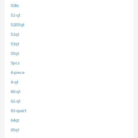
50ltr
52-qt
52l55qt
52qt
53qt
55qt
5pcs
6-piece
6-qt
60-qt
62-qt
63-quart
64qt
65qt