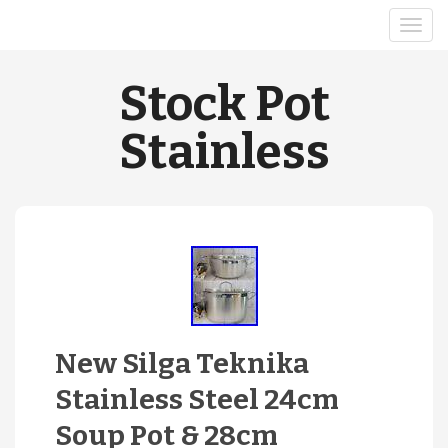
Stock Pot
Stainless
New Silga Teknika
Stainless Steel 24cm
Soup Pot & 28cm