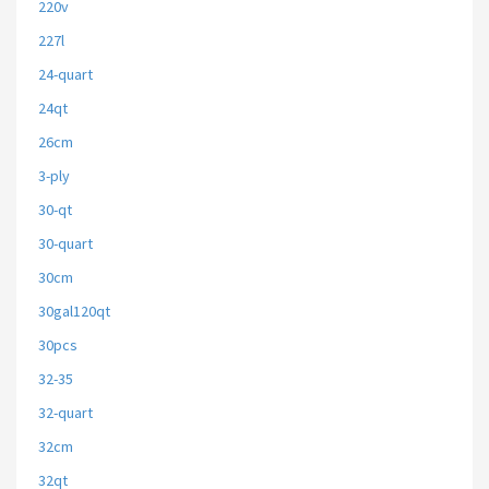
220v
227l
24-quart
24qt
26cm
3-ply
30-qt
30-quart
30cm
30gal120qt
30pcs
32-35
32-quart
32cm
32qt