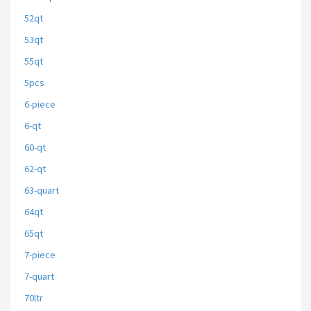
52qt
53qt
55qt
5pcs
6-piece
6-qt
60-qt
62-qt
63-quart
64qt
65qt
7-piece
7-quart
70ltr