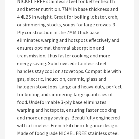
NICKEL FREE stainless steel for better health
and better nutrition. 7MM in base thickness and
4.4LBS in weight. Great for boiling lobster, crab,
or simmering stocks, soups for large crowds. 3-
Ply construction in the 7MM thick base
eliminates warping and hotspots effectively and
ensures optimal thermal absorption and
transmission, thus faster cooking and more
energy saving. Solid riveted stainless steel
handles stay cool on stovetops. Compatible with
gas, electric, induction, ceramic, glass and
halogen stovetops. Large and heavy-duty, perfect
for boiling and simmering large quantities of
food. Undeformable 3-ply base eliminates
warping and hotspots, ensuring faster cooking
and more energy savings. Beautifully engineered
with a timeless French kitchen elegance design.
Made of food grade NICKEL FREE stainless steel