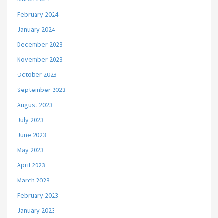
February 2024
January 2024
December 2023
November 2023
October 2023
September 2023
August 2023
July 2023
June 2023
May 2023
April 2023
March 2023
February 2023
January 2023