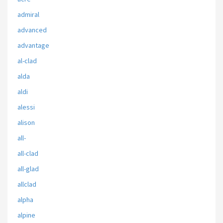
admiral
advanced
advantage
al-clad
alda
aldi
alessi
alison
all-
all-clad
all-glad
allclad
alpha
alpine