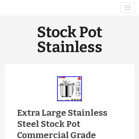
Stock Pot
Stainless
Extra Large Stainless
Steel Stock Pot
Commercial Grade