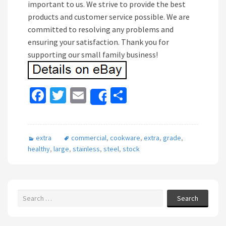
important to us. We strive to provide the best
products and customer service possible. We are
committed to resolving any problems and
ensuring your satisfaction. Thank you for
supporting our small family business!
Fa
T
E
S
Share
ce
wi
m
h
b
tt
ai
ar
extra
commercial
,
cookware
,
extra
,
grade
,
o
er
l
e
healthy
,
large
,
stainless
,
steel
,
stock
o
k
Search