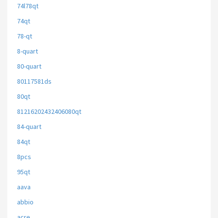
74l78qt
74qt
78-qt
8-quart
80-quart
80117581ds
80qt
81216202432406080qt
84-quart
84qt
8pcs
95qt
aava
abbio
acre