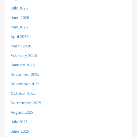
July 2026
June 2026
May 2026
April 2026
March 2026
February 2026
January 2026
December 2025
November 2025
October 2025
September 2025
August 2025
July 2025
June 2025