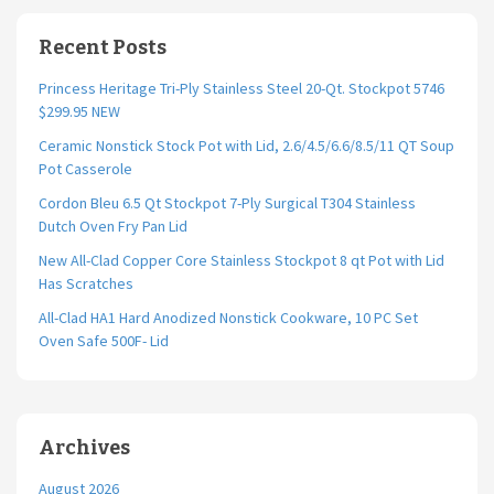
Recent Posts
Princess Heritage Tri-Ply Stainless Steel 20-Qt. Stockpot 5746
$299.95 NEW
Ceramic Nonstick Stock Pot with Lid, 2.6/4.5/6.6/8.5/11 QT Soup
Pot Casserole
Cordon Bleu 6.5 Qt Stockpot 7-Ply Surgical T304 Stainless
Dutch Oven Fry Pan Lid
New All-Clad Copper Core Stainless Stockpot 8 qt Pot with Lid
Has Scratches
All-Clad HA1 Hard Anodized Nonstick Cookware, 10 PC Set
Oven Safe 500F- Lid
Archives
August 2026