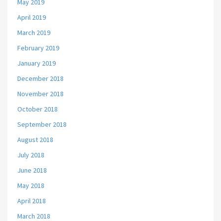
May 2019
April 2019
March 2019
February 2019
January 2019
December 2018
November 2018
October 2018
September 2018
August 2018
July 2018
June 2018
May 2018
April 2018
March 2018