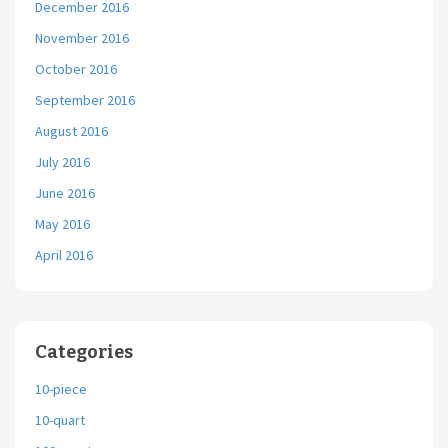
December 2016
November 2016
October 2016
September 2016
August 2016
July 2016
June 2016
May 2016
April 2016
Categories
10-piece
10-quart