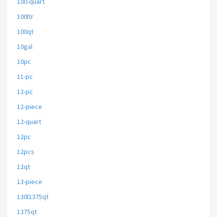
100-quart
100ltr
100qt
10gal
10pc
11-pc
12-pc
12-piece
12-quart
12pc
12pcs
12qt
13-piece
130l1375qt
1375qt