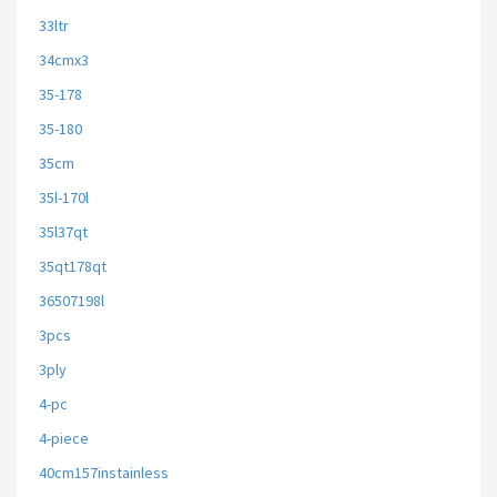
33ltr
34cmx3
35-178
35-180
35cm
35l-170l
35l37qt
35qt178qt
36507198l
3pcs
3ply
4-pc
4-piece
40cm157instainless