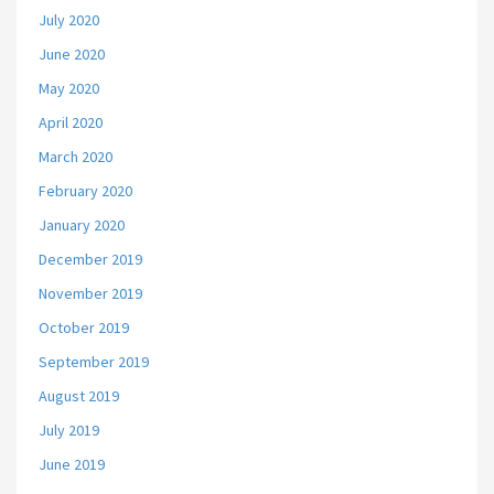
July 2020
June 2020
May 2020
April 2020
March 2020
February 2020
January 2020
December 2019
November 2019
October 2019
September 2019
August 2019
July 2019
June 2019