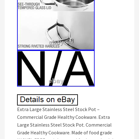
Extra Large Stainless Steel Stock Pot –
Commercial Grade Healthy Cookware. Extra
Large Stainless Steel Stock Pot. Commercial
Grade Healthy Cookware. Made of food grade