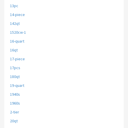
13pc
14-piece
142qt
1520cw-1
16-quart
16qt
17-piece
17pcs
180qt
19-quart
1940s
1960s
2-tier
20qt