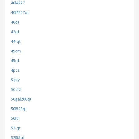
40l4227
40l4227qt
40qt
42qt
44-qt
45cm
45qt
4pcs
5-ply
50-52
50gal200qt
50l528qt
50ltr
52-qt
52l55qt