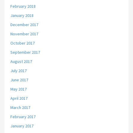
February 2018
January 2018
December 2017
November 2017
October 2017
September 2017
August 2017
July 2017
June 2017
May 2017
April 2017
March 2017
February 2017
January 2017