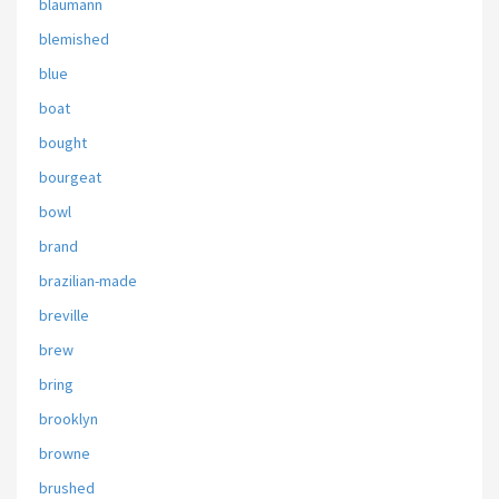
blaumann
blemished
blue
boat
bought
bourgeat
bowl
brand
brazilian-made
breville
brew
bring
brooklyn
browne
brushed