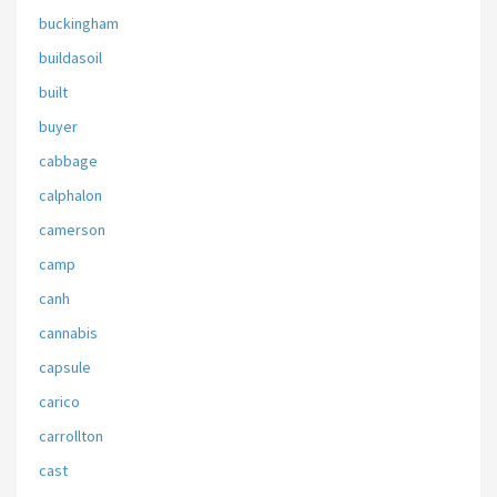
buckingham
buildasoil
built
buyer
cabbage
calphalon
camerson
camp
canh
cannabis
capsule
carico
carrollton
cast