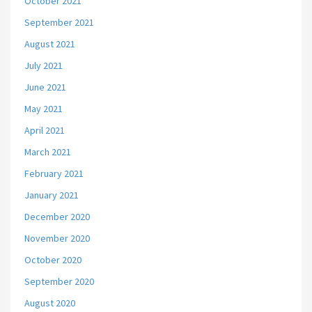
October 2021
September 2021
August 2021
July 2021
June 2021
May 2021
April 2021
March 2021
February 2021
January 2021
December 2020
November 2020
October 2020
September 2020
August 2020