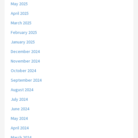
May 2025
April 2025
March 2025
February 2025
January 2025
December 2024
November 2024
October 2024
September 2024
August 2024
July 2024
June 2024
May 2024
April 2024
March 2024