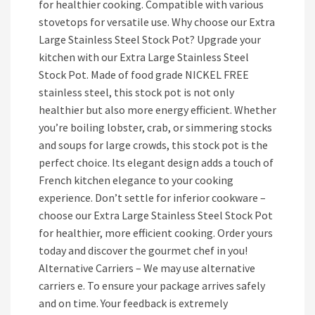
for healthier cooking. Compatible with various
stovetops for versatile use. Why choose our Extra
Large Stainless Steel Stock Pot? Upgrade your
kitchen with our Extra Large Stainless Steel
Stock Pot. Made of food grade NICKEL FREE
stainless steel, this stock pot is not only
healthier but also more energy efficient. Whether
you’re boiling lobster, crab, or simmering stocks
and soups for large crowds, this stock pot is the
perfect choice. Its elegant design adds a touch of
French kitchen elegance to your cooking
experience. Don’t settle for inferior cookware –
choose our Extra Large Stainless Steel Stock Pot
for healthier, more efficient cooking. Order yours
today and discover the gourmet chef in you!
Alternative Carriers – We may use alternative
carriers e. To ensure your package arrives safely
and on time. Your feedback is extremely