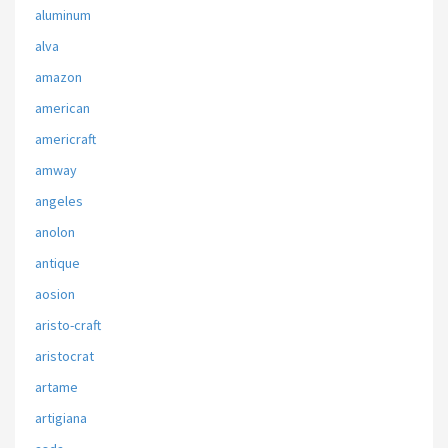
aluminum
alva
amazon
american
americraft
amway
angeles
anolon
antique
aosion
aristo-craft
aristocrat
artame
artigiana