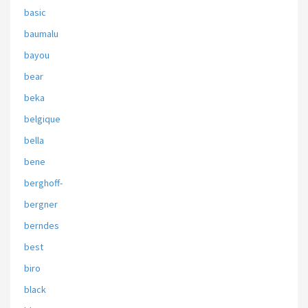
basic
baumalu
bayou
bear
beka
belgique
bella
bene
berghoff-
bergner
berndes
best
biro
black