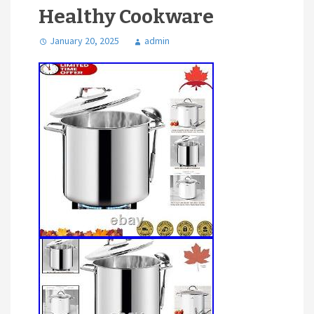
Healthy Cookware
January 20, 2025
admin