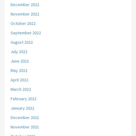
December 2022
November 2022
October 2022
September 2022
August 2022
July 2022
June 2022
May 2022
April 2022
March 2022
February 2022
January 2022
December 2021
November 2021