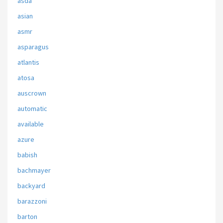
asda
asian
asmr
asparagus
atlantis
atosa
auscrown
automatic
available
azure
babish
bachmayer
backyard
barazzoni
barton