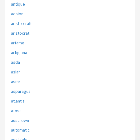
antique
aosion
aristo-craft
aristocrat
artame
artigiana
asda
asian
asmr
asparagus
atlantis
atosa
auscrown
automatic
available