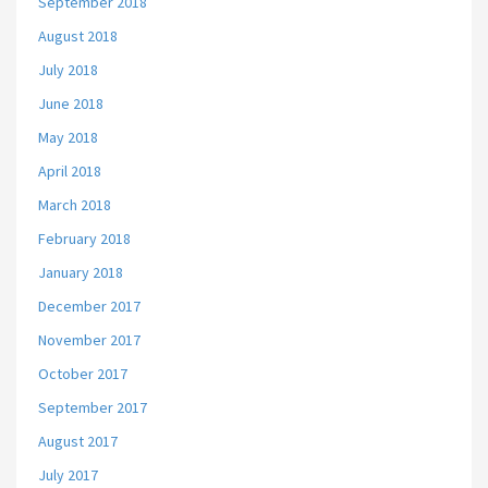
September 2018
August 2018
July 2018
June 2018
May 2018
April 2018
March 2018
February 2018
January 2018
December 2017
November 2017
October 2017
September 2017
August 2017
July 2017