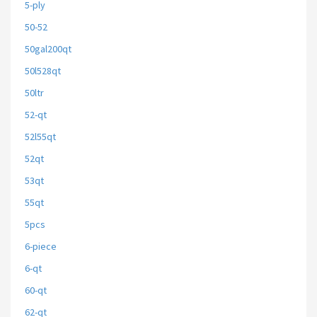
5-ply
50-52
50gal200qt
50l528qt
50ltr
52-qt
52l55qt
52qt
53qt
55qt
5pcs
6-piece
6-qt
60-qt
62-qt