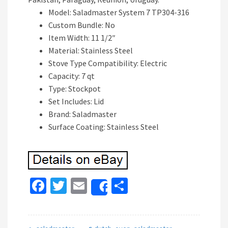
Model: Saladmaster System 7 TP304-316
Custom Bundle: No
Item Width: 11 1/2″
Material: Stainless Steel
Stove Type Compatibility: Electric
Capacity: 7 qt
Type: Stockpot
Set Includes: Lid
Brand: Saladmaster
Surface Coating: Stainless Steel
Fa
T
E
S
Share
ce
wi
m
h
b
tt
ai
ar