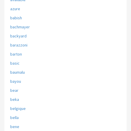
azure
babish
bachmayer
backyard
barazzoni
barton
basic
baumalu
bayou
bear
beka
belgique
bella
bene