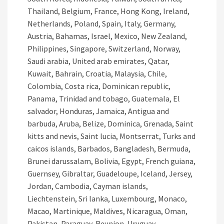
Thailand, Belgium, France, Hong Kong, Ireland,
Netherlands, Poland, Spain, Italy, Germany,
Austria, Bahamas, Israel, Mexico, New Zealand,
Philippines, Singapore, Switzerland, Norway,
Saudi arabia, United arab emirates, Qatar,
Kuwait, Bahrain, Croatia, Malaysia, Chile,
Colombia, Costa rica, Dominican republic,
Panama, Trinidad and tobago, Guatemala, El
salvador, Honduras, Jamaica, Antigua and
barbuda, Aruba, Belize, Dominica, Grenada, Saint
kitts and nevis, Saint lucia, Montserrat, Turks and
caicos islands, Barbados, Bangladesh, Bermuda,
Brunei darussalam, Bolivia, Egypt, French guiana,
Guernsey, Gibraltar, Guadeloupe, Iceland, Jersey,
Jordan, Cambodia, Cayman islands,
Liechtenstein, Sri lanka, Luxembourg, Monaco,
Macao, Martinique, Maldives, Nicaragua, Oman,
Pakistan, Paraguay, Reunion, Uruguay.