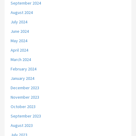
September 2024
August 2024
July 2024
June 2024
May 2024
April 2024
March 2024
February 2024
January 2024
December 2023
November 2023
October 2023
September 2023
August 2023
July 2023