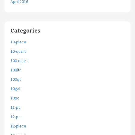
April 2016
Categories
10-piece
10-quart
100-quart
100ltr
100qt
10gal
10pc
11-pc
12-pc
12-piece