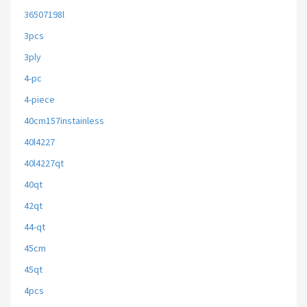
36507198l
3pcs
3ply
4-pc
4-piece
40cm157instainless
40l4227
40l4227qt
40qt
42qt
44-qt
45cm
45qt
4pcs