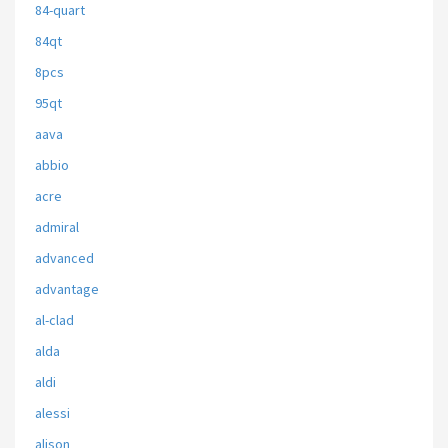
84-quart
84qt
8pcs
95qt
aava
abbio
acre
admiral
advanced
advantage
al-clad
alda
aldi
alessi
alison