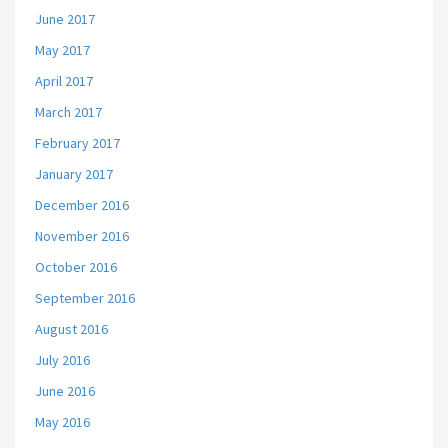
June 2017
May 2017
April 2017
March 2017
February 2017
January 2017
December 2016
November 2016
October 2016
September 2016
August 2016
July 2016
June 2016
May 2016