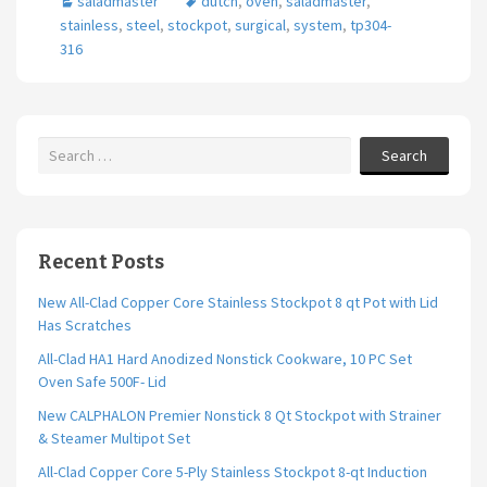
saladmaster
dutch
,
oven
,
saladmaster
,
o
er
l
e
stainless
,
steel
,
stockpot
,
surgical
,
system
,
tp304-
o
316
k
Search
Recent Posts
New All-Clad Copper Core Stainless Stockpot 8 qt Pot with Lid
Has Scratches
All-Clad HA1 Hard Anodized Nonstick Cookware, 10 PC Set
Oven Safe 500F- Lid
New CALPHALON Premier Nonstick 8 Qt Stockpot with Strainer
& Steamer Multipot Set
All-Clad Copper Core 5-Ply Stainless Stockpot 8-qt Induction