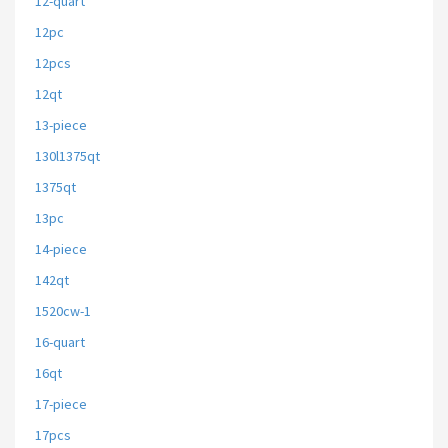
12-quart
12pc
12pcs
12qt
13-piece
130l1375qt
1375qt
13pc
14-piece
142qt
1520cw-1
16-quart
16qt
17-piece
17pcs