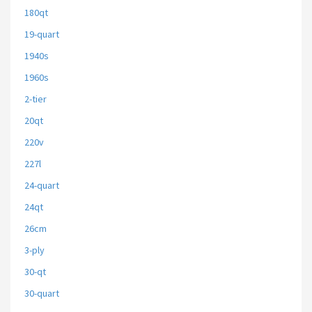
180qt
19-quart
1940s
1960s
2-tier
20qt
220v
227l
24-quart
24qt
26cm
3-ply
30-qt
30-quart