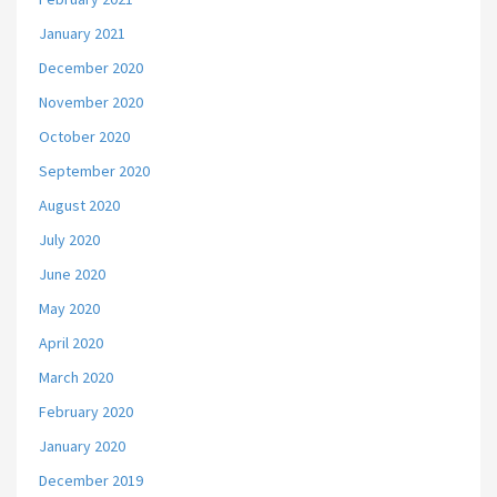
January 2021
December 2020
November 2020
October 2020
September 2020
August 2020
July 2020
June 2020
May 2020
April 2020
March 2020
February 2020
January 2020
December 2019