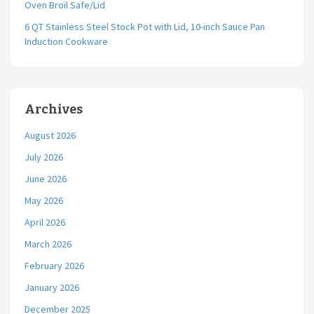
Oven Broil Safe/Lid
6 QT Stainless Steel Stock Pot with Lid, 10-inch Sauce Pan
Induction Cookware
Archives
August 2026
July 2026
June 2026
May 2026
April 2026
March 2026
February 2026
January 2026
December 2025