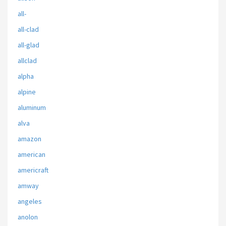
all-
all-clad
all-glad
allclad
alpha
alpine
aluminum
alva
amazon
american
americraft
amway
angeles
anolon