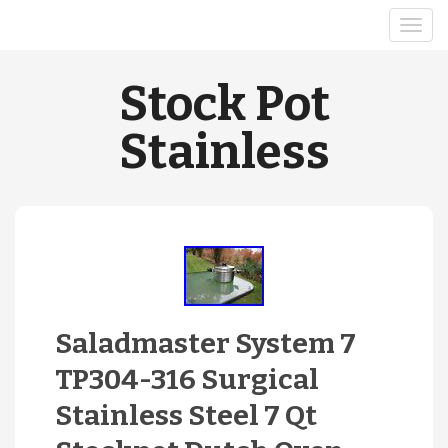
Stock Pot
Stainless
Saladmaster System 7
TP304-316 Surgical
Stainless Steel 7 Qt