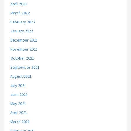
April 2022
March 2022
February 2022
January 2022
December 2021
November 2021
October 2021
September 2021
August 2021
July 2021
June 2021
May 2021
April 2021
March 2021
February 2021