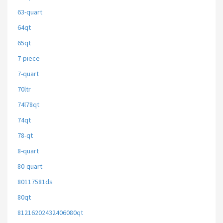
63-quart
64qt
65qt
7-piece
7-quart
70ltr
74l78qt
74qt
78-qt
8-quart
80-quart
80117581ds
80qt
81216202432406080qt