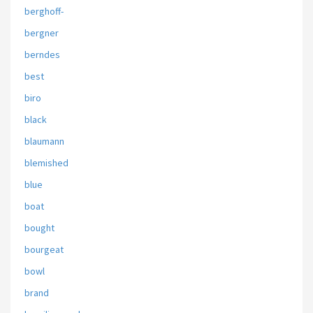
berghoff-
bergner
berndes
best
biro
black
blaumann
blemished
blue
boat
bought
bourgeat
bowl
brand