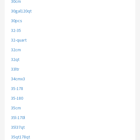
30cm
30gal120qt
30pcs
32-35
32-quart
32cm
32qt
33ltr
34cmx3
35-178
35-180
35cm
35l-170l
35l37qt
35qt178qt