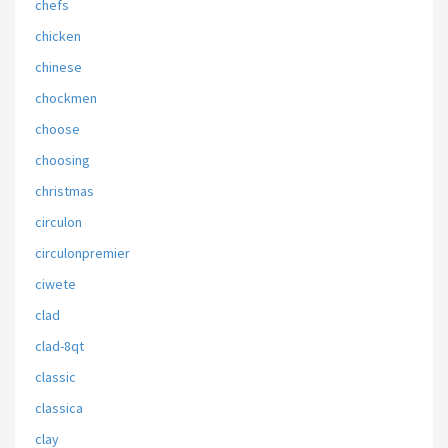
chefs
chicken
chinese
chockmen
choose
choosing
christmas
circulon
circulonpremier
ciwete
clad
clad-8qt
classic
classica
clay