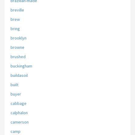
brazilian-made
breville
brew
bring
brooklyn
browne
brushed
buckingham
buildasoil
built
buyer
cabbage
calphalon
camerson
camp