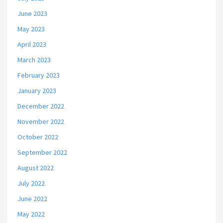
June 2023
May 2023
April 2023
March 2023
February 2023
January 2023
December 2022
November 2022
October 2022
September 2022
August 2022
July 2022
June 2022
May 2022