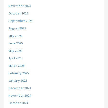
November 2025
October 2025
September 2025
August 2025
July 2025
June 2025
May 2025
April 2025
March 2025
February 2025
January 2025
December 2024
November 2024
October 2024