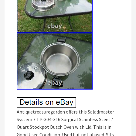
Antiquetreasuregarden offers this Saladmaster
System 7 TP-304-316 Surgical Stainless Steel 7
Quart Stockpot Dutch Oven with Lid. This is in
Good Used Condition. Used but not abused. Sits