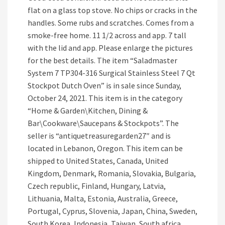
flat on a glass top stove. No chips or cracks in the
handles. Some rubs and scratches. Comes from a
smoke-free home. 11 1/2 across and app. 7 tall
with the lid and app. Please enlarge the pictures
for the best details. The item “Saladmaster
System 7 TP304-316 Surgical Stainless Steel 7 Qt
Stockpot Dutch Oven” is in sale since Sunday,
October 24, 2021. This item is in the category
“Home & Garden\Kitchen, Dining &
Bar\Cookware\Saucepans & Stockpots”. The
seller is “antiquetreasuregarden27″ and is
located in Lebanon, Oregon. This item can be
shipped to United States, Canada, United
Kingdom, Denmark, Romania, Slovakia, Bulgaria,
Czech republic, Finland, Hungary, Latvia,
Lithuania, Malta, Estonia, Australia, Greece,
Portugal, Cyprus, Slovenia, Japan, China, Sweden,
South Korea, Indonesia, Taiwan, South africa,