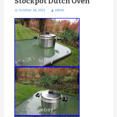
Stockpot Dutch Oven
October 26, 2021
admin