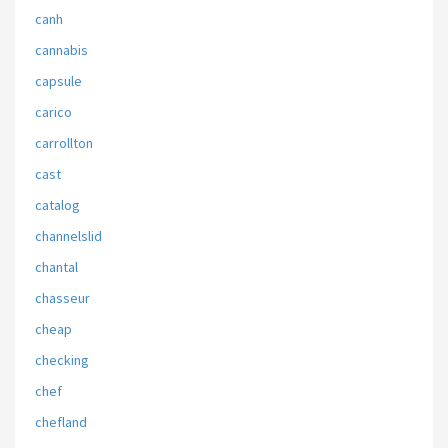
canh
cannabis
capsule
carico
carrollton
cast
catalog
channelslid
chantal
chasseur
cheap
checking
chef
chefland