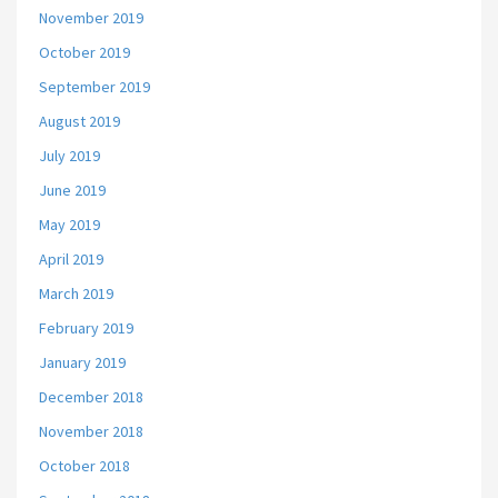
November 2019
October 2019
September 2019
August 2019
July 2019
June 2019
May 2019
April 2019
March 2019
February 2019
January 2019
December 2018
November 2018
October 2018