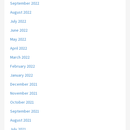
September 2022
August 2022
July 2022
June 2022
May 2022
April 2022
March 2022
February 2022
January 2022
December 2021
November 2021
October 2021
September 2021
August 2021
July 2021