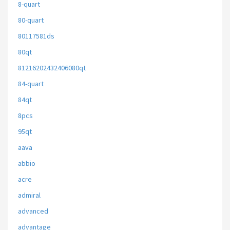
8-quart
80-quart
80117581ds
80qt
81216202432406080qt
84-quart
84qt
8pcs
95qt
aava
abbio
acre
admiral
advanced
advantage