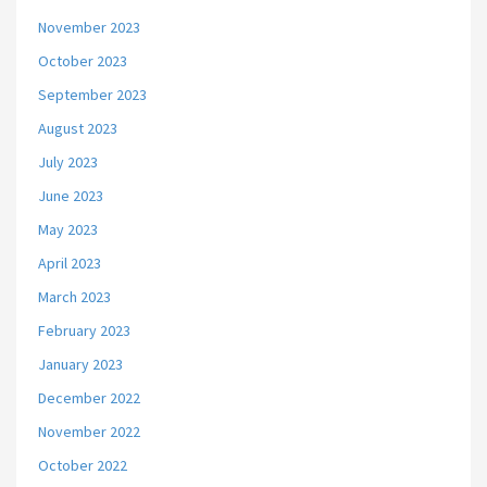
November 2023
October 2023
September 2023
August 2023
July 2023
June 2023
May 2023
April 2023
March 2023
February 2023
January 2023
December 2022
November 2022
October 2022