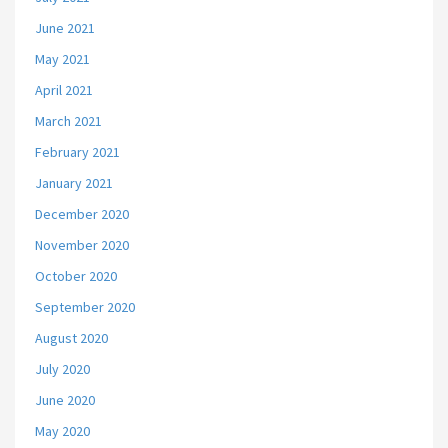
June 2021
May 2021
April 2021
March 2021
February 2021
January 2021
December 2020
November 2020
October 2020
September 2020
August 2020
July 2020
June 2020
May 2020