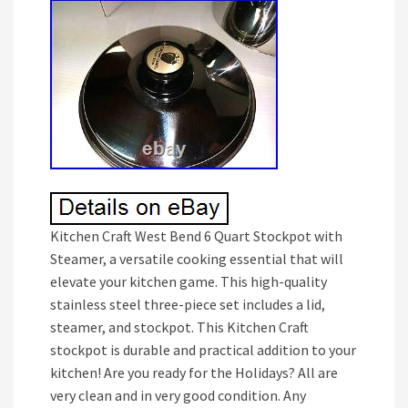
Kitchen Craft West Bend 6 Quart Stockpot with
Steamer, a versatile cooking essential that will
elevate your kitchen game. This high-quality
stainless steel three-piece set includes a lid,
steamer, and stockpot. This Kitchen Craft
stockpot is durable and practical addition to your
kitchen! Are you ready for the Holidays? All are
very clean and in very good condition. Any