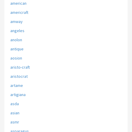
american
americraft
amway
angeles
anolon
antique
aosion
aristo-craft
aristocrat
artame
artigiana
asda
asian
asmr
asparagus