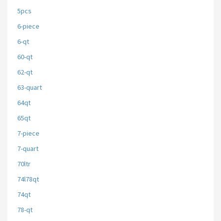
5pcs
6-piece
6-qt
60-qt
62-qt
63-quart
64qt
65qt
7-piece
7-quart
70ltr
74l78qt
74qt
78-qt