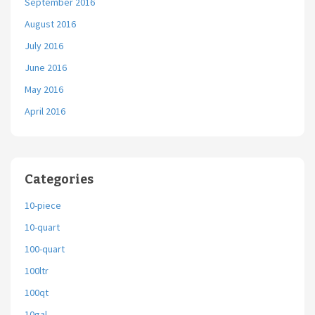
September 2016
August 2016
July 2016
June 2016
May 2016
April 2016
Categories
10-piece
10-quart
100-quart
100ltr
100qt
10gal