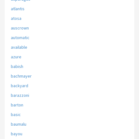
atlantis
atosa
auscrown
automatic
available
azure
babish
bachmayer
backyard
barazzoni
barton
basic
baumalu
bayou