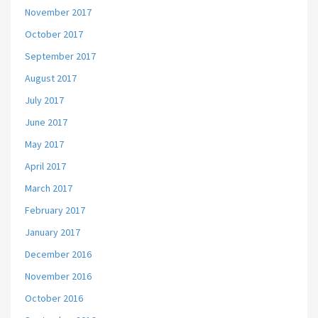
November 2017
October 2017
September 2017
August 2017
July 2017
June 2017
May 2017
April 2017
March 2017
February 2017
January 2017
December 2016
November 2016
October 2016