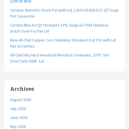
$299.95 NEW
Ceramic Nonstick Stock Pot with Lid, 2.6/4.5/6.6/8.5/11 QT Soup
Pot Casserole
Cordon Bleu 6.5 Qt Stockpot 7-Ply Surgical T304 Stainless
Dutch Oven Fry Pan Lid
New All-Clad Copper Core Stainless Stockpot 8 qt Pot with Lid
Has Scratches
All-Clad HA1 Hard Anodized Nonstick Cookware, 10 PC Set
Oven Safe 500F- Lid
Archives
August 2026
July 2026
June 2026
May 2026