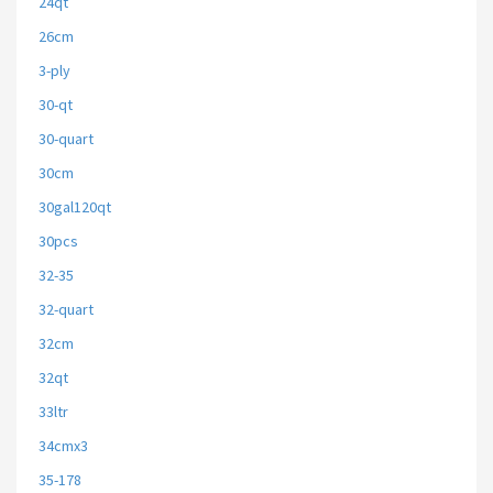
24qt
26cm
3-ply
30-qt
30-quart
30cm
30gal120qt
30pcs
32-35
32-quart
32cm
32qt
33ltr
34cmx3
35-178