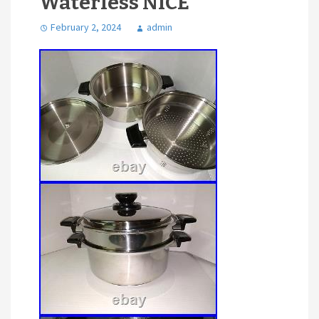
Waterless NICE
February 2, 2024
admin