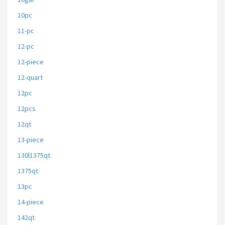
10pc
11-pc
12-pc
12-piece
12-quart
12pc
12pcs
12qt
13-piece
130l1375qt
1375qt
13pc
14-piece
142qt