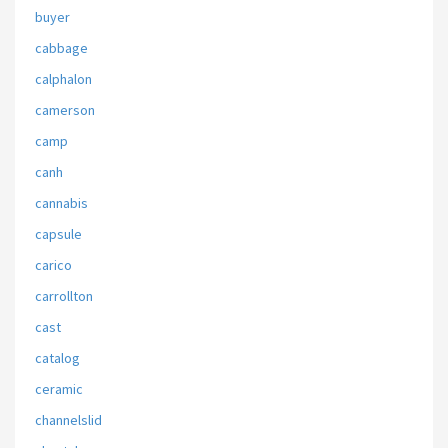
buyer
cabbage
calphalon
camerson
camp
canh
cannabis
capsule
carico
carrollton
cast
catalog
ceramic
channelslid