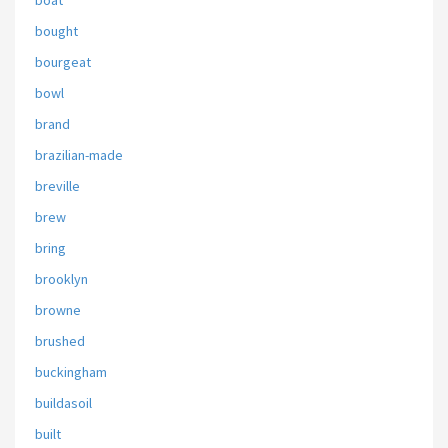
boat
bought
bourgeat
bowl
brand
brazilian-made
breville
brew
bring
brooklyn
browne
brushed
buckingham
buildasoil
built