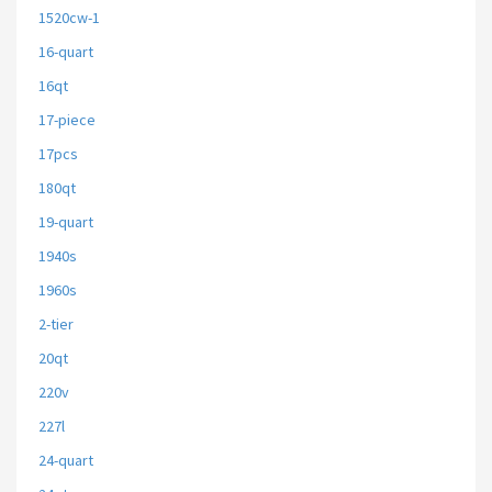
1520cw-1
16-quart
16qt
17-piece
17pcs
180qt
19-quart
1940s
1960s
2-tier
20qt
220v
227l
24-quart