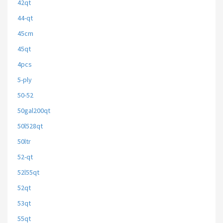
42qt
44-qt
45cm
45qt
4pcs
5-ply
50-52
50gal200qt
50l528qt
50ltr
52-qt
52l55qt
52qt
53qt
55qt