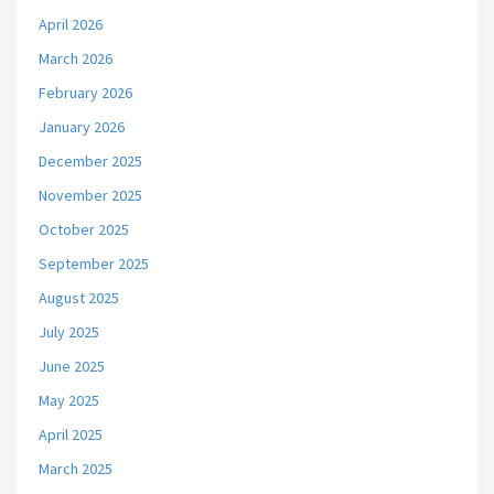
April 2026
March 2026
February 2026
January 2026
December 2025
November 2025
October 2025
September 2025
August 2025
July 2025
June 2025
May 2025
April 2025
March 2025