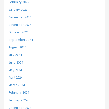
February 2025
January 2025
December 2024
November 2024
October 2024
September 2024
August 2024
July 2024
June 2024
May 2024
April 2024
March 2024
February 2024
January 2024
December 2023