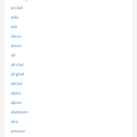
al-clad
alda
aldi
alessi
alison
all-
all-clad
all-glad
allclad
alpha
alpine
aluminum
alva
amazon