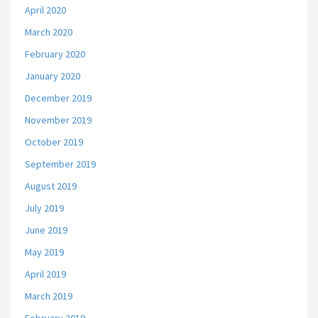
April 2020
March 2020
February 2020
January 2020
December 2019
November 2019
October 2019
September 2019
August 2019
July 2019
June 2019
May 2019
April 2019
March 2019