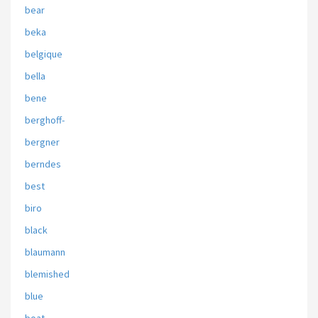
bear
beka
belgique
bella
bene
berghoff-
bergner
berndes
best
biro
black
blaumann
blemished
blue