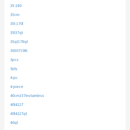
35-180
35cm
35l-170l
35l37qt
35qt178qt
36507198l
3pcs
3ply
4-pc
4-piece
40cm157instainless
40l4227
40l4227qt
40qt