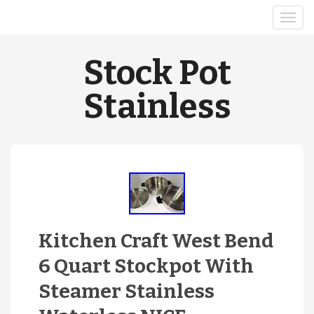
Stock Pot
Stainless
Kitchen Craft West Bend
6 Quart Stockpot With
Steamer Stainless