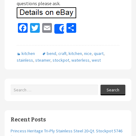
questions please ask.
Fa
T
E
S
Share
ce
wi
m
h
b
tt
ai
ar
kitchen
bend
,
craft
,
kitchen
,
nice
,
quart
,
o
er
l
e
stainless
,
steamer
,
stockpot
,
waterless
,
west
o
k
Search
Recent Posts
Princess Heritage Tri-Ply Stainless Steel 20-Qt. Stockpot 5746