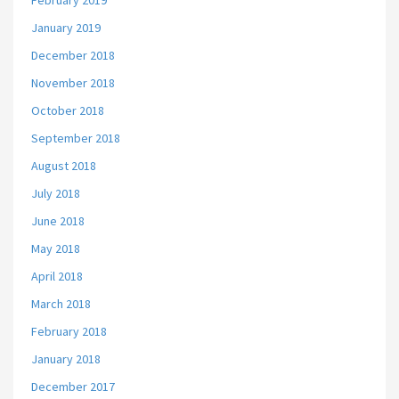
February 2019
January 2019
December 2018
November 2018
October 2018
September 2018
August 2018
July 2018
June 2018
May 2018
April 2018
March 2018
February 2018
January 2018
December 2017