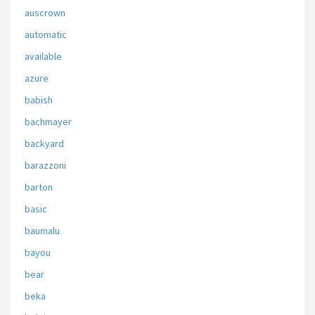
auscrown
automatic
available
azure
babish
bachmayer
backyard
barazzoni
barton
basic
baumalu
bayou
bear
beka