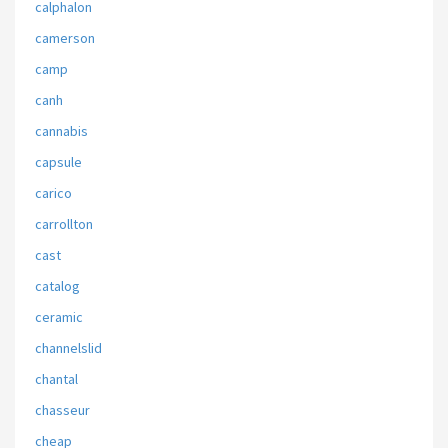
calphalon
camerson
camp
canh
cannabis
capsule
carico
carrollton
cast
catalog
ceramic
channelslid
chantal
chasseur
cheap