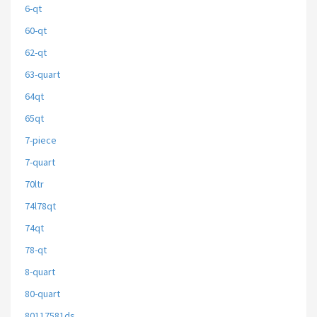
6-qt
60-qt
62-qt
63-quart
64qt
65qt
7-piece
7-quart
70ltr
74l78qt
74qt
78-qt
8-quart
80-quart
80117581ds