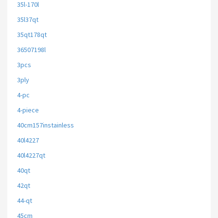
35l-170l
35l37qt
35qt178qt
36507198l
3pcs
3ply
4-pc
4-piece
40cm157instainless
40l4227
40l4227qt
40qt
42qt
44-qt
45cm