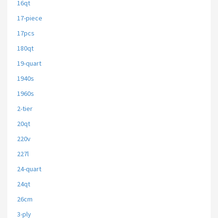
16qt
17-piece
17pcs
180qt
19-quart
1940s
1960s
2-tier
20qt
220v
227l
24-quart
24qt
26cm
3-ply