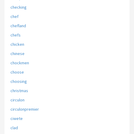
checking
chef
chefland
chefs
chicken
chinese
chockmen
choose
choosing
christmas
circulon
circulonpremier
ciwete
clad