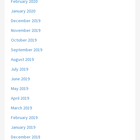
February 2020
January 2020
December 2019
November 2019
October 2019
September 2019
August 2019
July 2019
June 2019
May 2019
April 2019
March 2019
February 2019
January 2019
December 2018