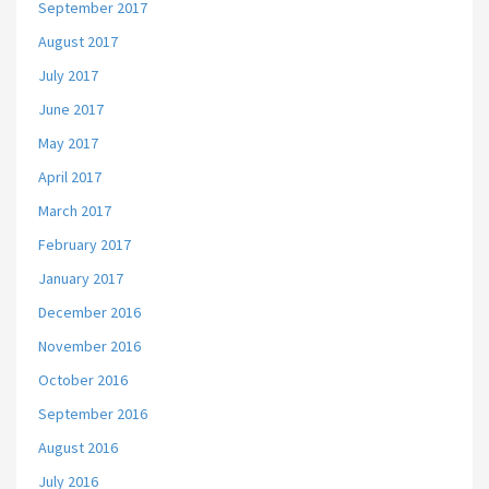
September 2017
August 2017
July 2017
June 2017
May 2017
April 2017
March 2017
February 2017
January 2017
December 2016
November 2016
October 2016
September 2016
August 2016
July 2016