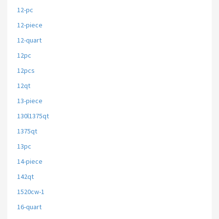
12-pc
12-piece
12-quart
12pc
12pcs
12qt
13-piece
130l1375qt
1375qt
13pc
14-piece
142qt
1520cw-1
16-quart