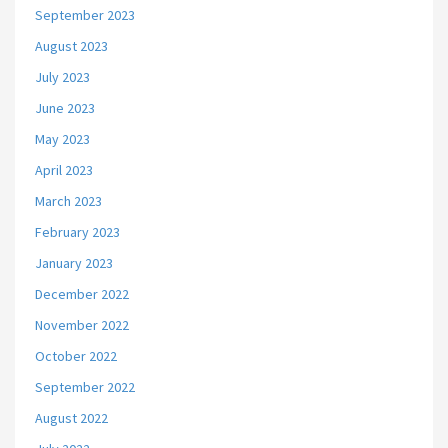
September 2023
August 2023
July 2023
June 2023
May 2023
April 2023
March 2023
February 2023
January 2023
December 2022
November 2022
October 2022
September 2022
August 2022