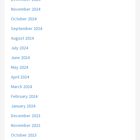
November 2024
October 2024
September 2024
August 2024
July 2024
June 2024
May 2024
April 2024
March 2024
February 2024
January 2024
December 2023
November 2023
October 2023