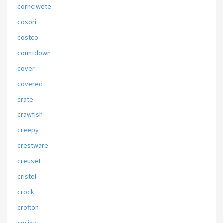
cornciwete
cosori
costco
countdown
cover
covered
crate
crawfish
creepy
crestware
creuset
cristel
crock
crofton
cucina