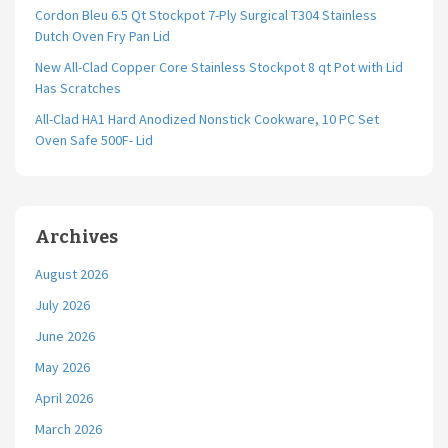
Cordon Bleu 6.5 Qt Stockpot 7-Ply Surgical T304 Stainless
Dutch Oven Fry Pan Lid
New All-Clad Copper Core Stainless Stockpot 8 qt Pot with Lid
Has Scratches
All-Clad HA1 Hard Anodized Nonstick Cookware, 10 PC Set
Oven Safe 500F- Lid
Archives
August 2026
July 2026
June 2026
May 2026
April 2026
March 2026