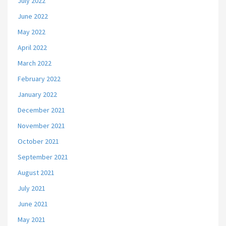
July 2022
June 2022
May 2022
April 2022
March 2022
February 2022
January 2022
December 2021
November 2021
October 2021
September 2021
August 2021
July 2021
June 2021
May 2021