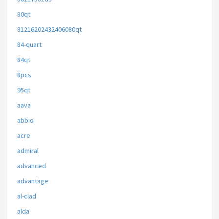
80qt
81216202432406080qt
84-quart
84qt
8pcs
95qt
aava
abbio
acre
admiral
advanced
advantage
al-clad
alda