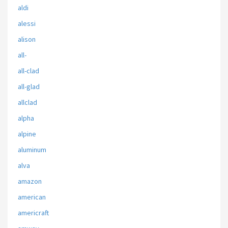
aldi
alessi
alison
all-
all-clad
all-glad
allclad
alpha
alpine
aluminum
alva
amazon
american
americraft