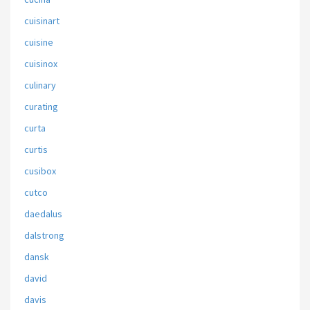
cuisinart
cuisine
cuisinox
culinary
curating
curta
curtis
cusibox
cutco
daedalus
dalstrong
dansk
david
davis