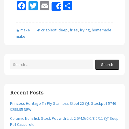
Fa
T
E
S
Share
ce
wi
m
h
b
tt
ai
ar
make
crispiest
,
deep
,
fries
,
frying
,
homemade
,
o
er
l
e
make
o
k
Search
Recent Posts
Princess Heritage Tri-Ply Stainless Steel 20-Qt. Stockpot 5746
$299.95 NEW
Ceramic Nonstick Stock Pot with Lid, 2.6/4.5/6.6/8.5/11 QT Soup
Pot Casserole