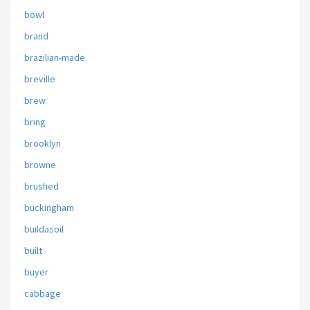
bowl
brand
brazilian-made
breville
brew
bring
brooklyn
browne
brushed
buckingham
buildasoil
built
buyer
cabbage