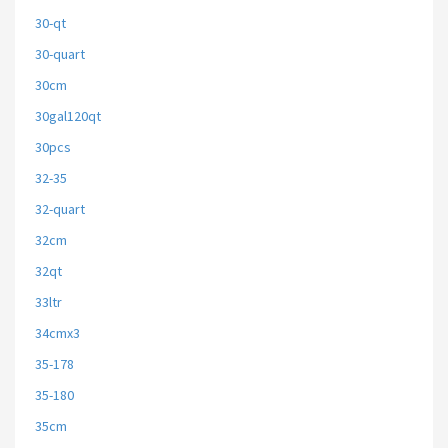
30-qt
30-quart
30cm
30gal120qt
30pcs
32-35
32-quart
32cm
32qt
33ltr
34cmx3
35-178
35-180
35cm