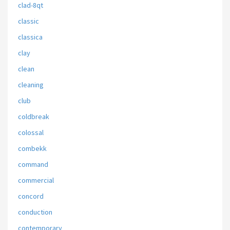
clad-8qt
classic
classica
clay
clean
cleaning
club
coldbreak
colossal
combekk
command
commercial
concord
conduction
contemporary