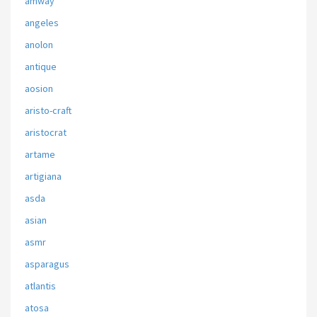
amway
angeles
anolon
antique
aosion
aristo-craft
aristocrat
artame
artigiana
asda
asian
asmr
asparagus
atlantis
atosa