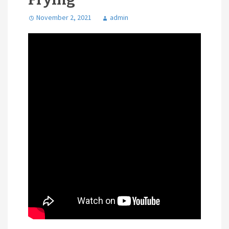
November 2, 2021
admin