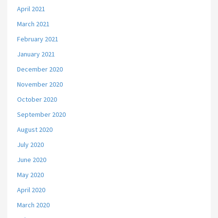
April 2021
March 2021
February 2021
January 2021
December 2020
November 2020
October 2020
September 2020
August 2020
July 2020
June 2020
May 2020
April 2020
March 2020