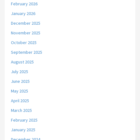
February 2026
January 2026
December 2025
November 2025
October 2025
September 2025
August 2025
July 2025
June 2025
May 2025
April 2025
March 2025
February 2025
January 2025
December 2024