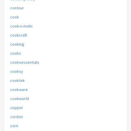
contour
cook
cook-o-matic
cookcraft
cooking
cooks
cooksessentials
cooksy
cooktek
cookware
cookworld
copper
cordon
corn