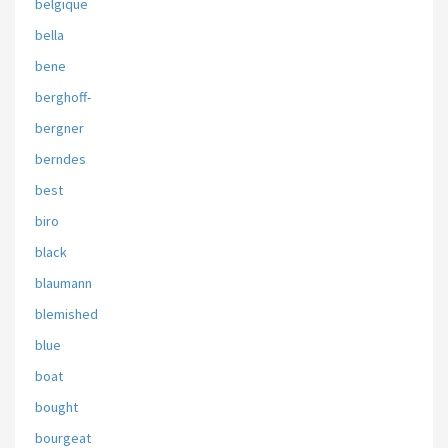
belgique
bella
bene
berghoff-
bergner
berndes
best
biro
black
blaumann
blemished
blue
boat
bought
bourgeat