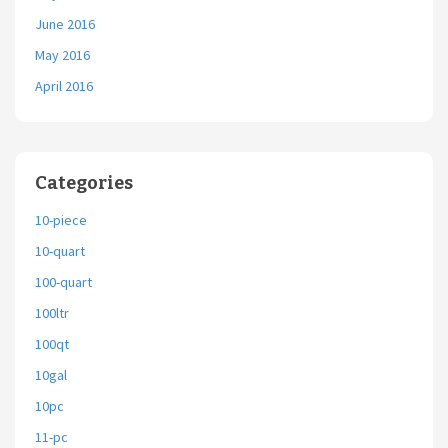
June 2016
May 2016
April 2016
Categories
10-piece
10-quart
100-quart
100ltr
100qt
10gal
10pc
11-pc