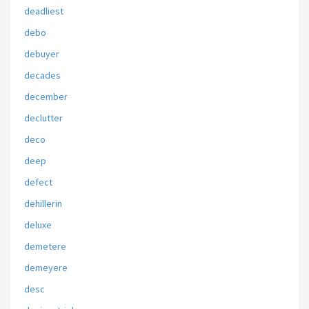
deadliest
debo
debuyer
decades
december
declutter
deco
deep
defect
dehillerin
deluxe
demetere
demeyere
desc