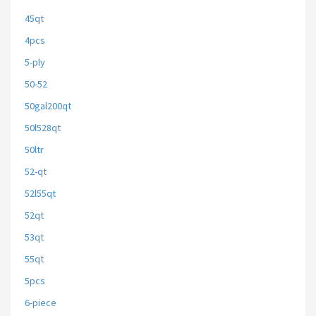
45qt
4pcs
5-ply
50-52
50gal200qt
50l528qt
50ltr
52-qt
52l55qt
52qt
53qt
55qt
5pcs
6-piece