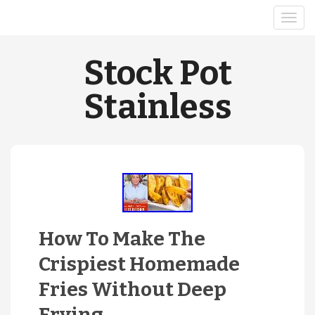
Stock Pot
Stainless
How To Make The
Crispiest Homemade
Fries Without Deep
Frying