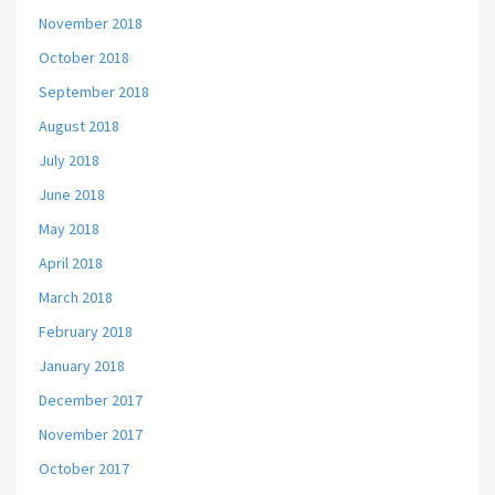
November 2018
October 2018
September 2018
August 2018
July 2018
June 2018
May 2018
April 2018
March 2018
February 2018
January 2018
December 2017
November 2017
October 2017