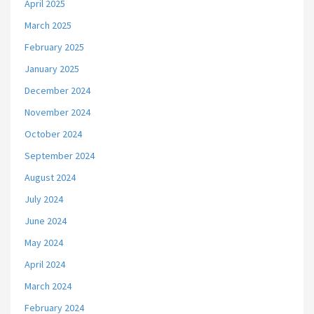
April 2025
March 2025
February 2025
January 2025
December 2024
November 2024
October 2024
September 2024
August 2024
July 2024
June 2024
May 2024
April 2024
March 2024
February 2024