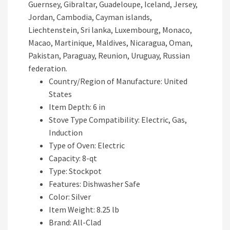
Country/Region of Manufacture: United
States
Item Depth: 6 in
Stove Type Compatibility: Electric, Gas,
Induction
Type of Oven: Electric
Capacity: 8-qt
Type: Stockpot
Features: Dishwasher Safe
Color: Silver
Item Weight: 8.25 lb
Brand: All-Clad