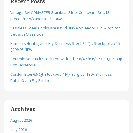
Recent Posts
Vintage SALADMASTER Stainless Steel Cookware Set/13
pieces/USA/Vapo Lids/ T-304S
Stainless Steel Cookware David Burke Splendor 7, 4 & 2qt Pot
Set with Glass Lids
Princess Heritage Tri-Ply Stainless Steel 20-Qt. Stockpot 5746
$299.95 NEW
Ceramic Nonstick Stock Pot with Lid, 2.6/4.5/6.6/8.5/11 QT Soup
Pot Casserole
Cordon Bleu 6.5 Qt Stockpot 7-Ply Surgical T304 Stainless
Dutch Oven Fry Pan Lid
Archives
August 2026
July 2026