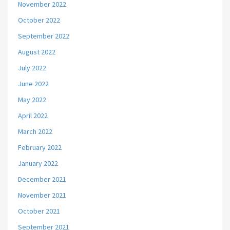
November 2022
October 2022
September 2022
August 2022
July 2022
June 2022
May 2022
April 2022
March 2022
February 2022
January 2022
December 2021
November 2021
October 2021
September 2021