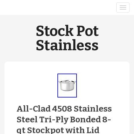
Stock Pot
Stainless
All-Clad 4508 Stainless
Steel Tri-Ply Bonded 8-
qt Stockpot with Lid