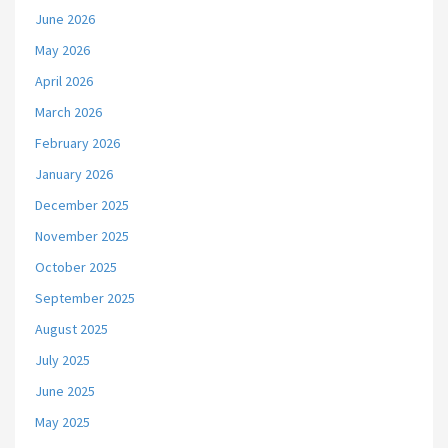
June 2026
May 2026
April 2026
March 2026
February 2026
January 2026
December 2025
November 2025
October 2025
September 2025
August 2025
July 2025
June 2025
May 2025