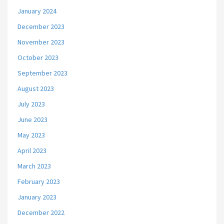
January 2024
December 2023
November 2023
October 2023
September 2023
August 2023
July 2023
June 2023
May 2023
April 2023
March 2023
February 2023
January 2023
December 2022