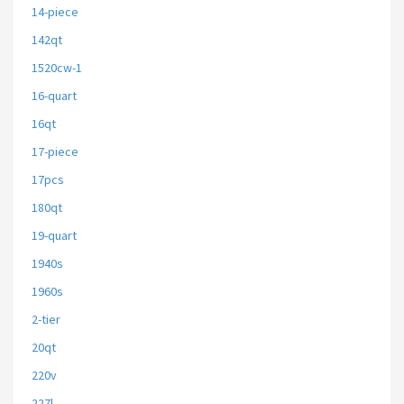
14-piece
142qt
1520cw-1
16-quart
16qt
17-piece
17pcs
180qt
19-quart
1940s
1960s
2-tier
20qt
220v
227l