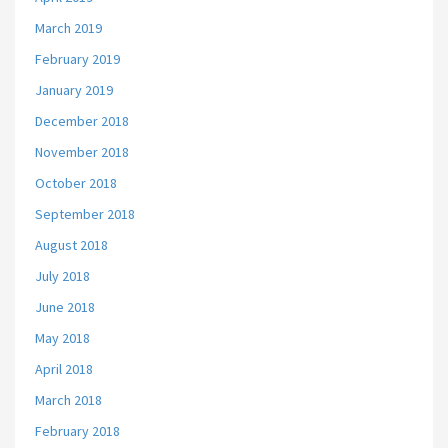
March 2019
February 2019
January 2019
December 2018
November 2018
October 2018
September 2018
August 2018
July 2018
June 2018
May 2018
April 2018
March 2018
February 2018