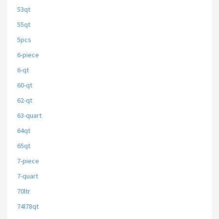
53qt
55qt
5pcs
6-piece
6-qt
60-qt
62-qt
63-quart
64qt
65qt
7-piece
7-quart
70ltr
74l78qt