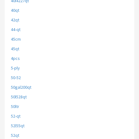
40l4227qt
40qt
42qt
44-qt
45cm
45qt
4pcs
5-ply
50-52
50gal200qt
50l528qt
50ltr
52-qt
52l55qt
52qt