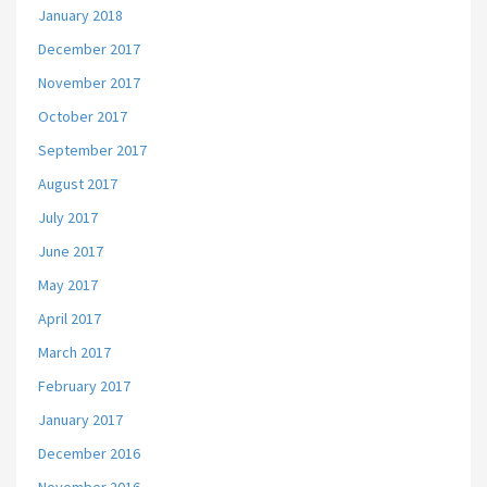
January 2018
December 2017
November 2017
October 2017
September 2017
August 2017
July 2017
June 2017
May 2017
April 2017
March 2017
February 2017
January 2017
December 2016