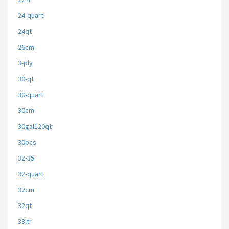
24-quart
24qt
26cm
3-ply
30-qt
30-quart
30cm
30gal120qt
30pcs
32-35
32-quart
32cm
32qt
33ltr