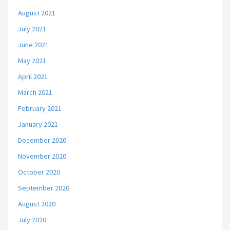
August 2021
July 2021
June 2021
May 2021
April 2021
March 2021
February 2021
January 2021
December 2020
November 2020
October 2020
September 2020
August 2020
July 2020