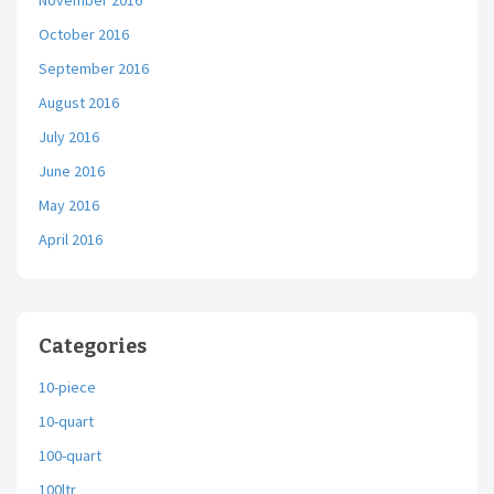
November 2016
October 2016
September 2016
August 2016
July 2016
June 2016
May 2016
April 2016
Categories
10-piece
10-quart
100-quart
100ltr