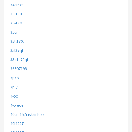
34cmx3
35-178
35-180
35cm
35l-170l
35l37qt
35qt178qt
36507198l
3pcs
3ply
4-pc
4-piece
40cm157instainless
40l4227