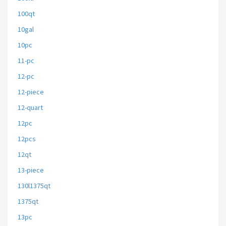
100qt
10gal
10pc
11-pc
12-pc
12-piece
12-quart
12pc
12pcs
12qt
13-piece
130l1375qt
1375qt
13pc