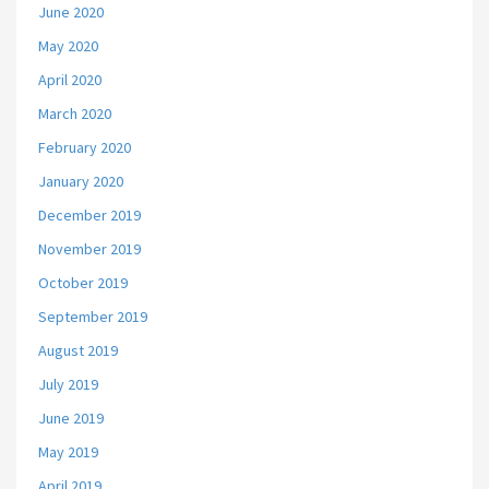
June 2020
May 2020
April 2020
March 2020
February 2020
January 2020
December 2019
November 2019
October 2019
September 2019
August 2019
July 2019
June 2019
May 2019
April 2019