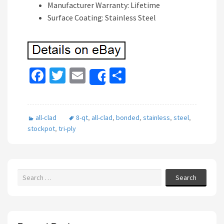
Manufacturer Warranty: Lifetime
Surface Coating: Stainless Steel
Fa
T
E
S
Share
ce
wi
m
h
b
tt
ai
ar
all-clad
8-qt
,
all-clad
,
bonded
,
stainless
,
steel
,
o
er
l
e
stockpot
,
tri-ply
o
k
Search