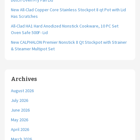
Dutch Oven Fry Pan Lid
New All-Clad Copper Core Stainless Stockpot 8 qt Pot with Lid
Has Scratches
All-Clad HA1 Hard Anodized Nonstick Cookware, 10 PC Set
Oven Safe 500F- Lid
New CALPHALON Premier Nonstick 8 Qt Stockpot with Strainer
& Steamer Multipot Set
Archives
August 2026
July 2026
June 2026
May 2026
April 2026
March 2026