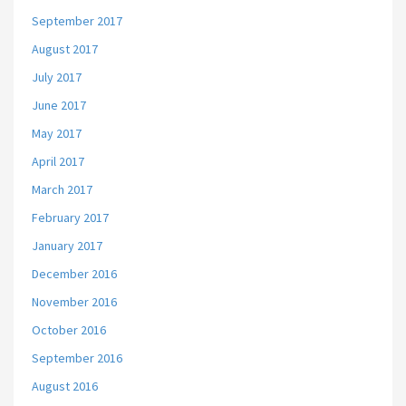
September 2017
August 2017
July 2017
June 2017
May 2017
April 2017
March 2017
February 2017
January 2017
December 2016
November 2016
October 2016
September 2016
August 2016