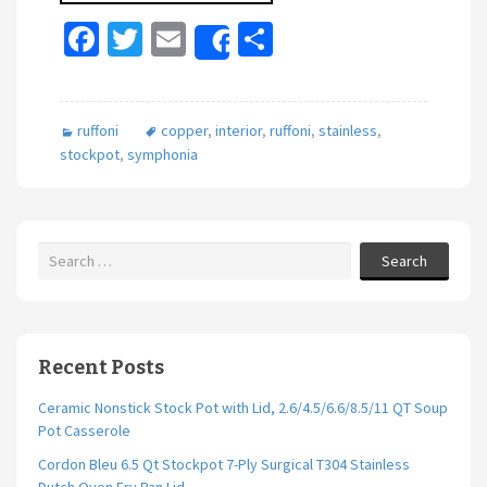
Fa
T
E
S
Share
ce
wi
m
h
b
tt
ai
ar
ruffoni
copper
,
interior
,
ruffoni
,
stainless
,
o
er
l
e
stockpot
,
symphonia
o
k
Search
Recent Posts
Ceramic Nonstick Stock Pot with Lid, 2.6/4.5/6.6/8.5/11 QT Soup
Pot Casserole
Cordon Bleu 6.5 Qt Stockpot 7-Ply Surgical T304 Stainless