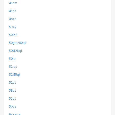
45cm
45qt
4pcs
5-ply
50-52
50gal200qt
50l528qt
50ltr
52-qt
52l55qt
52qt
53qt
55qt
5pcs
6-piece