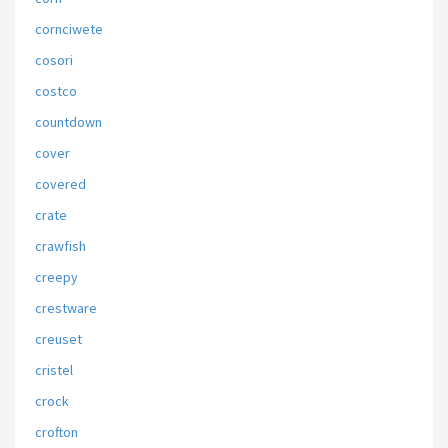
cornciwete
cosori
costco
countdown
cover
covered
crate
crawfish
creepy
crestware
creuset
cristel
crock
crofton