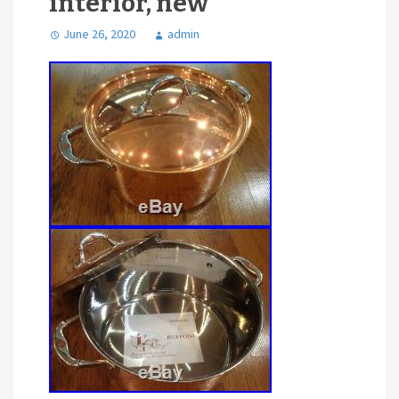
interior, new
June 26, 2020
admin