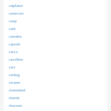
calphalon
camerson
camp
canh
cannabis
capsule
carico
carrollton
cast
catalog
ceramic
channelslid
chantal
chasseur