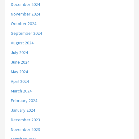
December 2024
November 2024
October 2024
September 2024
August 2024
July 2024
June 2024
May 2024
April 2024
March 2024
February 2024
January 2024
December 2023
November 2023