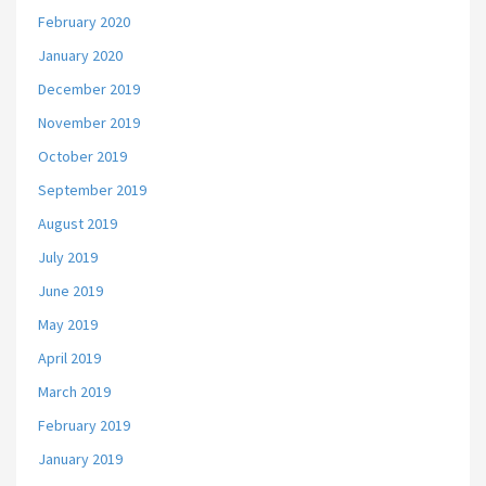
February 2020
January 2020
December 2019
November 2019
October 2019
September 2019
August 2019
July 2019
June 2019
May 2019
April 2019
March 2019
February 2019
January 2019