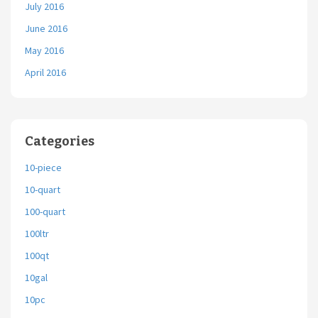
July 2016
June 2016
May 2016
April 2016
Categories
10-piece
10-quart
100-quart
100ltr
100qt
10gal
10pc