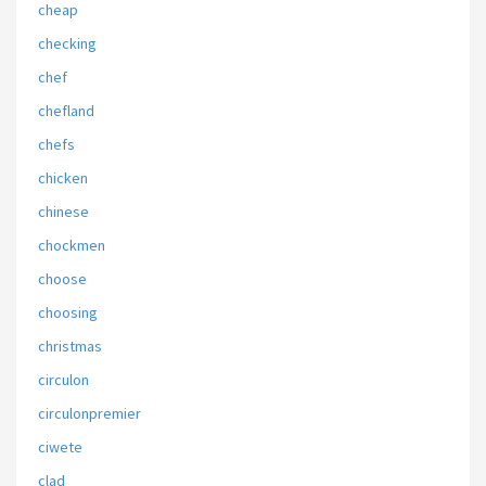
cheap
checking
chef
chefland
chefs
chicken
chinese
chockmen
choose
choosing
christmas
circulon
circulonpremier
ciwete
clad