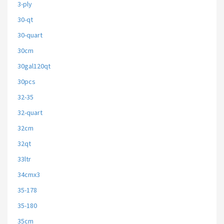
3-ply
30-qt
30-quart
30cm
30gal120qt
30pcs
32-35
32-quart
32cm
32qt
33ltr
34cmx3
35-178
35-180
35cm