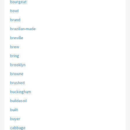
bourgeat
bowl
brand
brazilian-made
breville
brew
bring
brooklyn
browne
brushed
buckingham
buildasoil
built
buyer
cabbage