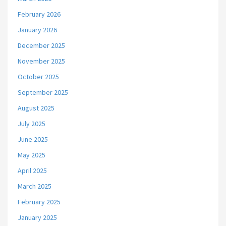
February 2026
January 2026
December 2025
November 2025
October 2025
September 2025
August 2025
July 2025
June 2025
May 2025
April 2025
March 2025
February 2025
January 2025