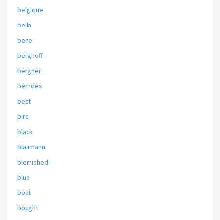
belgique
bella
bene
berghoff-
bergner
berndes
best
biro
black
blaumann
blemished
blue
boat
bought