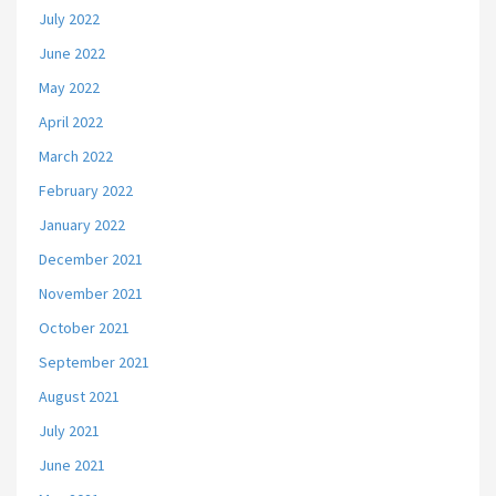
July 2022
June 2022
May 2022
April 2022
March 2022
February 2022
January 2022
December 2021
November 2021
October 2021
September 2021
August 2021
July 2021
June 2021