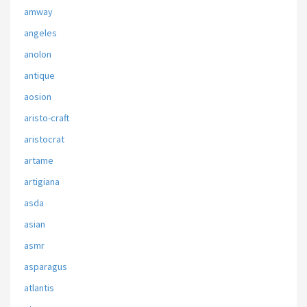
amway
angeles
anolon
antique
aosion
aristo-craft
aristocrat
artame
artigiana
asda
asian
asmr
asparagus
atlantis