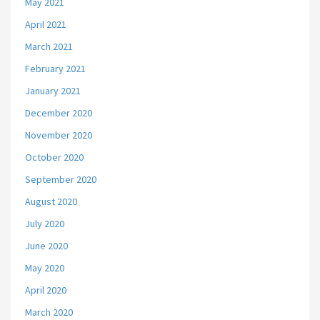
May 2021
April 2021
March 2021
February 2021
January 2021
December 2020
November 2020
October 2020
September 2020
August 2020
July 2020
June 2020
May 2020
April 2020
March 2020