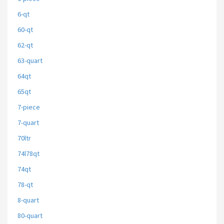
6-qt
60-qt
62-qt
63-quart
64qt
65qt
7-piece
7-quart
70ltr
74l78qt
74qt
78-qt
8-quart
80-quart