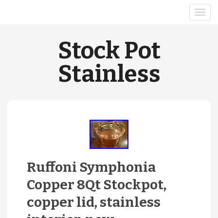
Stock Pot
Stainless
Ruffoni Symphonia
Copper 8Qt Stockpot,
copper lid, stainless