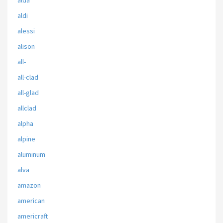
alda
aldi
alessi
alison
all-
all-clad
all-glad
allclad
alpha
alpine
aluminum
alva
amazon
american
americraft