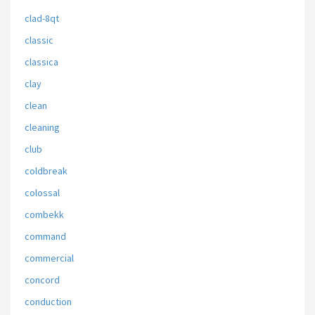
clad-8qt
classic
classica
clay
clean
cleaning
club
coldbreak
colossal
combekk
command
commercial
concord
conduction