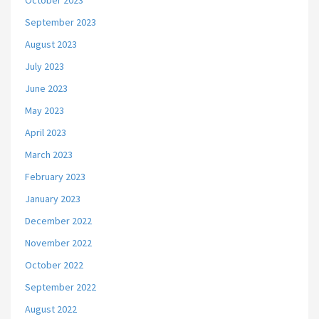
October 2023
September 2023
August 2023
July 2023
June 2023
May 2023
April 2023
March 2023
February 2023
January 2023
December 2022
November 2022
October 2022
September 2022
August 2022