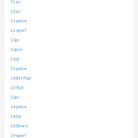
11-pc
12-pc
12-piece
12-quart
12pc
12pcs
12qt
13-piece
130l1375qt
1375qt
13pc
14-piece
142qt
1520cw-1
16-quart