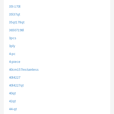
35l-170l
35l37qt
35qt178qt
36507198l
3pcs
3ply
4-pc
4-piece
40cm157instainless
40l4227
40l4227qt
40qt
42qt
44-qt