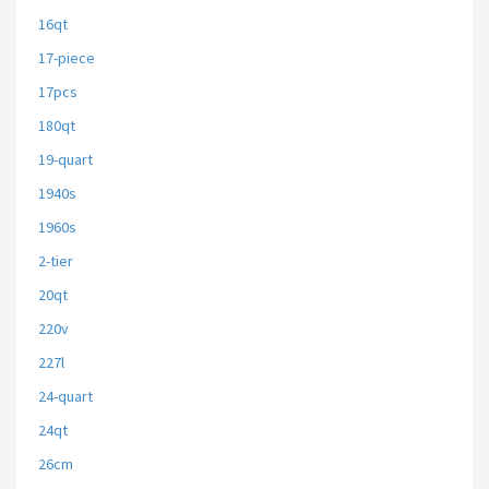
16qt
17-piece
17pcs
180qt
19-quart
1940s
1960s
2-tier
20qt
220v
227l
24-quart
24qt
26cm