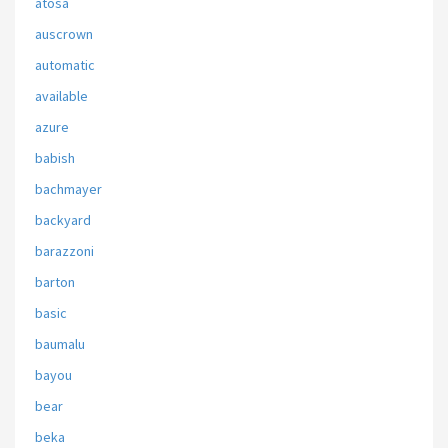
atosa
auscrown
automatic
available
azure
babish
bachmayer
backyard
barazzoni
barton
basic
baumalu
bayou
bear
beka