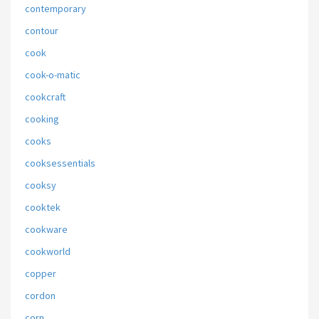
contemporary
contour
cook
cook-o-matic
cookcraft
cooking
cooks
cooksessentials
cooksy
cooktek
cookware
cookworld
copper
cordon
corn