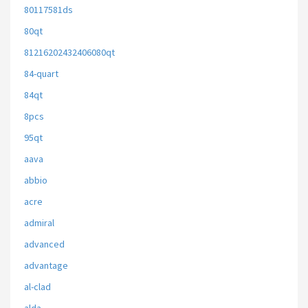
80117581ds
80qt
81216202432406080qt
84-quart
84qt
8pcs
95qt
aava
abbio
acre
admiral
advanced
advantage
al-clad