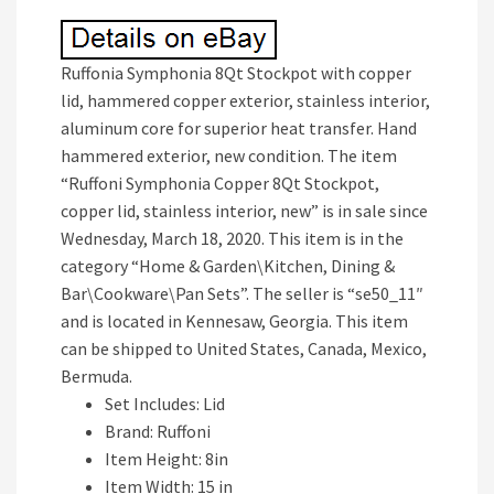
Ruffonia Symphonia 8Qt Stockpot with copper
lid, hammered copper exterior, stainless interior,
aluminum core for superior heat transfer. Hand
hammered exterior, new condition. The item
“Ruffoni Symphonia Copper 8Qt Stockpot,
copper lid, stainless interior, new” is in sale since
Wednesday, March 18, 2020. This item is in the
category “Home & Garden\Kitchen, Dining &
Bar\Cookware\Pan Sets”. The seller is “se50_11″
and is located in Kennesaw, Georgia. This item
can be shipped to United States, Canada, Mexico,
Bermuda.
Set Includes: Lid
Brand: Ruffoni
Item Height: 8in
Item Width: 15 in