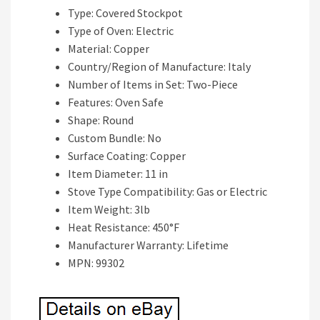
Type: Covered Stockpot
Type of Oven: Electric
Material: Copper
Country/Region of Manufacture: Italy
Number of Items in Set: Two-Piece
Features: Oven Safe
Shape: Round
Custom Bundle: No
Surface Coating: Copper
Item Diameter: 11 in
Stove Type Compatibility: Gas or Electric
Item Weight: 3lb
Heat Resistance: 450°F
Manufacturer Warranty: Lifetime
MPN: 99302