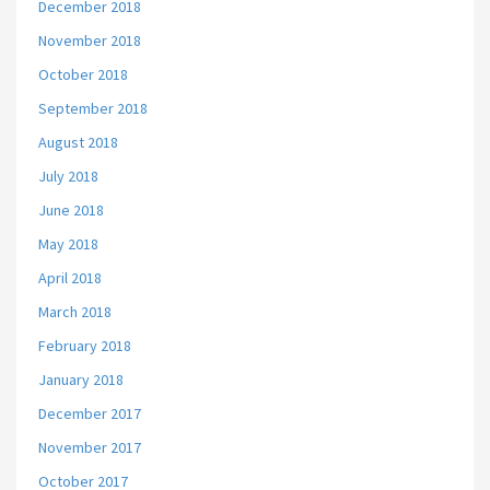
December 2018
November 2018
October 2018
September 2018
August 2018
July 2018
June 2018
May 2018
April 2018
March 2018
February 2018
January 2018
December 2017
November 2017
October 2017