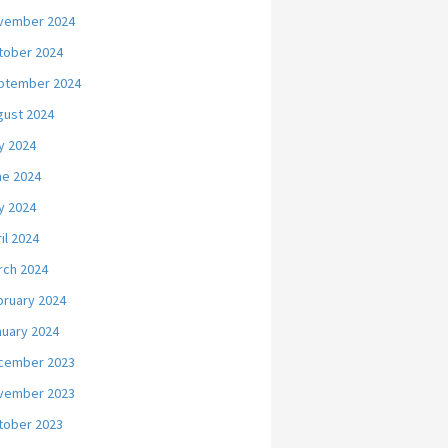
vember 2024
tober 2024
ptember 2024
gust 2024
y 2024
ne 2024
y 2024
il 2024
rch 2024
bruary 2024
nuary 2024
cember 2023
vember 2023
tober 2023