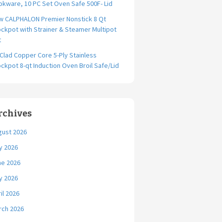
kware, 10 PC Set Oven Safe 500F- Lid
w CALPHALON Premier Nonstick 8 Qt
ckpot with Strainer & Steamer Multipot
t
-Clad Copper Core 5-Ply Stainless
ckpot 8-qt Induction Oven Broil Safe/Lid
rchives
gust 2026
y 2026
ne 2026
y 2026
il 2026
rch 2026