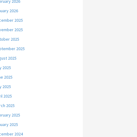
bruary 2026
nuary 2026
cember 2025
vember 2025
tober 2025
ptember 2025
gust 2025
y 2025
ne 2025
y 2025
il 2025
rch 2025
bruary 2025
nuary 2025
cember 2024