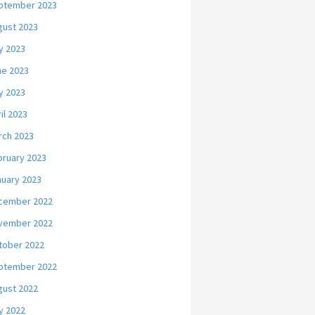
ptember 2023
gust 2023
y 2023
ne 2023
y 2023
il 2023
rch 2023
bruary 2023
nuary 2023
cember 2022
vember 2022
tober 2022
ptember 2022
gust 2022
y 2022