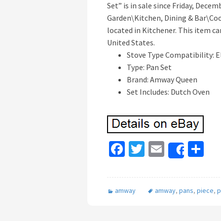
Set” is in sale since Friday, Dece
Garden\Kitchen, Dining & Bar\Cook
located in Kitchener. This item ca
United States.
Stove Type Compatibility: E
Type: Pan Set
Brand: Amway Queen
Set Includes: Dutch Oven
Fa
T
E
S
Share
ce
wi
m
h
b
tt
ai
ar
amway
amway
,
pans
,
piece
,
p
o
er
l
e
o