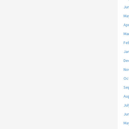
Ju
Ma
Apr
Ma
Fe
Ja
De
No
Oc
Se
Au
Jul
Ju
Ma