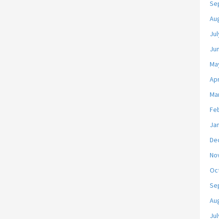
Se
Au
Jul
Ju
Ma
Apr
Ma
Fe
Ja
De
No
Oc
Se
Au
Jul