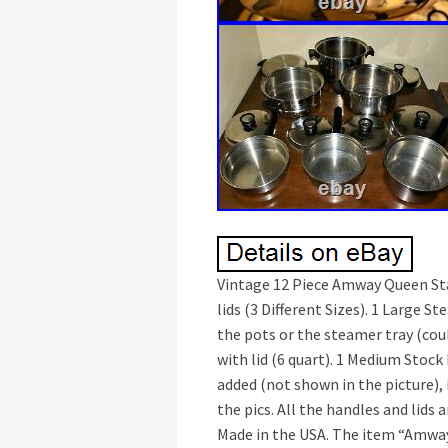
Vintage 12 Piece Amway Queen Stai
lids (3 Different Sizes). 1 Large S
the pots or the steamer tray (coul
with lid (6 quart). 1 Medium Stock 
added (not shown in the picture), 
the pics. All the handles and lids 
Made in the USA. The item “Amway