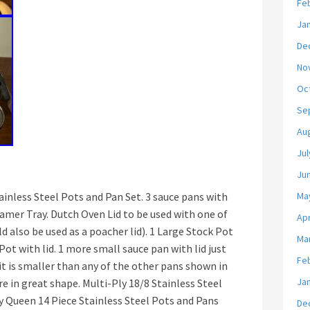
Fe
Ja
De
No
Oc
Se
Au
Jul
Ju
nless Steel Pots and Pan Set. 3 sauce pans with
Ma
teamer Tray. Dutch Oven Lid to be used with one of
Apr
d also be used as a poacher lid). 1 Large Stock Pot
Ma
Pot with lid. 1 more small sauce pan with lid just
Fe
it is smaller than any of the other pans shown in
Ja
are in great shape. Multi-Ply 18/8 Stainless Steel
 Queen 14 Piece Stainless Steel Pots and Pans
De