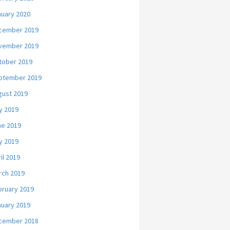
nuary 2020
cember 2019
vember 2019
tober 2019
ptember 2019
gust 2019
y 2019
ne 2019
y 2019
il 2019
rch 2019
bruary 2019
nuary 2019
cember 2018