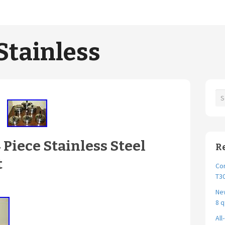
Stainless
Piece Stainless Steel
R
t
Cor
T30
New
8 q
All