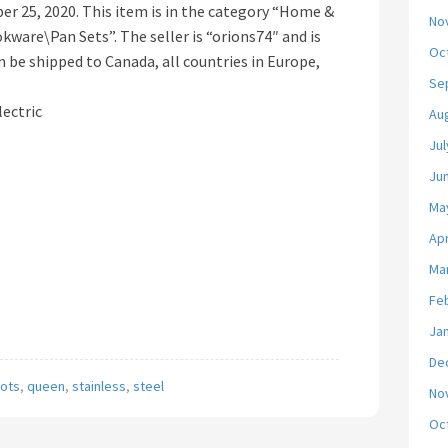
mber 25, 2020. This item is in the category “Home &
No
ware\Pan Sets”. The seller is “orions74″ and is
Oc
n be shipped to Canada, all countries in Europe,
Se
lectric
Au
Jul
Ju
Ma
Apr
Ma
Fe
Ja
De
ots
,
queen
,
stainless
,
steel
No
Oc