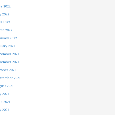
ne 2022
y 2022
il 2022
rch 2022
bruary 2022
nuary 2022
cember 2021
vember 2021
tober 2021
ptember 2021
gust 2021
y 2021
ne 2021
y 2021