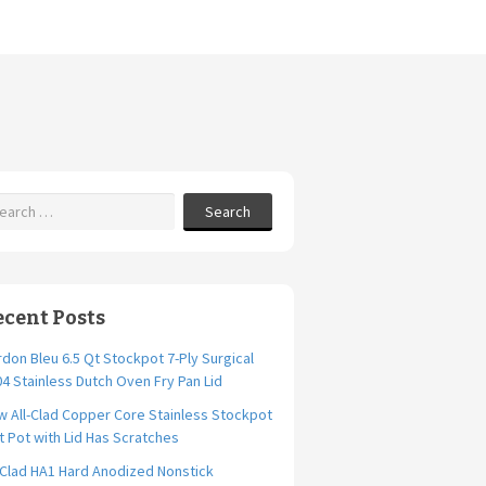
Search
ecent Posts
don Bleu 6.5 Qt Stockpot 7-Ply Surgical
4 Stainless Dutch Oven Fry Pan Lid
 All-Clad Copper Core Stainless Stockpot
t Pot with Lid Has Scratches
-Clad HA1 Hard Anodized Nonstick