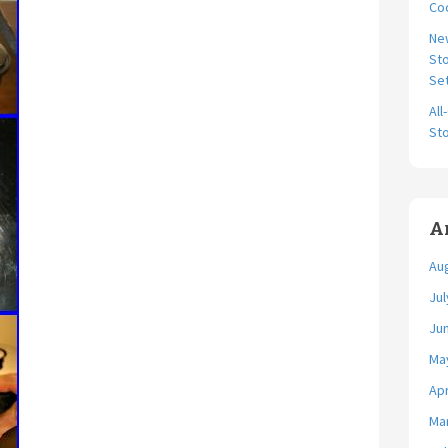
Coo
Ne
Sto
Se
All
Sto
A
Au
Jul
Ju
Ma
Apr
Ma