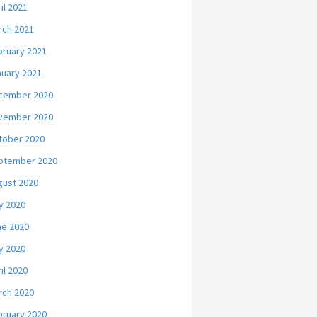
il 2021
rch 2021
bruary 2021
nuary 2021
cember 2020
vember 2020
tober 2020
ptember 2020
gust 2020
y 2020
ne 2020
y 2020
il 2020
rch 2020
bruary 2020