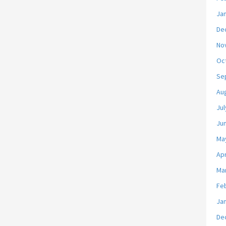
Ja
De
No
Oc
Se
Au
Jul
Ju
Ma
Apr
Ma
Fe
Ja
De