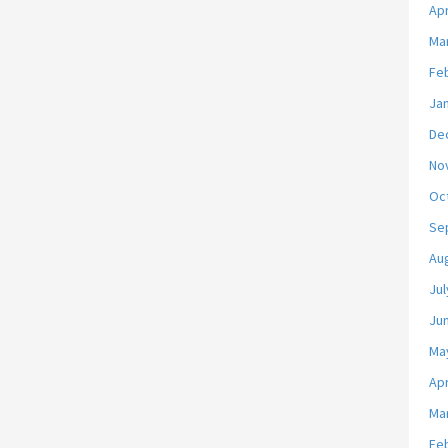
Apr
Ma
Fe
Ja
De
No
Oc
Se
Au
Jul
Ju
Ma
Apr
Ma
Fe