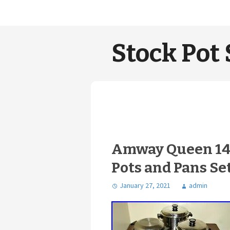
Stock Pot 
Amway Queen 14 
Pots and Pans Se
January 27, 2021
admin