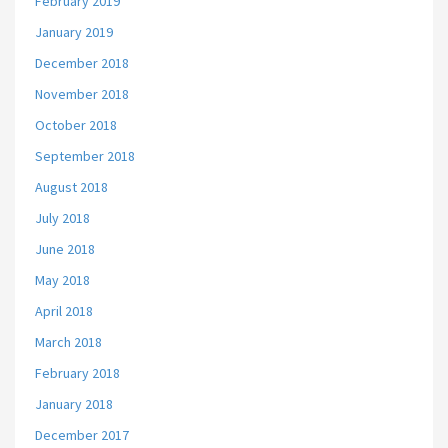
February 2019
January 2019
December 2018
November 2018
October 2018
September 2018
August 2018
July 2018
June 2018
May 2018
April 2018
March 2018
February 2018
January 2018
December 2017