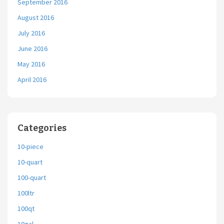
September 2016
August 2016
July 2016
June 2016
May 2016
April 2016
Categories
10-piece
10-quart
100-quart
100ltr
100qt