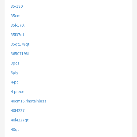
35-180
35cm
35l-170l
35l37qt
35qt178qt
36507198l
3pcs
3ply
4-pc
4-piece
40cm157instainless
40l4227
40l4227qt
40qt