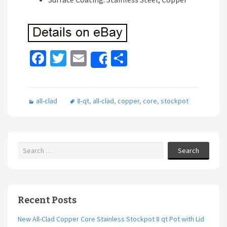
Fa
T
E
S
Share
ce
wi
m
h
b
tt
ai
ar
all-clad
8-qt
,
all-clad
,
copper
,
core
,
stockpot
o
er
l
e
o
k
Search
Recent Posts
New All-Clad Copper Core Stainless Stockpot 8 qt Pot with Lid