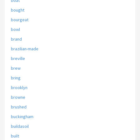
boat
bought
bourgeat
bowl
brand
brazilian-made
breville
brew
bring
brooklyn
browne
brushed
buckingham
buildasoil
built