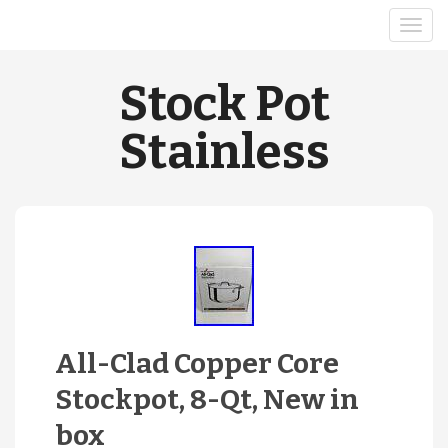
Stock Pot
Stainless
All-Clad Copper Core
Stockpot, 8-Qt, New in
box