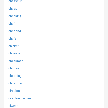
chasseur
cheap
checking
chef
chefland
chefs
chicken
chinese
chockmen
choose
choosing
christmas
circulon
circulonpremier
ciwete