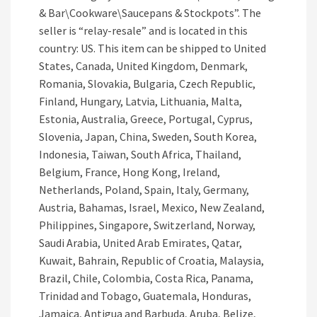
& Bar\Cookware\Saucepans & Stockpots”. The
seller is “relay-resale” and is located in this
country: US. This item can be shipped to United
States, Canada, United Kingdom, Denmark,
Romania, Slovakia, Bulgaria, Czech Republic,
Finland, Hungary, Latvia, Lithuania, Malta,
Estonia, Australia, Greece, Portugal, Cyprus,
Slovenia, Japan, China, Sweden, South Korea,
Indonesia, Taiwan, South Africa, Thailand,
Belgium, France, Hong Kong, Ireland,
Netherlands, Poland, Spain, Italy, Germany,
Austria, Bahamas, Israel, Mexico, New Zealand,
Philippines, Singapore, Switzerland, Norway,
Saudi Arabia, United Arab Emirates, Qatar,
Kuwait, Bahrain, Republic of Croatia, Malaysia,
Brazil, Chile, Colombia, Costa Rica, Panama,
Trinidad and Tobago, Guatemala, Honduras,
Jamaica, Antigua and Barbuda, Aruba, Belize,