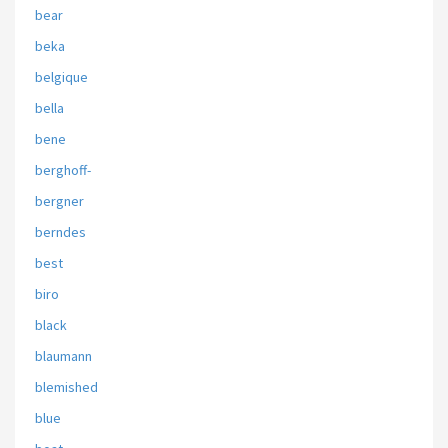
bear
beka
belgique
bella
bene
berghoff-
bergner
berndes
best
biro
black
blaumann
blemished
blue