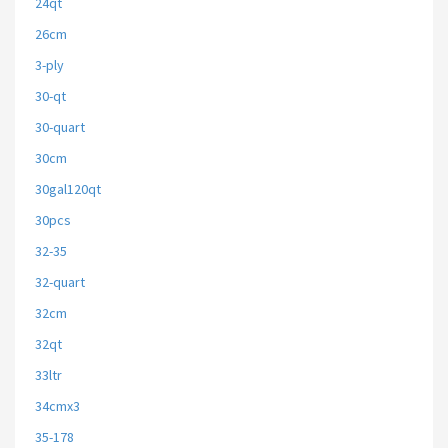
24qt
26cm
3-ply
30-qt
30-quart
30cm
30gal120qt
30pcs
32-35
32-quart
32cm
32qt
33ltr
34cmx3
35-178