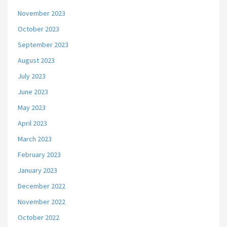
November 2023
October 2023
September 2023
August 2023
July 2023
June 2023
May 2023
April 2023
March 2023
February 2023
January 2023
December 2022
November 2022
October 2022