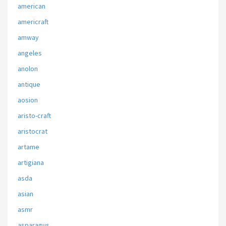
american
americraft
amway
angeles
anolon
antique
aosion
aristo-craft
aristocrat
artame
artigiana
asda
asian
asmr
asparagus