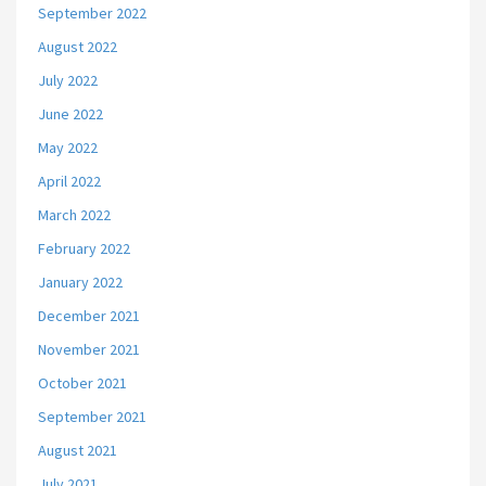
September 2022
August 2022
July 2022
June 2022
May 2022
April 2022
March 2022
February 2022
January 2022
December 2021
November 2021
October 2021
September 2021
August 2021
July 2021