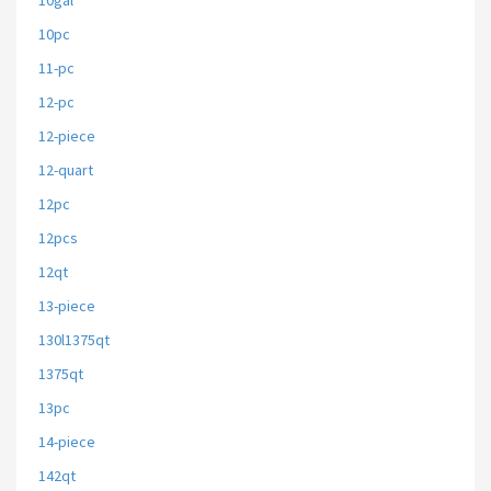
10gal
10pc
11-pc
12-pc
12-piece
12-quart
12pc
12pcs
12qt
13-piece
130l1375qt
1375qt
13pc
14-piece
142qt