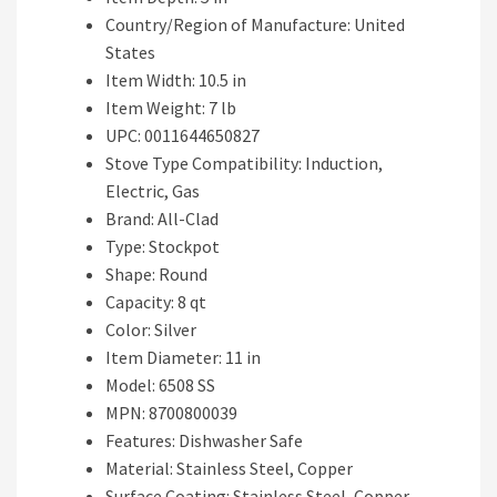
Country/Region of Manufacture: United
States
Item Width: 10.5 in
Item Weight: 7 lb
UPC: 0011644650827
Stove Type Compatibility: Induction,
Electric, Gas
Brand: All-Clad
Type: Stockpot
Shape: Round
Capacity: 8 qt
Color: Silver
Item Diameter: 11 in
Model: 6508 SS
MPN: 8700800039
Features: Dishwasher Safe
Material: Stainless Steel, Copper
Surface Coating: Stainless Steel, Copper