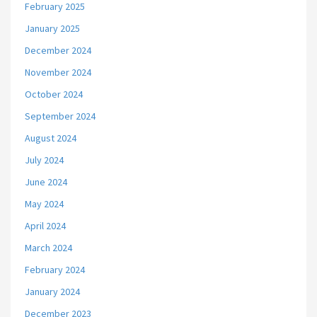
February 2025
January 2025
December 2024
November 2024
October 2024
September 2024
August 2024
July 2024
June 2024
May 2024
April 2024
March 2024
February 2024
January 2024
December 2023