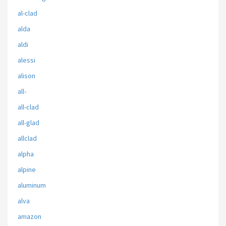
al-clad
alda
aldi
alessi
alison
all-
all-clad
all-glad
allclad
alpha
alpine
aluminum
alva
amazon