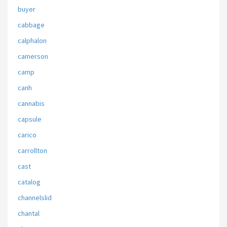
buyer
cabbage
calphalon
camerson
camp
canh
cannabis
capsule
carico
carrollton
cast
catalog
channelslid
chantal