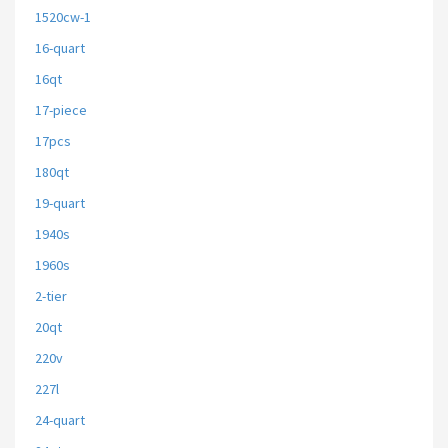
1520cw-1
16-quart
16qt
17-piece
17pcs
180qt
19-quart
1940s
1960s
2-tier
20qt
220v
227l
24-quart