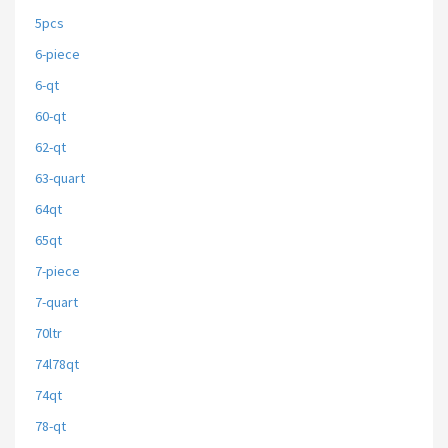
5pcs
6-piece
6-qt
60-qt
62-qt
63-quart
64qt
65qt
7-piece
7-quart
70ltr
74l78qt
74qt
78-qt