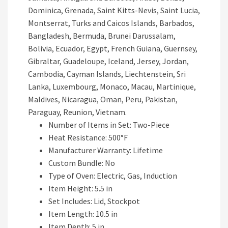
Dominica, Grenada, Saint Kitts-Nevis, Saint Lucia,
Montserrat, Turks and Caicos Islands, Barbados,
Bangladesh, Bermuda, Brunei Darussalam,
Bolivia, Ecuador, Egypt, French Guiana, Guernsey,
Gibraltar, Guadeloupe, Iceland, Jersey, Jordan,
Cambodia, Cayman Islands, Liechtenstein, Sri
Lanka, Luxembourg, Monaco, Macau, Martinique,
Maldives, Nicaragua, Oman, Peru, Pakistan,
Paraguay, Reunion, Vietnam.
Number of Items in Set: Two-Piece
Heat Resistance: 500°F
Manufacturer Warranty: Lifetime
Custom Bundle: No
Type of Oven: Electric, Gas, Induction
Item Height: 5.5 in
Set Includes: Lid, Stockpot
Item Length: 10.5 in
Item Depth: 5 in