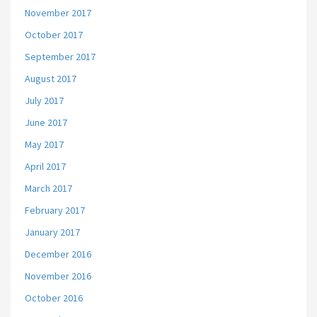
November 2017
October 2017
September 2017
August 2017
July 2017
June 2017
May 2017
April 2017
March 2017
February 2017
January 2017
December 2016
November 2016
October 2016