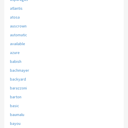
atlantis
atosa
auscrown
automatic
available
azure
babish
bachmayer
backyard
barazzoni
barton
basic
baumalu
bayou