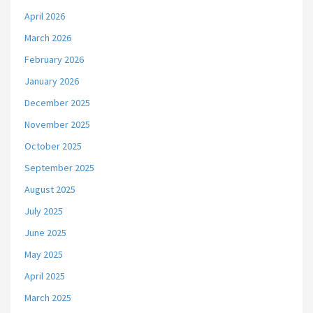
April 2026
March 2026
February 2026
January 2026
December 2025
November 2025
October 2025
September 2025
August 2025
July 2025
June 2025
May 2025
April 2025
March 2025