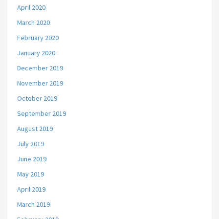
April 2020
March 2020
February 2020
January 2020
December 2019
November 2019
October 2019
September 2019
August 2019
July 2019
June 2019
May 2019
April 2019
March 2019