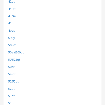
42qt
44-qt
45cm
45qt
4pcs
5-ply
50-52
50gal200qt
50l528qt
50ltr
52-qt
52l55qt
52qt
53qt
55qt