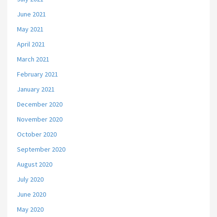
June 2021
May 2021
April 2021
March 2021
February 2021
January 2021
December 2020
November 2020
October 2020
September 2020
August 2020
July 2020
June 2020
May 2020