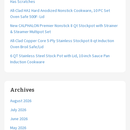
Has Scratches
All-Clad HA1 Hard Anodized Nonstick Cookware, 10 PC Set
Oven Safe 500F- Lid
New CALPHALON Premier Nonstick 8 Qt Stockpot with Strainer
& Steamer Multipot Set
All-Clad Copper Core 5-Ply Stainless Stockpot 8-qt Induction
Oven Broil Safe/Lid
6 QT Stainless Steel Stock Pot with Lid, 10-inch Sauce Pan
Induction Cookware
Archives
August 2026
July 2026
June 2026
May 2026