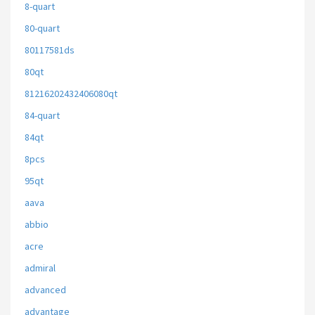
8-quart
80-quart
80117581ds
80qt
81216202432406080qt
84-quart
84qt
8pcs
95qt
aava
abbio
acre
admiral
advanced
advantage