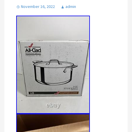
November 16, 2022
admin