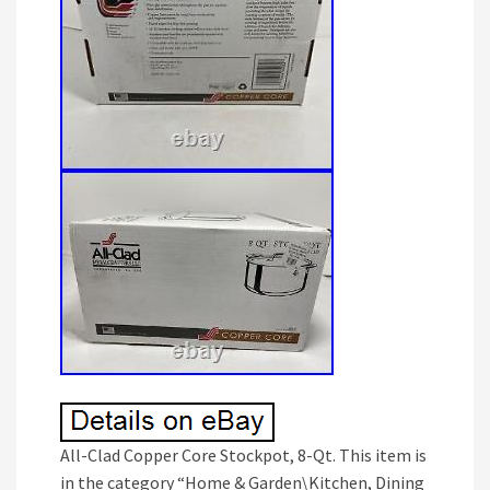
All-Clad Copper Core Stockpot, 8-Qt. This item is
in the category “Home & Garden\Kitchen, Dining